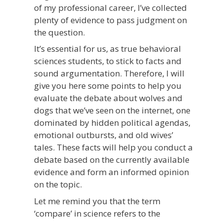
of my professional career, I’ve collected
plenty of evidence to pass judgment on
the question.
It’s essential for us, as true behavioral
sciences students, to stick to facts and
sound argumentation. Therefore, I will
give you
here
some points to help you
evaluate the debate about wolves and
dogs that we’ve seen on the internet, one
dominated by hidden political agendas,
emotional outbursts, and old wives’
tales.
These facts will help you conduct a
debate based on the currently available
evidence and form an informed opinion
on the topic.
Let me remind you that the term
‘compare’ in science refers to the