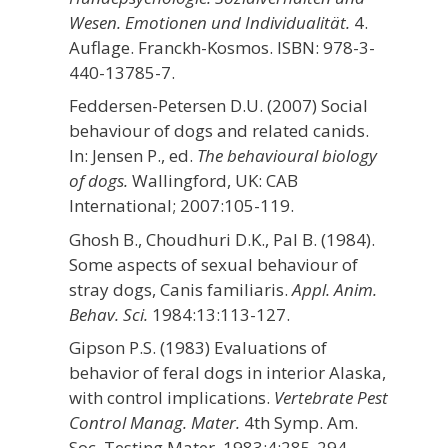
Wesen. Emotionen und Individualität.
4.
Auflage. Franckh-Kosmos. ISBN: 978-3-
440-13785-7.
Feddersen-Petersen D.U. (2007) Social
behaviour of dogs and related canids.
In: Jensen P., ed.
The behavioural biology
of dogs.
Wallingford, UK: CAB
International; 2007:105-119.
Ghosh B., Choudhuri D.K., Pal B. (1984).
Some aspects of sexual behaviour of
stray dogs, Canis familiaris.
Appl. Anim.
Behav. Sci.
1984:13:113-127.
Gipson P.S. (1983) Evaluations of
behavior of feral dogs in interior Alaska,
with control implications.
Vertebrate Pest
Control Manag. Mater.
4th Symp. Am.
Soc. Testing Mater. 1983;4:285-294.