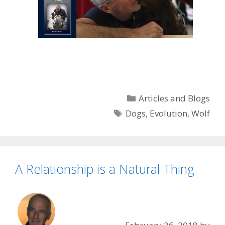
Categories
Articles and Blogs
Tags
Dogs
,
Evolution
,
Wolf
A Relationship is a Natural Thing