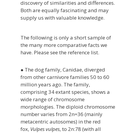
discovery of similarities and differences.
Both are equally fascinating and may
supply us with valuable knowledge.
The following is only a short sample of
the many more comparative facts we
have. Please see the reference list.
● The dog family, Canidae, diverged
from other carnivore families 50 to 60
million years ago. The family,
comprising 34 extant species, shows a
wide range of chromosome
morphologies. The diploid chromosome
number varies from 2n=36 (mainly
metacentric autosomes) in the red
fox,
Vulpes vulpes
, to 2n:78 (with all