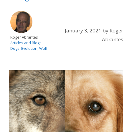
January 3, 2021
by
Roger
Roger Abrantes
Abrantes
Articles and Blogs
Dogs
,
Evolution
,
Wolf