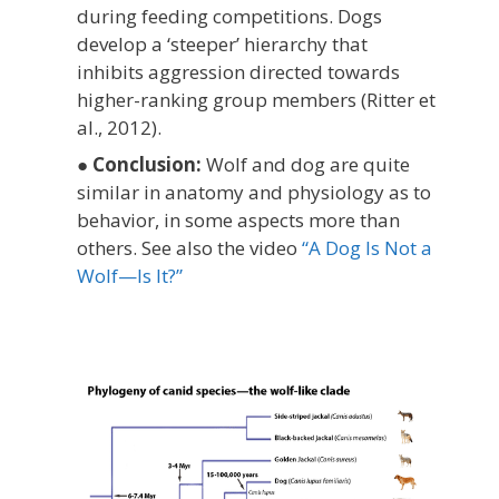
during feeding competitions.
Dogs
develop a ‘steeper’ hierarchy that
inhibits aggression directed towards
higher-ranking group members (Ritter et
al., 2012).
●
Conclusion:
Wolf and dog are quite
similar in anatomy and physiology as to
behavior, in some aspects more than
others. See also the video
“A Dog Is Not a
Wolf—Is It?”