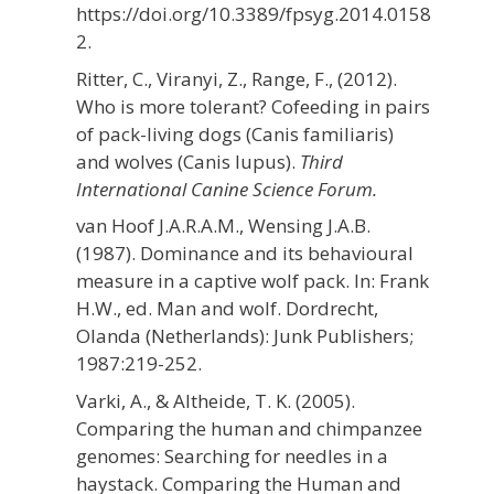
https://doi.org/10.3389/fpsyg.2014.0158
2.
Ritter, C., Viranyi, Z., Range, F., (2012).
Who is more tolerant? Cofeeding in pairs
of pack-living dogs (Canis familiaris)
and wolves (Canis lupus).
Third
International Canine Science Forum.
van Hoof J.A.R.A.M., Wensing J.A.B.
(1987). Dominance
and its behavioural
measure in a captive wolf pack. In: Frank
H.W., ed. Man and wolf. Dordrecht,
Olanda (Netherlands): Junk Publishers;
1987:219-252.
Varki, A., & Altheide, T. K. (2005).
Comparing the human and chimpanzee
genomes: Searching for needles in a
haystack. Comparing the Human and