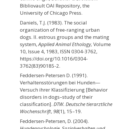
Bibliovault OAI Repository, the
University of Chicago Press.
Daniels, T.J. (1983). The social
organization of free-ranging urban
dogs. II. estrous groups and the mating
system,
Applied Animal Ethology,
Volume
10, Issue 4,
1983, ISSN 0304-3762,
https://doi.org/10.1016/0304-
3762(83)90185-2.
Feddersen-Petersen D. (1991).
Verhaltensstörungen bei Hunden—
Versuch ihrer Klassifizierung [Behavior
disorders in dogs–study of their
classification].
DTW. Deutsche tierarztliche
Wochenschrift
,
98
(1), 15–19.
Feddersen-Petersen, D. (2004).
Hundepsychologie. Sozialverhalten und