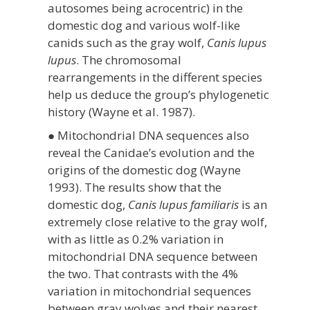
autosomes being acrocentric) in the
domestic dog and various wolf-like
canids such as the gray wolf,
Canis lupus
lupus
. The chromosomal
rearrangements in the different species
help us deduce the group’s phylogenetic
history (Wayne et al. 1987).
● Mitochondrial DNA sequences also
reveal the Canidae’s evolution and the
origins of the domestic dog (Wayne
1993). The results show that the
domestic dog,
Canis lupus familiaris
is an
extremely close relative to the gray wolf,
with as little as 0.2% variation in
mitochondrial DNA sequence between
the two. That contrasts with the 4%
variation in mitochondrial sequences
between gray wolves and their nearest