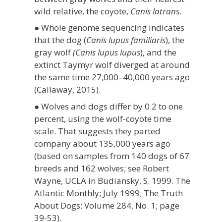
wild relative, the coyote,
Canis latrans
.
● Whole genome sequencing indicates
that the dog (
Canis lupus familiaris
), the
gray wolf
(Canis lupus lupus
), and the
extinct Taymyr wolf diverged at around
the same time 27,000–40,000 years ago
(Callaway, 2015).
● Wolves and dogs differ by 0.2 to one
percent, using the wolf-coyote time
scale. That suggests they parted
company about 135,000 years ago
(based on samples from 140 dogs of 67
breeds and 162 wolves; see Robert
Wayne, UCLA in Budiansky, S. 1999. The
Atlantic Monthly; July 1999; The Truth
About Dogs; Volume 284, No. 1; page
39-53).