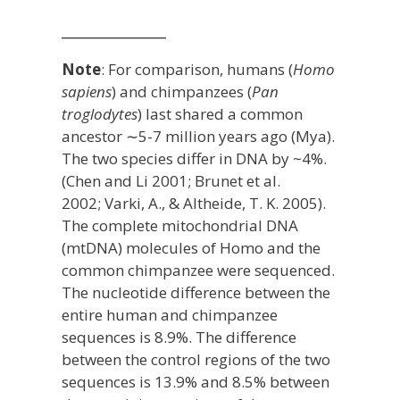
_____________
Note
:
For comparison, humans (
Homo
sapiens
) and chimpanzees (
Pan
troglodytes
) last shared a common
ancestor ∼5-7 million years ago (Mya).
The two species differ in DNA by ~4%.
(
Chen and Li 200
1
;
Brunet et al.
2002
;
Varki, A., & Altheide, T. K. 2005
).
The complete mitochondrial DNA
(mtDNA) molecules of Homo and the
common chimpanzee were sequenced.
The nucleotide difference between the
entire human and chimpanzee
sequences is 8.9%. The difference
between the control regions of the two
sequences is 13.9% and 8.5% between