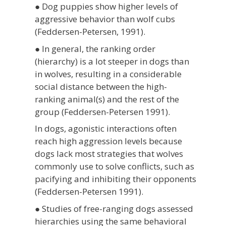
● Dog puppies show higher levels of
aggressive behavior than wolf cubs
(Feddersen-Petersen, 1991).
● In general, the ranking order
(hierarchy) is a lot steeper in dogs than
in wolves, resulting in a considerable
social distance between the high-
ranking animal(s) and the rest of the
group (Feddersen-Petersen 1991).
In dogs, agonistic interactions often
reach high aggression levels because
dogs lack most strategies that wolves
commonly use to solve conflicts, such as
pacifying and inhibiting their opponents
(Feddersen-Petersen 1991).
● Studies of free-ranging dogs assessed
hierarchies using the same behavioral