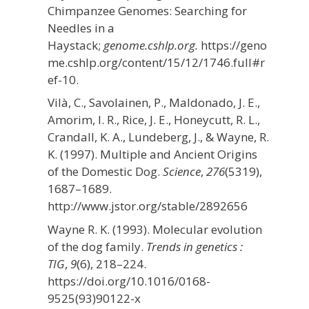
Chimpanzee Genomes: Searching for
Needles in a
Haystack;
genome.cshlp.org.
https://geno
me.cshlp.org/content/15/12/1746.full#r
ef-10.
Vilà, C., Savolainen, P., Maldonado, J. E.,
Amorim, I. R., Rice, J. E., Honeycutt, R. L.,
Crandall, K. A., Lundeberg, J., & Wayne, R.
K. (1997). Multiple and Ancient Origins
of the Domestic Dog.
Science
,
276
(5319),
1687–1689.
http://www.jstor.org/stable/2892656
Wayne R. K. (1993). Molecular evolution
of the dog family.
Trends in genetics :
TIG
,
9
(6), 218–224.
https://doi.org/10.1016/0168-
9525(93)90122-x