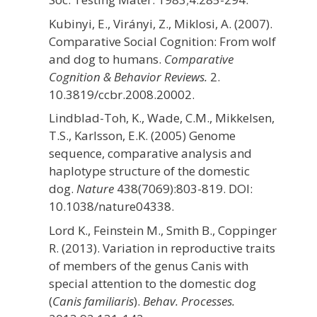
Kubinyi, E., Virányi, Z., Miklosi, A. (2007).
Comparative Social Cognition: From wolf
and dog to humans.
Comparative
Cognition & Behavior Reviews.
2.
10.3819/ccbr.2008.20002.
Lindblad-Toh, K., Wade, C.M., Mikkelsen,
T.S., Karlsson, E.K. (2005) Genome
sequence, comparative analysis and
haplotype structure of the domestic
dog.
Nature
438(7069):803-819. DOI:
10.1038/nature04338.
Lord K., Feinstein M., Smith B., Coppinger
R. (2013). Variation in reproductive traits
of members of the genus Canis with
special attention to the domestic dog
(
Canis familiaris
).
Behav. Processes.