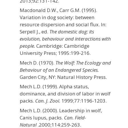
2013;92:131-142.
Macdonald D.W., Carr G.M. (1995).
Variation in dog society: between
resource dispersion and social flux. In:
Serpell J., ed.
The domestic dog: its
evolution, behaviour and interactions with
people.
Cambridge: Cambridge
University Press; 1995:199-216.
Mech D. (1970).
The Wolf: The Ecology and
Behaviour of an Endangered Species.
Garden City, NY: Natural History Press.
Mech L.D. (1999). Alpha status,
dominance, and division of labor in wolf
packs.
Can. J. Zool.
1999;77:1196-1203.
Mech L.D. (2000). Leadership in wolf,
Canis lupus, packs.
Can. Field-
Natural
.2000;114:259-263.