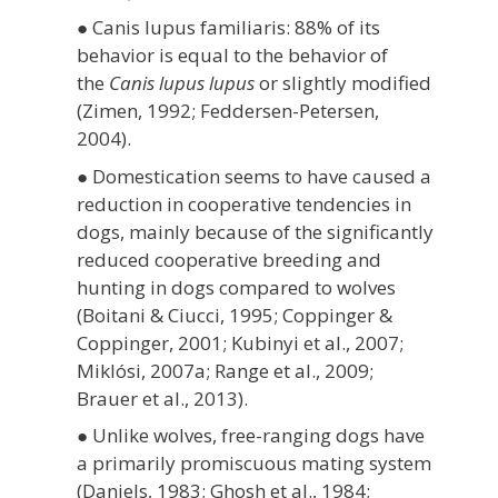
● Canis lupus familiaris: 88% of its
behavior is equal to the behavior of
the
Canis lupus lupus
or slightly modified
(Zimen, 1992;
Feddersen-Petersen,
2004).
● Domestication seems to have caused a
reduction in cooperative tendencies in
dogs, mainly because of the significantly
reduced cooperative breeding and
hunting in dogs compared to wolves
(Boitani & Ciucci, 1995; Coppinger &
Coppinger, 2001; Kubinyi et al., 2007;
Miklósi, 2007a; Range et al., 2009;
Brauer et al., 2013).
● Unlike wolves, free-ranging dogs have
a primarily promiscuous mating system
(Daniels, 1983; Ghosh et al., 1984;