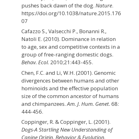
pushes back dawn of the dog.
Nature
.
https://doi.org/10.1038/nature.2015.176
07
Cafazzo S., Valsecchi P., Bonanni R.,
Natoli E. (2010). Dominance in relation
to age, sex and competitive contexts in a
group of free-ranging domestic dogs.
Behav. Ecol.
2010;21:443-455.
Chen, F.C. and Li, W.H. (2001). Genomic
divergences between humans and other
hominoids and the effective population
size of the common ancestor of humans
and chimpanzees.
Am. J. Hum. Genet.
68:
444-456.
Coppinger, R. & Coppinger, L. (2001).
Dogs-A Startling New Understanding of
Canine Origin, Behavior & Evolution.