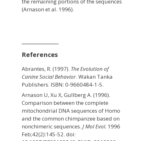
the remaining portions of the sequences
(Arnason et al. 1996).
_____________
References
Abrantes, R. (1997).
The Evolution of
Canine Social Behavior
. Wakan Tanka
Publishers. ISBN: 0-9660484-1-5.
Arnason U, Xu X, Gullberg A. (1996).
Comparison between the complete
mitochondrial DNA sequences of Homo
and the common chimpanzee based on
nonchimeric sequences.
J Mol Evol.
1996
Feb;42(2):145-52. doi: