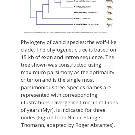
Phylogeny of canid species: the wolf-like
clade. The phylogenetic tree is based on
15 kb of exon and intron sequence. The
tree shown was constructed using
maximum parsimony as the optimality
criterion and is the single most
parsimonious tree. Species names are
represented with corresponding
illustrations. Divergence time, in millions
of years (Myr), is indicated for three
nodes (Figure from Nicole Stange-
Thomann, adapted by Roger Abrantes).