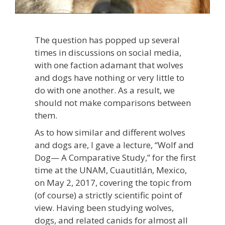
The question has popped up several
times in discussions on social media,
with one faction adamant that wolves
and dogs have nothing or very little to
do with one another. As a result, we
should not make comparisons between
them.
As to how similar and different wolves
and dogs are, I gave a lecture, “Wolf and
Dog— A Comparative Study,” for the first
time at the UNAM, Cuautitlán, Mexico,
on May 2, 2017, covering the topic from
(of course) a strictly scientific point of
view. Having been studying wolves,
dogs, and related canids for almost all