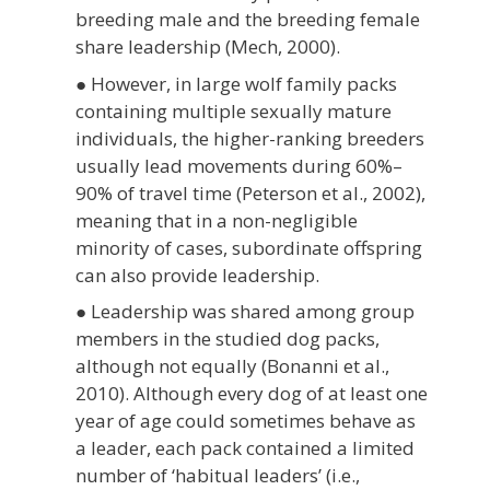
breeding male and the breeding female
share leadership (Mech, 2000).
● However, in large wolf family packs
containing multiple sexually mature
individuals, the higher-ranking breeders
usually lead movements during 60%–
90% of travel time (Peterson et al., 2002),
meaning that in a non-negligible
minority of cases, subordinate offspring
can also provide leadership.
● Leadership was shared among group
members in the studied dog packs,
although not equally (Bonanni et al.,
2010). Although every dog of at least one
year of age could sometimes behave as
a leader, each pack contained a limited
number of ‘habitual leaders’ (i.e.,