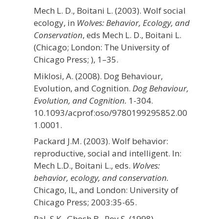
Mech L. D., Boitani L. (2003). Wolf social
ecology, in
Wolves: Behavior, Ecology, and
Conservation
, eds Mech L. D., Boitani L.
(Chicago; London: The University of
Chicago Press; ), 1–35.
Miklosi, A. (2008). Dog Behaviour,
Evolution, and Cognition.
Dog Behaviour,
Evolution, and Cognition.
1-304.
10.1093/acprof:oso/9780199295852.00
1.0001.
Packard J.M. (2003). Wolf behavior:
reproductive, social and intelligent. In:
Mech L.D., Boitani L., eds.
Wolves:
behavior, ecology, and conservation.
Chicago, IL, and London: University of
Chicago Press; 2003:35-65.
Pal, S.K., Ghosh B., Roy S. (1998).