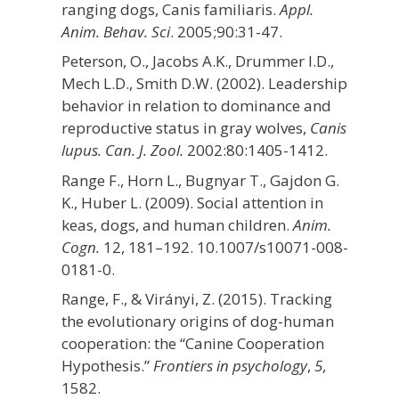
ranging dogs, Canis familiaris.
Appl.
Anim. Behav. Sci
. 2005;90:31-47.
Peterson, O., Jacobs A.K., Drummer I.D.,
Mech L.D., Smith D.W. (2002). Leadership
behavior in relation to dominance and
reproductive status in gray wolves,
Canis
lupus. Can. J. Zool.
2002:80:1405-1412.
Range F., Horn L., Bugnyar T., Gajdon G.
K., Huber L. (2009). Social attention in
keas, dogs, and human children.
Anim.
Cogn.
12, 181–192. 10.1007/s10071-008-
0181-0.
Range, F., & Virányi, Z. (2015). Tracking
the evolutionary origins of dog-human
cooperation: the “Canine Cooperation
Hypothesis.”
Frontiers in psychology
,
5
,
1582.