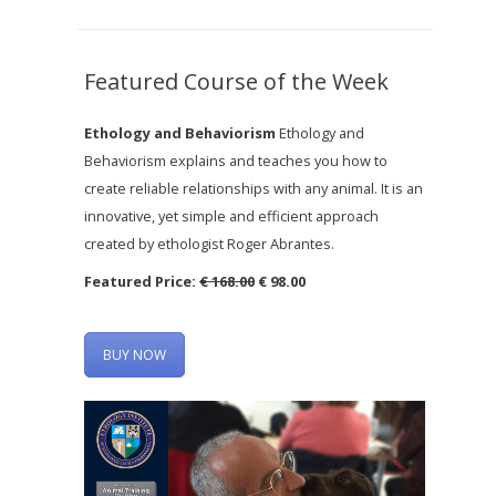
Featured Course of the Week
Ethology and Behaviorism
Ethology and
Behaviorism explains and teaches you how to
create reliable relationships with any animal. It is an
innovative, yet simple and efficient approach
created by ethologist Roger Abrantes.
Featured Price:
€ 168.00
€ 98.00
BUY NOW