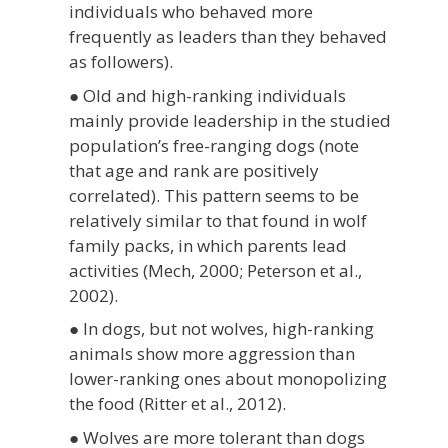
individuals who behaved more
frequently as leaders than they behaved
as followers).
● Old and high-ranking individuals
mainly provide leadership in the studied
population’s free-ranging dogs (note
that age and rank are positively
correlated). This pattern seems to be
relatively similar to that found in wolf
family packs, in which parents lead
activities (Mech, 2000; Peterson et al.,
2002).
● In dogs, but not wolves, high-ranking
animals show more aggression than
lower-ranking ones about monopolizing
the food (Ritter et al., 2012).
● Wolves are more tolerant than dogs