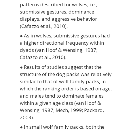
patterns described for wolves, i.e.,
submissive gestures, dominance
displays, and aggressive behavior
(Cafazzo et al., 2010).
● As in wolves, submissive gestures had
a higher directional frequency within
dyads (van Hoof & Wensing, 1987;
Cafazzo et al., 2010).
● Results of studies suggest that the
structure of the dog packs was relatively
similar to that of wolf family packs, in
which the ranking order is based on age,
and males tend to dominate females
within a given age class (van Hoof &
Wensing, 1987; Mech, 1999; Packard,
2003).
● In small wolf family packs, both the