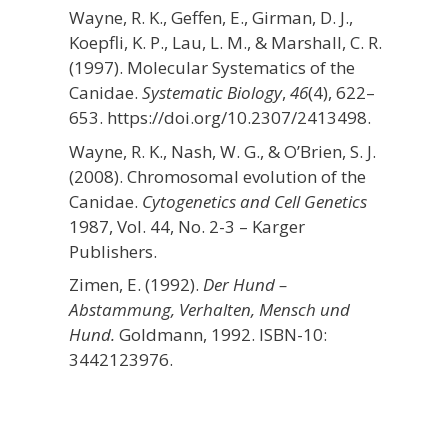
Wayne, R. K., Geffen, E., Girman, D. J.,
Koepfli, K. P., Lau, L. M., & Marshall, C. R.
(1997). Molecular Systematics of the
Canidae.
Systematic Biology
,
46
(4), 622–
653. https://doi.org/10.2307/2413498.
Wayne, R. K., Nash, W. G., & O’Brien, S. J.
(2008). Chromosomal evolution of the
Canidae.
Cytogenetics and Cell Genetics
1987, Vol. 44, No. 2-3 – Karger
Publishers.
Zimen, E. (1992).
Der Hund –
Abstammung, Verhalten, Mensch und
Hund.
Goldmann, 1992. ISBN-10:
3442123976.