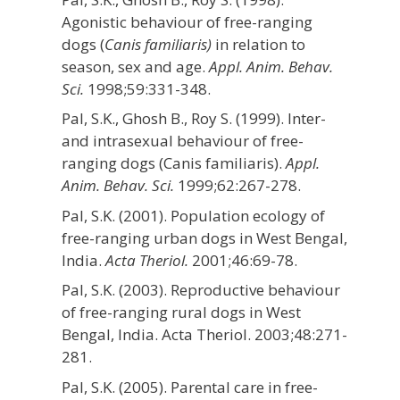
Agonistic behaviour of free-ranging
dogs (
Canis familiaris)
in relation to
season, sex and age.
Appl. Anim. Behav.
Sci.
1998;59:331-348.
Pal, S.K., Ghosh B., Roy S. (1999). Inter-
and intrasexual behaviour of free-
ranging dogs (Canis familiaris).
Appl.
Anim. Behav. Sci.
1999;62:267-278.
Pal, S.K. (2001). Population ecology of
free-ranging urban dogs in West Bengal,
India.
Acta Theriol.
2001;46:69-78.
Pal, S.K. (2003). Reproductive behaviour
of free-ranging rural dogs in West
Bengal, India. Acta Theriol. 2003;48:271-
281.
Pal, S.K. (2005). Parental care in free-