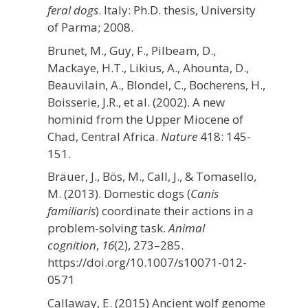
feral dogs
. Italy: Ph.D. thesis, University
of Parma; 2008.
Brunet, M., Guy, F., Pilbeam, D.,
Mackaye, H.T., Likius, A., Ahounta, D.,
Beauvilain, A., Blondel, C., Bocherens, H.,
Boisserie, J.R., et al. (2002). A new
hominid from the Upper Miocene of
Chad, Central Africa.
Nature
418: 145-
151.
Bräuer, J., Bös, M., Call, J., & Tomasello,
M. (2013). Domestic dogs (
Canis
familiaris
) coordinate their actions in a
problem-solving task.
Animal
cognition
,
16
(2), 273–285.
https://doi.org/10.1007/s10071-012-
0571
Callaway, E. (2015) Ancient wolf genome