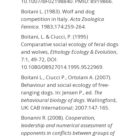
10.1007/BF02198840. PMID: 8919866.
Boitani L. (1983). Wolf and dog
competition in Italy.
Acta Zoologica
Fennica
. 1983;174:259-264.
Boitani, L. & Ciucci, P. (1995)
Comparative social ecology of feral dogs
and wolves,
Ethology Ecology & Evolution
,
7:1, 49-72, DOI:
10.1080/08927014.1995.9522969.
Boitani L., Ciucci P., Ortolani A. (2007).
Behaviour and social ecology of free-
ranging dogs. In: Jensen P., ed.
The
behavioural biology of dogs
. Wallingford,
UK: CAB International; 2007:147-165.
Bonanni R. (2008).
Cooperation,
leadership and numerical assessment of
opponents in conflicts between groups of