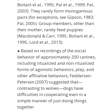
Boitani et al., 1995; Pal et al., 1999; Pal,
2003). They rarely form monogamous
pairs (for exceptions, see Gipson, 1983;
Pal, 2005). Group members, other than
their mother, rarely feed puppies
(Macdonald & Carr, 1995; Boitani et al.,
1995; Lord et al., 2013).
● Based on recordings of the social
behavior of approximately 200 canines,
including ritualized and non-ritualized
forms of agonistic behaviors, play, and
other affiliative behaviors, Feddersen-
Petersen (2007) suggested that—
contrasting to wolves—dogs have
difficulties in cooperating even in a
simple manner of just doing things
together.