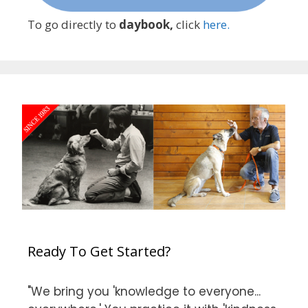
To go directly to
daybook,
click
here.
Ready To Get Started?
"We bring you 'knowledge to everyone...