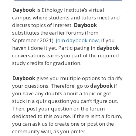
Daybook
is Ethology Institute’s virtual
campus where students and tutors meet and
discuss topics of interest.
Daybook
substitutes the earlier forums (from
September 2021).
Join daybook now,
if you
haven't done it yet. Participating in
daybook
conversations earns you part of the required
study credits for graduation.
Daybook
gives you multiple options to clarify
your questions. Therefore, go to
daybook
if
you have any doubts about a topic or got
stuck in a quiz question you can’t figure out.
Then, post your question on the forum
dedicated to this course. If there isn’t a forum,
you can ask us to create one or post on the
community wall, as you prefer.