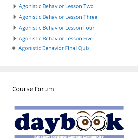
Agonistic Behavior Lesson Two
Agonistic Behavior Lesson Three
Agonistic Behavior Lesson Four
Agonistic Behavior Lesson Five
Agonistic Behavior Final Quiz
Course Forum