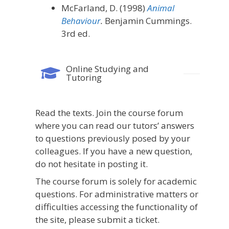
McFarland, D. (1998)
Animal
Behaviour
.
Benjamin Cummings.
3rd ed.
Online Studying and
Tutoring
Read
the
texts
.
Join
the
course
forum
where
you
can
read
our
tutors’
answers
to
questions
previously
posed
by
your
colleagues.
If
you
have
a
new
question,
do
not
hesitate
in
posting
it.
The course forum is solely for academic
questions. For administrative matters or
difficulties accessing the functionality of
the site, please submit a ticket.