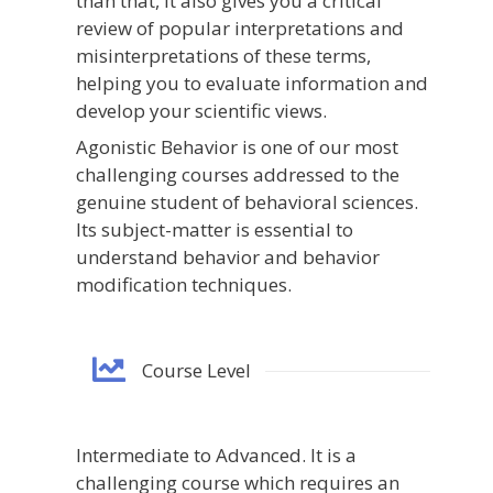
than that, it also gives you a critical
review of popular interpretations and
misinterpretations of these terms,
helping you to evaluate information and
develop your scientific views.
Agonistic Behavior is one of our most
challenging courses addressed to the
genuine student of behavioral sciences.
Its subject-matter is essential to
understand behavior and behavior
modification techniques.
Course Level
Intermediate to Advanced. It is a
challenging course which requires an