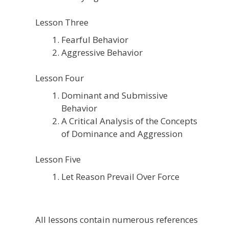
Lesson Three
Fearful Behavior
Aggressive Behavior
Lesson Four
Dominant and Submissive
Behavior
A Critical Analysis of the Concepts
of Dominance and Aggression
Lesson Five
Let Reason Prevail Over Force
All lessons contain numerous references