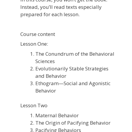
Instead, you’ll read texts especially
prepared for each lesson.
Course content
Lesson One:
The Conundrum of the Behavioral
Sciences
Evolutionarily Stable Strategies
and Behavior
Ethogram—Social and Agonistic
Behavior
Lesson Two
Maternal Behavior
The Origin of Pacifying Behavior
Pacifying Behaviors