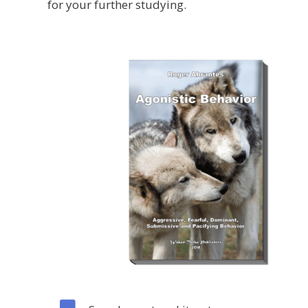
for your further studying.