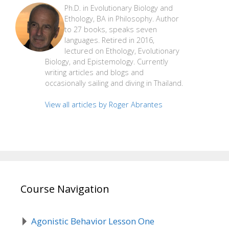
Ph.D. in Evolutionary Biology and
Ethology, BA in Philosophy. Author
to 27 books, speaks seven
languages. Retired in 2016,
lectured on Ethology, Evolutionary
Biology, and Epistemology. Currently
writing articles and blogs and
occasionally sailing and diving in Thailand.
View all articles by Roger Abrantes
Course Navigation
Agonistic Behavior Lesson One