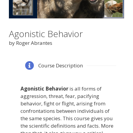
Agonistic Behavior
by Roger Abrantes
Course Description
Agonistic Behavior
is all forms of
aggression, threat, fear, pacifying
behavior, fight or flight, arising from
confrontations between individuals of
the same species. This course gives you
the scientific definitions and facts. More