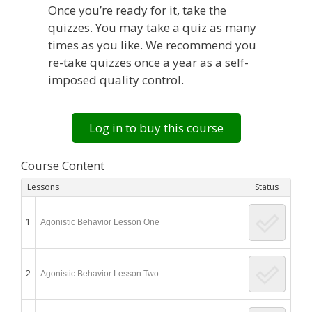
Once you’re ready for it, take the
quizzes. You may take a quiz as many
times as you like. We recommend you
re-take quizzes once a year as a self-
imposed quality control.
Log in to buy this course
Course Content
Lessons
Status
1
Agonistic Behavior Lesson One
2
Agonistic Behavior Lesson Two