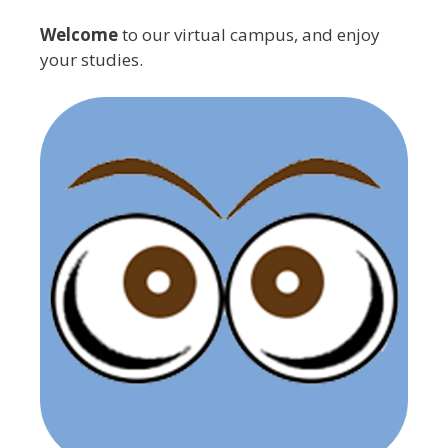
Welcome
to our virtual campus, and enjoy
your studies.