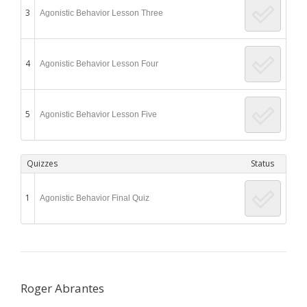
3
Agonistic Behavior Lesson Three
4
Agonistic Behavior Lesson Four
5
Agonistic Behavior Lesson Five
Quizzes
Status
1
Agonistic Behavior Final Quiz
Roger Abrantes