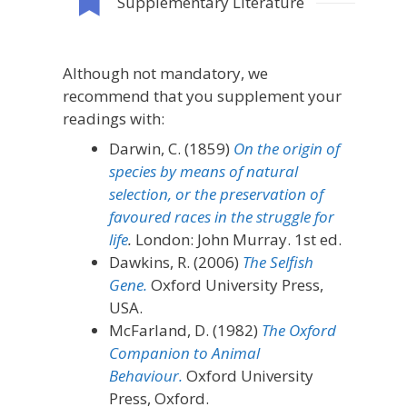
Supplementary Literature
Although not mandatory, we
recommend that you supplement your
readings with:
Darwin, C. (1859)
On the origin of
species by means of natural
selection, or the preservation of
favoured races in the struggle for
life
.
London: John Murray. 1st ed.
Dawkins, R. (2006)
The Selfish
Gene.
Oxford University Press,
USA.
McFarland, D. (1982)
The Oxford
Companion to Animal
Behaviour
.
Oxford University
Press, Oxford.