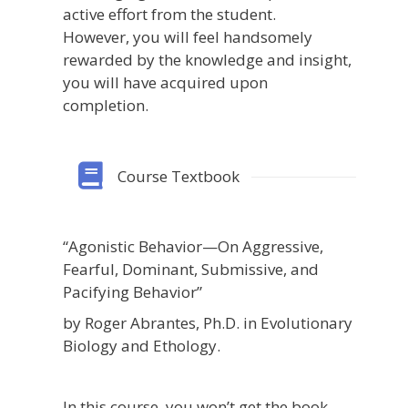
active effort from the student.
However, you will feel handsomely
rewarded by the knowledge and insight,
you will have acquired upon
completion.
Course Textbook
“Agonistic Behavior—On Aggressive,
Fearful, Dominant, Submissive, and
Pacifying Behavior”
by Roger Abrantes, Ph.D. in Evolutionary
Biology and Ethology.
In this course, you won’t get the book.