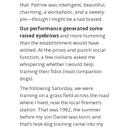
that. Petrine was intelligent, beautiful,
charming, a workaholic, and a sweety-
pie—though I might be a tad biased.
Our performance generated some
raised eyebrows
and more humming
than the establishment would have
wished. At the prizes and punch social
function, a few civilians asked me
whispering whether I would help
training their fidos (read companion
dogs).
The following Saturday, we were
training on a grass field across the road
where I lived, now the local firemen’s
station. That was 1982, the summer
before my son Daniel was born; and
that’s how dog training came into my