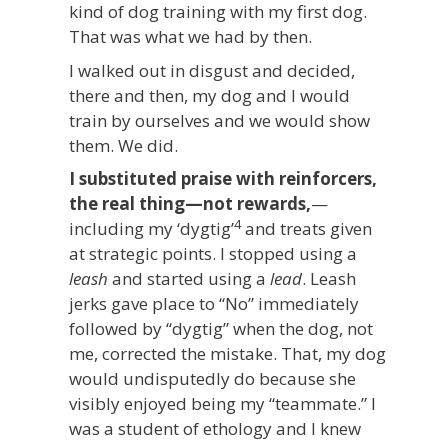
kind of dog training with my first dog.
That was what we had by then.
I walked out in disgust and decided,
there and then, my dog and I would
train by ourselves and we would show
them. We did.
I substituted praise with reinforcers,
the real thing—not rewards,
—
4
including my ‘dygtig’
and treats given
at strategic points. I stopped using a
leash
and started using a
lead
. Leash
jerks gave place to “No” immediately
followed by “dygtig” when the dog, not
me, corrected the mistake. That, my dog
would undisputedly do because she
visibly enjoyed being my “teammate.” I
was a student of ethology and I knew