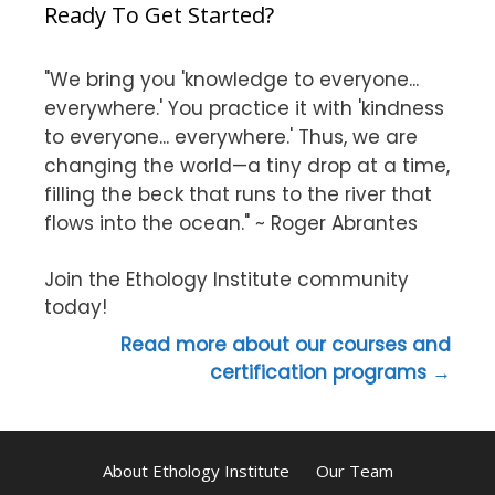
Ready To Get Started?
"We bring you 'knowledge to everyone...
everywhere.' You practice it with 'kindness
to everyone... everywhere.' Thus, we are
changing the world—a tiny drop at a time,
filling the beck that runs to the river that
flows into the ocean." ~ Roger Abrantes
Join the Ethology Institute community
today!
Read more about our courses and
certification programs →
About Ethology Institute
Our Team