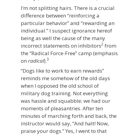
I’m not splitting hairs. There is a crucial
difference between “reinforcing a
particular behavior” and “rewarding an
individual.” I suspect ignorance hereof
being as well the cause of the many
2
incorrect statements on inhibitors
from
the “Radical Force-Free” camp (emphasis
3
on
radical
).
“Dogs like to work to earn rewards”
reminds me somehow of the old days
when I opposed the old school of
military dog training. Not everything
was hassle and squabble; we had our
moments of pleasantries. After ten
minutes of marching forth and back, the
instructor would say, “And halt! Now,
praise your dogs.” Yes, I went to that