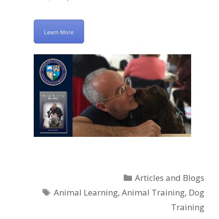
Learn More
Categories
Articles and Blogs
Tags
Animal Learning
,
Animal Training
,
Dog
Training