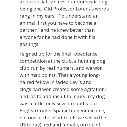
about social canines, our domestic dog
being one. Old Professor Lorenz’s words
rang in my ears, “To understand an
animal, first you have to become a
partner,” and he knew better than
anyone for he had done it with his
goslings.
I signed up for the final “obedience”
competition at the club, a hunting dog
club run by real hunters, and we won
with max points. That a young long-
haired fellow in faded Levi’s and
clogs had won created some agitation;
and, as to add insult to injury, my dog
was a little, only seven-months-old
English Cocker Spaniel (a genuine one,
not one of those oddballs we see in the
US today), red and female, on top of