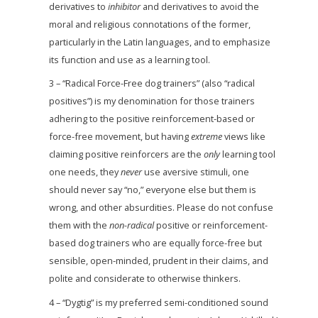
derivatives to
inhibitor
and derivatives to avoid the
moral and religious connotations of the former,
particularly in the Latin languages, and to emphasize
its function and use as a learning tool.
3 – “Radical Force-Free dog trainers” (also “radical
positives”) is my denomination for those trainers
adhering to the positive reinforcement-based or
force-free movement, but having
extreme
views like
claiming positive reinforcers are the
only
learning tool
one needs, they
never
use aversive stimuli, one
should never say “no,” everyone else but them is
wrong, and other absurdities. Please do not confuse
them with the
non-radical
positive or reinforcement-
based dog trainers who are equally force-free but
sensible, open-minded, prudent in their claims, and
polite and considerate to otherwise thinkers.
4 – “Dygtig” is my preferred semi-conditioned sound