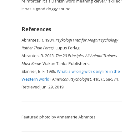
reinforcer. It’s a Danish word meaning’ clever,’ ‘skilled.’
It has a good doggy sound.
References
Abrantes, R. 1984.
Psykologi Fremfor Magt (Psychology
Rather Than Force)
. Lupus Forlag.
Abrantes. R. 2013.
The 20 Principles All Animal Trainers
Must Know.
Wakan Tanka Publishers.
Skinner, B. F. 1986.
What is wrong with daily life in the
Western world?
American Psychologist,
41(5), 568-574.
Retrieved Jun. 29, 2019.
Featured photo by Annemarie Abrantes.