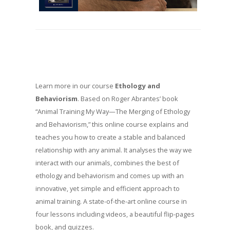
Learn more in our course
Ethology and
Behaviorism
. Based on Roger Abrantes’ book
“Animal Training My Way—The Merging of Ethology
and Behaviorism,” this online course explains and
teaches you how to create a stable and balanced
relationship with any animal. It analyses the way we
interact with our animals, combines the best of
ethology and behaviorism and comes up with an
innovative, yet simple and efficient approach to
animal training. A state-of-the-art online course in
four lessons including videos, a beautiful flip-pages
book, and quizzes.