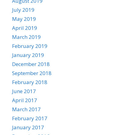
August 2019
July 2019
May 2019
April 2019
March 2019
February 2019
January 2019
December 2018
September 2018
February 2018
June 2017
April 2017
March 2017
February 2017
January 2017