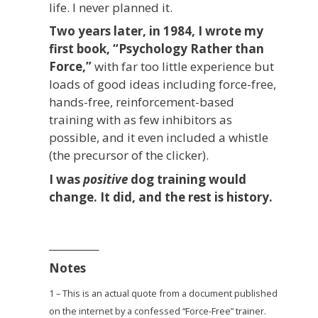
life. I never planned it.
Two years later, in 1984, I wrote my
first book, “Psychology Rather than
Force,”
with far too little experience but
loads of good ideas including force-free,
hands-free, reinforcement-based
training with as few inhibitors as
possible, and it even included a whistle
(the precursor of the clicker).
I was
positive
dog training would
change. It did, and the rest is history.
__________
Notes
1 – This is an actual quote from a document published
on the internet by a confessed “Force-Free” trainer.