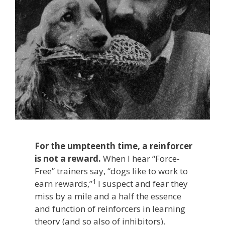
For the umpteenth time, a reinforcer
is not a reward.
When I hear “Force-
Free” trainers say, “dogs like to work to
1
earn rewards,”
I suspect and fear they
miss by a mile and a half the essence
and function of reinforcers in learning
theory (and so also of inhibitors).