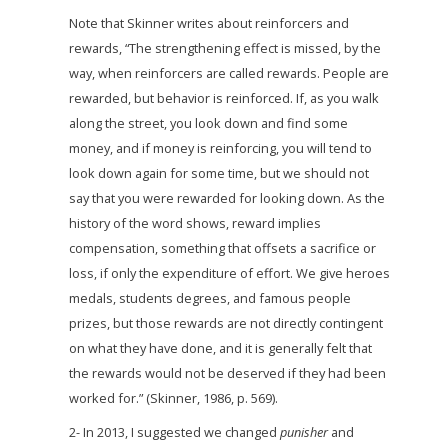
Note that Skinner writes about reinforcers and
rewards, “The strengthening effect is missed, by the
way, when reinforcers are called rewards. People are
rewarded, but behavior is reinforced. If, as you walk
along the street, you look down and find some
money, and if money is reinforcing, you will tend to
look down again for some time, but we should not
say that you were rewarded for looking down. As the
history of the word shows, reward implies
compensation, something that offsets a sacrifice or
loss, if only the expenditure of effort. We give heroes
medals, students degrees, and famous people
prizes, but those rewards are not directly contingent
on what they have done, and it is generally felt that
the rewards would not be deserved if they had been
worked for.” (Skinner, 1986, p. 569).
2- In 2013, I suggested we changed
punisher
and