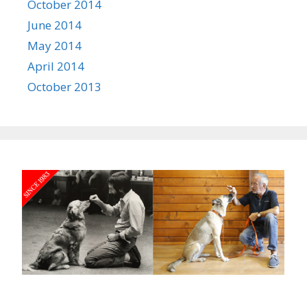
October 2014
June 2014
May 2014
April 2014
October 2013