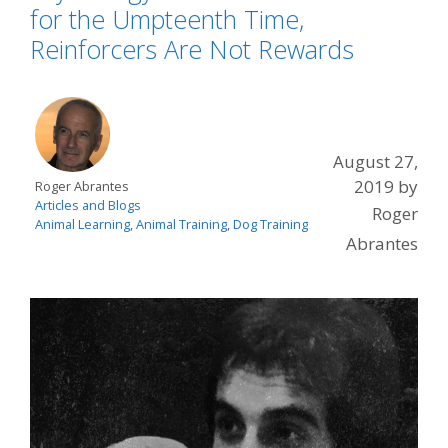
for the Umpteenth Time,
Reinforcers Are Not Rewards
August 27,
2019
by
Roger Abrantes
Articles and Blogs
Roger
Animal Learning
,
Animal Training
,
Dog Training
Abrantes