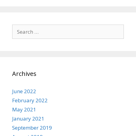
Search
for:
Archives
June 2022
February 2022
May 2021
January 2021
September 2019