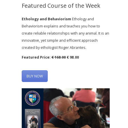
Featured Course of the Week
Ethology and Behaviorism
Ethology and
Behaviorism explains and teaches you how to
create reliable relationships with any animal. It is an
innovative, yet simple and efficient approach
created by ethologist Roger Abrantes.
Featured Price:
€ 168.00
€ 98.00
BUY NOW