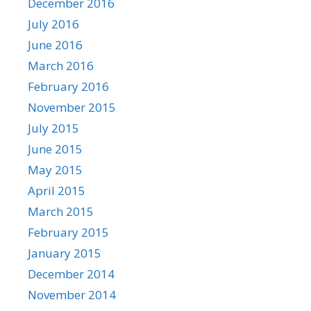
December 2016
July 2016
June 2016
March 2016
February 2016
November 2015
July 2015
June 2015
May 2015
April 2015
March 2015
February 2015
January 2015
December 2014
November 2014