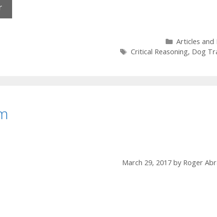
Categories
Articles and
Tags
Critical Reasoning
,
Dog Tra
am
March 29, 2017
by
Roger Abr