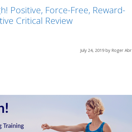
! Positive, Force-Free, Reward-
ve Critical Review
July 24, 2019
by
Roger Abr