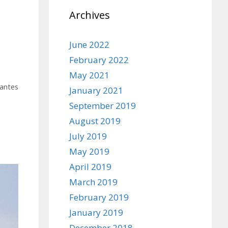
Archives
June 2022
February 2022
May 2021
antes
January 2021
September 2019
August 2019
July 2019
May 2019
April 2019
March 2019
February 2019
January 2019
December 2018