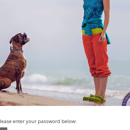
please enter your password below: