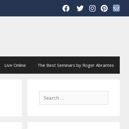
Live Online
The Best Seminars by Roger Abrantes
Search
for: