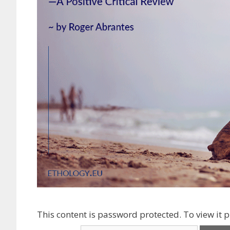
This content is password protected. To view it 