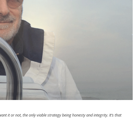
nt it or not, the only viable strategy being honesty and integrity. It’s that