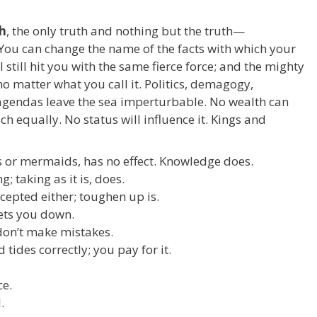
th
, the only truth and nothing but the truth—
You can change the name of the facts with which your
ll still hit you with the same fierce force; and the mighty
no matter what you call it. Politics, demagogy,
gendas leave the sea imperturbable. No wealth can
ich equally. No status will influence it. Kings and
ds or mermaids, has no effect. Knowledge does.
; taking as it is, does.
cepted either; toughen up is.
lets you down.
don’t make mistakes.
 tides correctly; you pay for it.
ce.
.