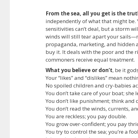
From the sea, all you get is the tru
independently of what that might be. 
sensitivities can’t deal, but a storm wi
winds will still tear apart your sails—
propaganda, marketing, and hidden a
buy it. It deals with the poor and the r
commoners receive equal treatment.
What you believe or don’t
, be it go
Your “likes” and “dislikes” mean nothing
No spoiled children and cry-babies ac
You don’t take care of your boat; she 
You don’t like punishment; think and 
You don’t read the winds, currents, and
You are reckless; you pay double.
You grow over-confident; you pay thri
You try to control the sea; you’re a fool