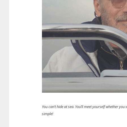
You can’t hide at sea. You’ll meet yourself whether you wa
simple!