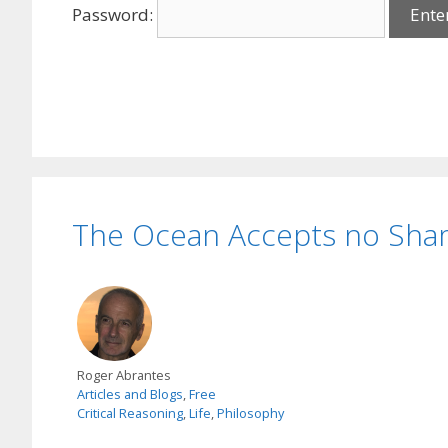
Password:
The Ocean Accepts no Sh
Roger Abrantes
Articles and Blogs
,
Free
Critical Reasoning
,
Life
,
Philosophy