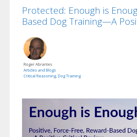
Protected: Enough is Enough
Based Dog Training—A Positi
Roger Abrantes
Articles and Blogs
Critical Reasoning
,
Dog Training