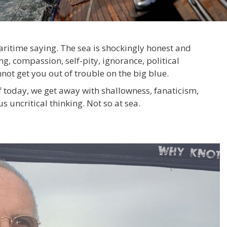
maritime saying. The sea is shockingly honest and
, compassion, self-pity, ignorance, political
not get you out of trouble on the big blue.
f today, we get away with shallowness, fanaticism,
 uncritical thinking. Not so at sea.