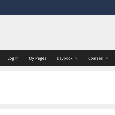
Log In
My Pages
Daybook
Courses