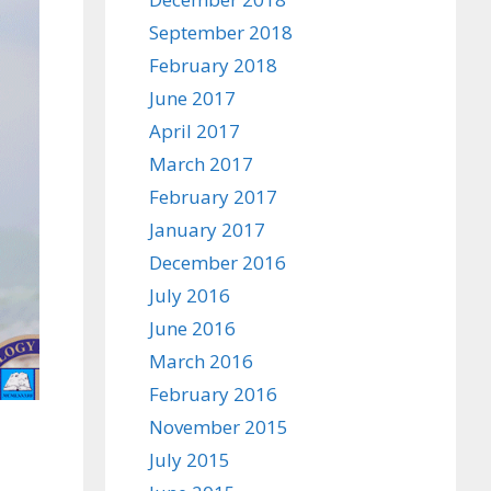
September 2018
February 2018
June 2017
April 2017
March 2017
February 2017
January 2017
December 2016
July 2016
June 2016
March 2016
February 2016
November 2015
July 2015