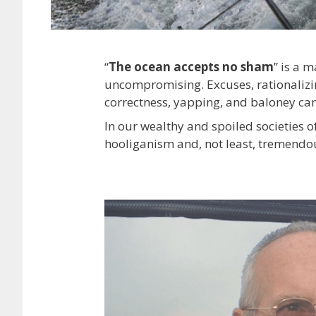
“
The ocean accepts no sham
” is a 
uncompromising. Excuses, rationalizing
correctness, yapping, and baloney can
In our wealthy and spoiled societies o
hooliganism and, not least, tremendous