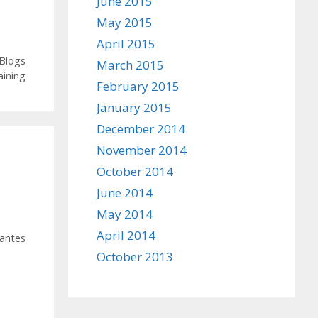
June 2015
May 2015
April 2015
 Blogs
March 2015
ining
February 2015
January 2015
December 2014
November 2014
October 2014
June 2014
May 2014
April 2014
antes
October 2013