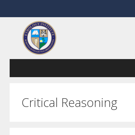
Skip
to
content
Critical Reasoning