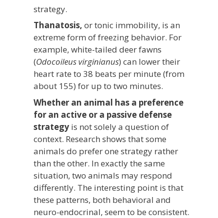
strategy.
Thanatosis,
or tonic immobility, is an
extreme form of freezing behavior. For
example, white-tailed deer fawns
(
Odocoileus virginianus
) can lower their
heart rate to 38 beats per minute (from
about 155) for up to two minutes.
Whether an animal has a preference
for an active or a passive defense
strategy
is not solely a question of
context. Research shows that some
animals do prefer one strategy rather
than the other. In exactly the same
situation, two animals may respond
differently. The interesting point is that
these patterns, both behavioral and
neuro-endocrinal, seem to be consistent.