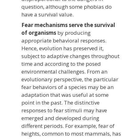
question, although some phobias do
have a survival value.
Fear mechanisms serve the survival
of organisms
by producing
appropriate behavioral responses.
Hence, evolution has preserved it,
subject to adaptive changes throughout
time and according to the posed
environmental challenges. From an
evolutionary perspective, the particular
fear behaviors of a species may be an
adaptation that was useful at some
point in the past. The distinctive
responses to fear stimuli may have
emerged and developed during
different periods. For example, fear of
heights, common to most mammals, has