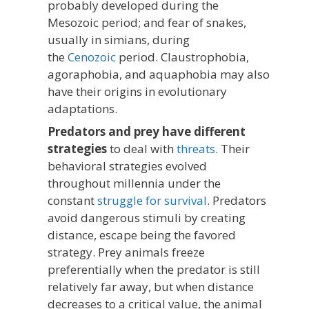
probably developed during the
Mesozoic period; and fear of snakes,
usually in simians, during
the
Cenozoic
period. Claustrophobia,
agoraphobia, and aquaphobia may also
have their origins in evolutionary
adaptations.
Predators and prey have different
strategies
to deal with
threats
. Their
behavioral strategies evolved
throughout millennia under the
constant
struggle for survival
. Predators
avoid dangerous stimuli by creating
distance, escape being the favored
strategy. Prey animals freeze
preferentially when the predator is still
relatively far away, but when distance
decreases to a critical value, the animal