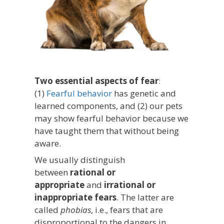
Two essential aspects of fear
:
(1)
Fearful behavior
has genetic and
learned components, and (2) our pets
may show fearful behavior because we
have taught them that without being
aware.
We usually distinguish
between
rational or
appropriate
and
irrational or
inappropriate fears
. The latter are
called
phobias
, i.e., fears that are
disproportional to the dangers in