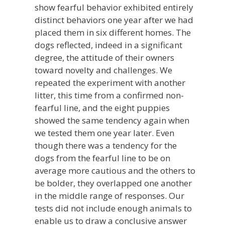
show fearful behavior exhibited entirely
distinct behaviors one year after we had
placed them in six different homes. The
dogs reflected, indeed in a significant
degree, the attitude of their owners
toward novelty and challenges. We
repeated the experiment with another
litter, this time from a confirmed non-
fearful line, and the eight puppies
showed the same tendency again when
we tested them one year later. Even
though there was a tendency for the
dogs from the fearful line to be on
average more cautious and the others to
be bolder, they overlapped one another
in the middle range of responses. Our
tests did not include enough animals to
enable us to draw a conclusive answer