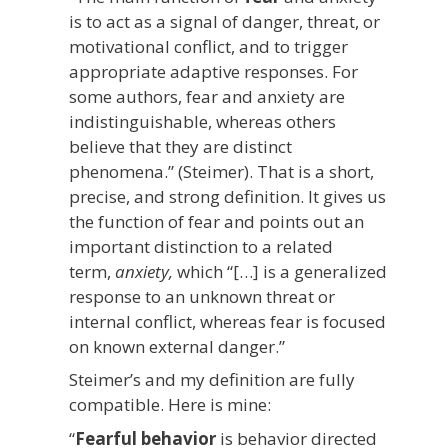
is to act as a signal of danger, threat, or
motivational conflict, and to trigger
appropriate adaptive responses. For
some authors, fear and anxiety are
indistinguishable, whereas others
believe that they are distinct
phenomena.” (Steimer). That is a short,
precise, and strong definition. It gives us
the function of fear and points out an
important distinction to a related
term,
anxiety,
which “[…] is a generalized
response to an unknown threat or
internal conflict, whereas fear is focused
on known external danger.”
Steimer’s and my definition are fully
compatible. Here is mine:
“
Fearful behavior
is behavior directed