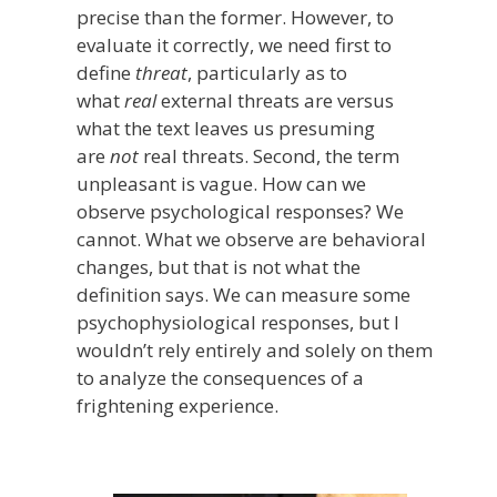
precise than the former. However, to
evaluate it correctly, we need first to
define
threat
, particularly as to
what
real
external threats are versus
what the text leaves us presuming
are
not
real threats. Second, the term
unpleasant is vague. How can we
observe psychological responses? We
cannot. What we observe are behavioral
changes, but that is not what the
definition says. We can measure some
psychophysiological responses, but I
wouldn’t rely entirely and solely on them
to analyze the consequences of a
frightening experience.