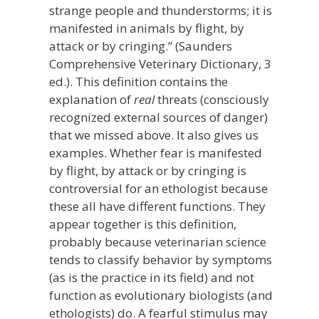
strange people and thunderstorms; it is
manifested in animals by flight, by
attack or by cringing.” (Saunders
Comprehensive Veterinary Dictionary, 3
ed.). This definition contains the
explanation of
real
threats (consciously
recognized external sources of danger)
that we missed above. It also gives us
examples. Whether fear is manifested
by flight, by attack or by cringing is
controversial for an ethologist because
these all have different functions. They
appear together is this definition,
probably because veterinarian science
tends to classify behavior by symptoms
(as is the practice in its field) and not
function as evolutionary biologists (and
ethologists) do. A fearful stimulus may