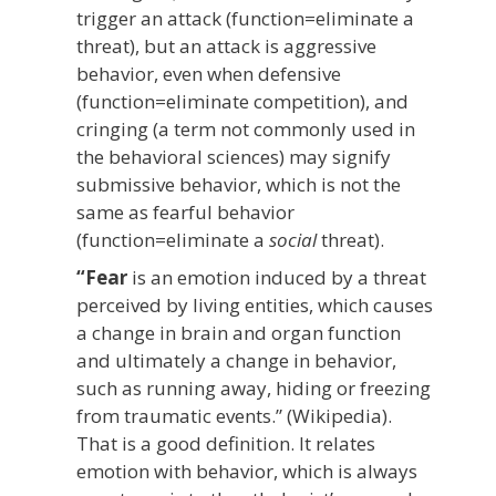
trigger an attack (function=eliminate a
threat), but an attack is aggressive
behavior, even when defensive
(function=eliminate competition), and
cringing (a term not commonly used in
the behavioral sciences) may signify
submissive behavior, which is not the
same as fearful behavior
(function=eliminate a
social
threat).
“Fear
is an emotion induced by a threat
perceived by living entities, which causes
a change in brain and organ function
and ultimately a change in behavior,
such as running away, hiding or freezing
from traumatic events.” (Wikipedia).
That is a good definition. It relates
emotion with behavior, which is always