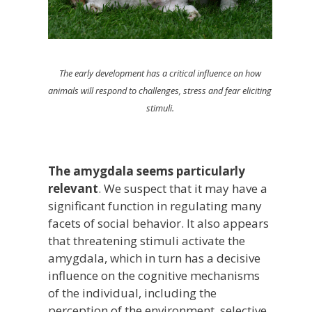
The early development has a critical influence on how
animals will respond to challenges, stress and fear eliciting
stimuli.
The amygdala seems particularly
relevant
. We suspect that it may have a
significant function in regulating many
facets of social behavior. It also appears
that threatening stimuli activate the
amygdala, which in turn has a decisive
influence on the cognitive mechanisms
of the individual, including the
perception of the environment, selective