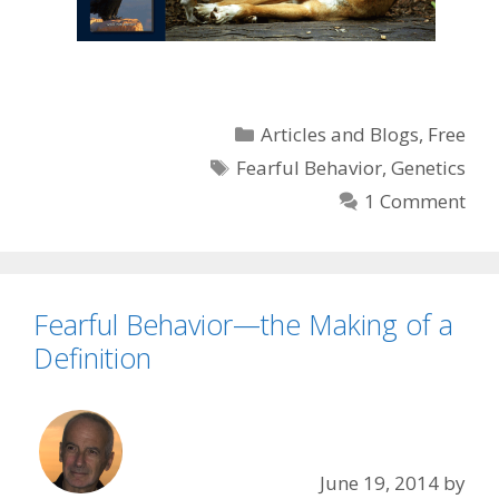
Categories
Articles and Blogs
,
Free
Tags
Fearful Behavior
,
Genetics
1 Comment
Fearful Behavior—the Making of a
Definition
June 19, 2014
by