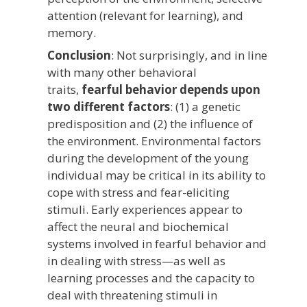
attention (relevant for learning), and
memory.
Conclusion
: Not surprisingly, and in line
with many other behavioral
traits,
fearful behavior depends upon
two different factors
: (1) a genetic
predisposition and (2) the influence of
the environment. Environmental factors
during the development of the young
individual may be critical in its ability to
cope with stress and fear-eliciting
stimuli. Early experiences appear to
affect the neural and biochemical
systems involved in fearful behavior and
in dealing with stress—as well as
learning processes and the capacity to
deal with threatening stimuli in