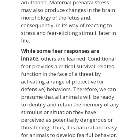
adulthood. Maternal prenatal stress
may also produce changes in the brain
morphology of the fetus and,
consequently, in its way of reacting to
stress and fear-eliciting stimuli, later in
life.
While some fear responses are
innate,
others are learned. Conditional
fear provides a critical survival-related
function in the face of a threat by
activating a range of protective (or
defensive) behaviors. Therefore, we can
presume that all animals will be ready
to identify and retain the memory of any
stimulus or situation they have
perceived as potentially dangerous or
threatening. Thus, it is natural and easy
for animals to develop fearful behavior.