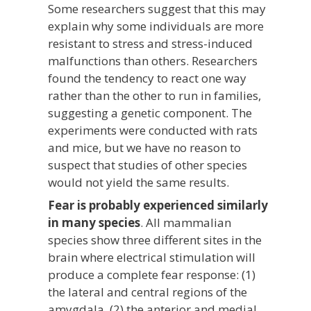
Some researchers suggest that this may
explain why some individuals are more
resistant to stress and stress-induced
malfunctions than others. Researchers
found the tendency to react one way
rather than the other to run in families,
suggesting a genetic component. The
experiments were conducted with rats
and mice, but we have no reason to
suspect that studies of other species
would not yield the same results.
Fear is probably experienced similarly
in many species
. All mammalian
species show three different sites in the
brain where electrical stimulation will
produce a complete fear response: (1)
the lateral and central regions of the
amygdala, (2) the anterior and medial