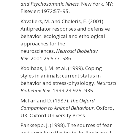
and Psychosomatic Illness.
New York, NY:
Elsevier;
1972:57–95.
Kavaliers, M. and Choleris, E. (2001).
Antipredator responses and defensive
behavior: ecological and ethological
approaches for the
neurosciences.
Neurosci Biobehav
Rev.
2001;
25
:577–586.
Koolhaas, J. M. et al. (1999). Coping
styles in animals: current status in
behavior and stress-physiology.
Neurosci
Biobehav Rev.
1999;
23
:925–935.
McFarland D. (1987).
The Oxford
Companion to Animal Behaviour.
Oxford,
UK: Oxford University Press.
Panksepp, J. (1998). The sources of fear
and anxiety in the brain. In: Panksepp J,