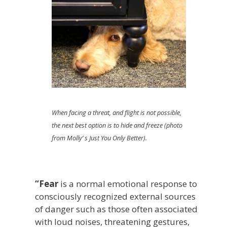
When facing a threat, and flight is not possible,
the next best option is to hide and freeze (photo
from Molly’ s Just You Only Better).
“Fear
is a normal emotional response to
consciously recognized external sources
of danger such as those often associated
with loud noises, threatening gestures,