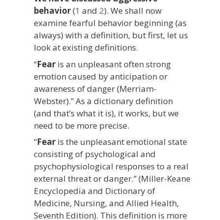
behavior
(
1
and
2
). We shall now
examine fearful behavior beginning (as
always) with a definition, but first, let us
look at existing definitions.
“
Fear
is an unpleasant often strong
emotion caused by anticipation or
awareness of danger (Merriam-
Webster).” As a dictionary definition
(and that’s what it is), it works, but we
need to be more precise.
“
Fear
is the unpleasant emotional state
consisting of psychological and
psychophysiological responses to a real
external threat or danger.” (Miller-Keane
Encyclopedia and Dictionary of
Medicine, Nursing, and Allied Health,
Seventh Edition). This definition is more