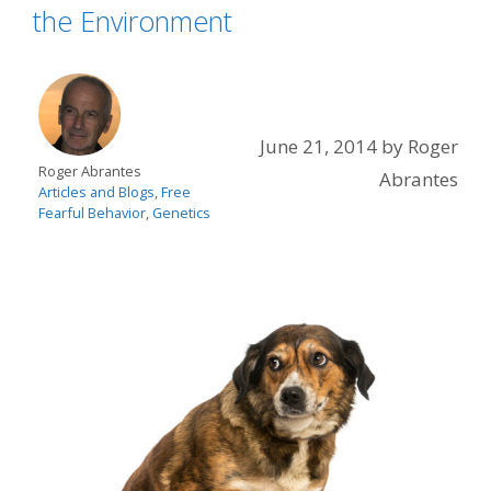
the Environment
June 21, 2014
by
Roger
Roger Abrantes
Abrantes
Articles and Blogs
,
Free
Fearful Behavior
,
Genetics