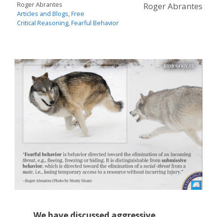
Roger Abrantes
Roger Abrantes
Articles and Blogs
,
Free
Critical Reasoning
,
Fearful Behavior
We have discussed aggressive