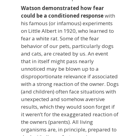
Watson demonstrated how fear
could be a conditioned response
with
his famous (or infamous) experiments
on Little Albert in 1920, who learned to
fear a white rat. Some of the fear
behavior of our pets, particularly dogs
and cats, are created by us. An event
that in itself might pass nearly
unnoticed may be blown up to a
disproportionate relevance if associated
with a strong reaction of the owner. Dogs
(and children) often face situations with
unexpected and somehow aversive
results, which they would soon forget if
it weren’t for the exaggerated reaction of
the owners (parents). All living
organisms are, in principle, prepared to