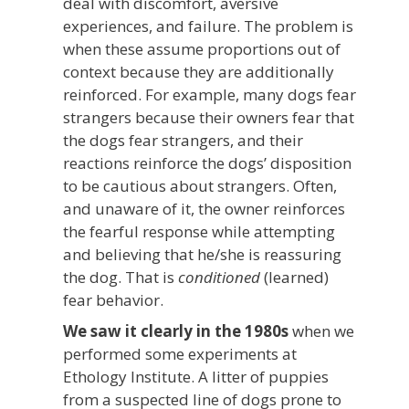
deal with discomfort, aversive
experiences, and failure. The problem is
when these assume proportions out of
context because they are additionally
reinforced. For example, many dogs fear
strangers because their owners fear that
the dogs fear strangers, and their
reactions reinforce the dogs’ disposition
to be cautious about strangers. Often,
and unaware of it, the owner reinforces
the fearful response while attempting
and believing that he/she is reassuring
the dog. That is
conditioned
(learned)
fear behavior.
We saw it clearly in the 1980s
when we
performed some experiments at
Ethology Institute. A litter of puppies
from a suspected line of dogs prone to