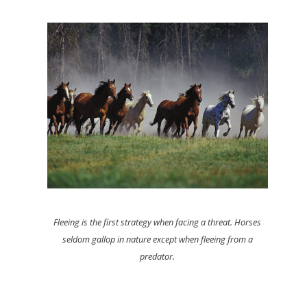
Fleeing is the first strategy when facing a threat. Horses
seldom gallop in nature except when fleeing from a
predator.