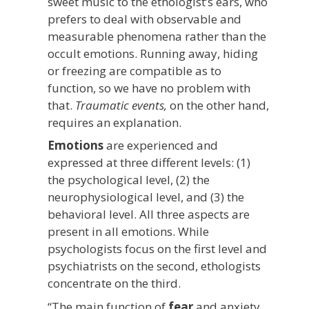
sweet music to the ethologist’s ears, who
prefers to deal with observable and
measurable phenomena rather than the
occult emotions. Running away, hiding
or freezing are compatible as to
function, so we have no problem with
that.
Traumatic events,
on the other hand,
requires an explanation.
Emotions
are experienced and
expressed at three different levels: (1)
the psychological level, (2) the
neurophysiological level, and (3) the
behavioral level. All three aspects are
present in all emotions. While
psychologists focus on the first level and
psychiatrists on the second, ethologists
concentrate on the third.
“The main function of
fear
and anxiety