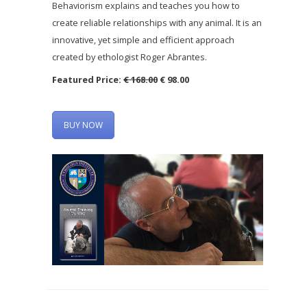
Behaviorism explains and teaches you how to
create reliable relationships with any animal. It is an
innovative, yet simple and efficient approach
created by ethologist Roger Abrantes.
Featured Price:
€ 168.00
€ 98.00
BUY NOW