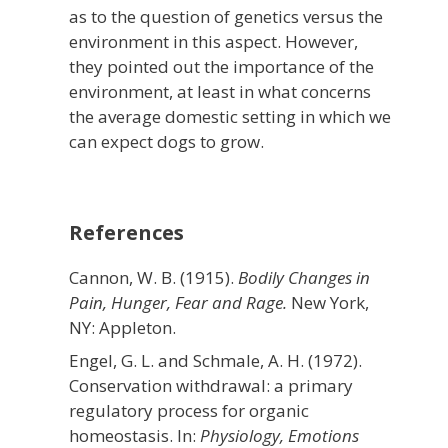
as to the question of genetics versus the
environment in this aspect. However,
they pointed out the importance of the
environment, at least in what concerns
the average domestic setting in which we
can expect dogs to grow.
References
Cannon, W. B. (1915).
Bodily Changes in
Pain, Hunger, Fear and Rage.
New York,
NY: Appleton.
Engel, G. L. and Schmale, A. H. (1972).
Conservation withdrawal: a primary
regulatory process for organic
homeostasis. In:
Physiology, Emotions