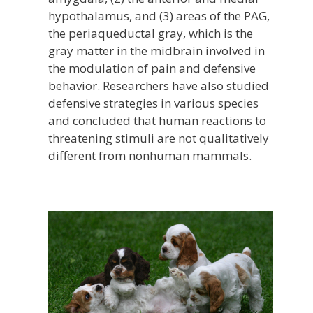
hypothalamus, and (3) areas of the PAG,
the periaqueductal gray, which is the
gray matter in the midbrain involved in
the modulation of pain and defensive
behavior. Researchers have also studied
defensive strategies in various species
and concluded that human reactions to
threatening stimuli are not qualitatively
different from nonhuman mammals.