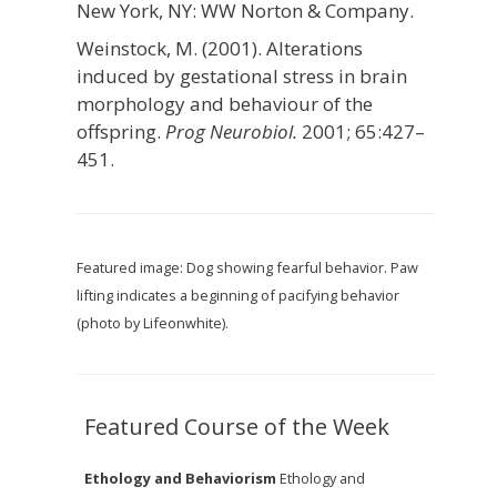
New York, NY: WW Norton & Company.
Weinstock, M. (2001). Alterations
induced by gestational stress in brain
morphology and behaviour of the
offspring.
Prog Neurobiol.
2001; 65:427–
451.
Featured image: Dog showing fearful behavior. Paw
lifting indicates a beginning of pacifying behavior
(photo by Lifeonwhite).
Featured Course of the Week
Ethology and Behaviorism
Ethology and