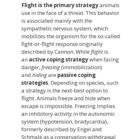
Flight is the primary strategy
animals
use in the face of a threat. This behavior
is associated mainly with the
sympathetic nervous system, which
mobilizes the organism for the so-called
fight-or-flight response originally
described by Cannon. While
flight
is
an
active coping strategy
when facing
danger,
freezing
(immobilization)
and
hiding
are
passive coping
strategies
. Depending on species, such
a strategy is the next-best option to
flight. Animals freeze and hide when
escape is impossible. Freezing implies
an inhibitory activity in the autonomic
system (hypotension, bradycardia),
formerly described by Engel and
Schmale as a conservation-withdrawal