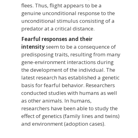
flees. Thus, flight appears to be a
genuine unconditional response to the
unconditional stimulus consisting of a
predator at a critical distance.
Fearful responses and their
intensity
seem to be a consequence of
predisposing traits, resulting from many
gene-environment interactions during
the development of the individual. The
latest research has established a genetic
basis for fearful behavior. Researchers
conducted studies with humans as well
as other animals. In humans,
researchers have been able to study the
effect of genetics (family lines and twins)
and environment (adoption cases).