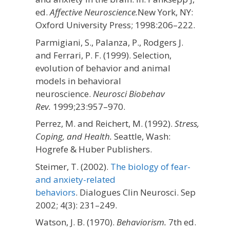
ed.
Affective Neuroscience.
New York, NY:
Oxford University Press;
1998:206–222.
Parmigiani, S., Palanza, P., Rodgers J.
and Ferrari, P. F. (1999). Selection,
evolution of behavior and animal
models in behavioral
neuroscience.
Neurosci Biobehav
Rev.
1999;
23
:957–970.
Perrez, M. and Reichert, M. (1992).
Stress,
Coping, and Health.
Seattle, Wash:
Hogrefe & Huber Publishers.
Steimer, T. (2002).
The biology of fear-
and anxiety-related
behaviors
. Dialogues Clin Neurosci. Sep
2002; 4(3): 231–249.
Watson, J. B. (1970).
Behaviorism.
7th ed.