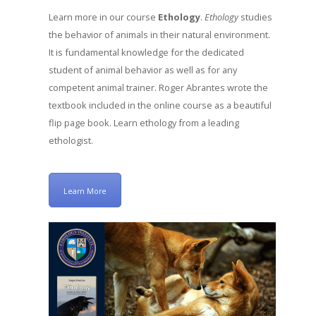
Learn more in our course
Ethology
.
Ethology
studies
the behavior of animals in their natural environment.
It is fundamental knowledge for the dedicated
student of animal behavior as well as for any
competent animal trainer. Roger Abrantes wrote the
textbook included in the online course as a beautiful
flip page book. Learn ethology from a leading
ethologist.
Learn More