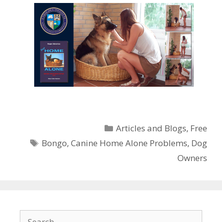
Categories
Articles and Blogs
,
Free
Tags
Bongo
,
Canine Home Alone Problems
,
Dog
Owners
Search