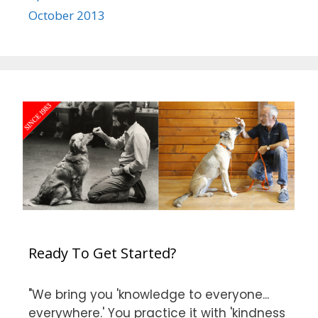
October 2013
Ready To Get Started?
"We bring you 'knowledge to everyone...
everywhere.' You practice it with 'kindness