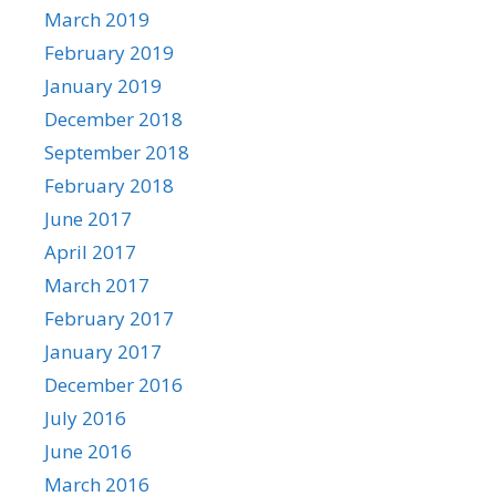
March 2019
February 2019
January 2019
December 2018
September 2018
February 2018
June 2017
April 2017
March 2017
February 2017
January 2017
December 2016
July 2016
June 2016
March 2016