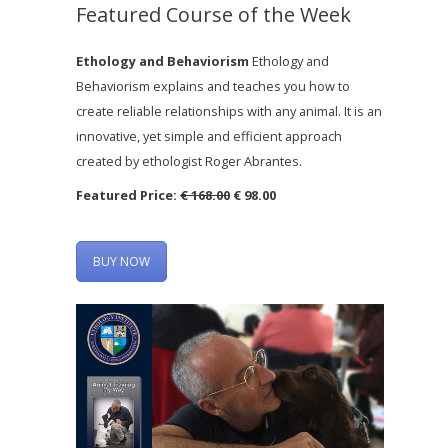
Featured Course of the Week
Ethology and Behaviorism
Ethology and
Behaviorism explains and teaches you how to
create reliable relationships with any animal. It is an
innovative, yet simple and efficient approach
created by ethologist Roger Abrantes.
Featured Price:
€ 168.00
€ 98.00
BUY NOW