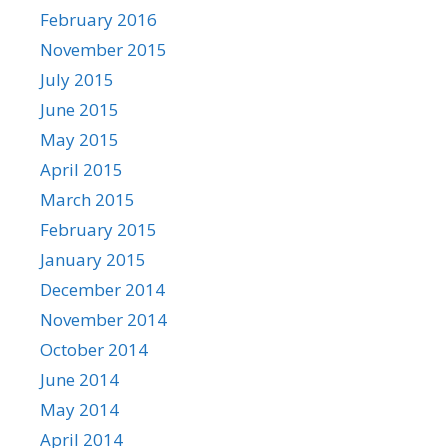
February 2016
November 2015
July 2015
June 2015
May 2015
April 2015
March 2015
February 2015
January 2015
December 2014
November 2014
October 2014
June 2014
May 2014
April 2014