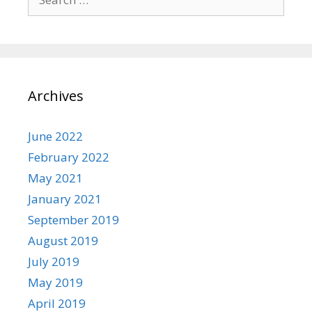
for:
Archives
June 2022
February 2022
May 2021
January 2021
September 2019
August 2019
July 2019
May 2019
April 2019