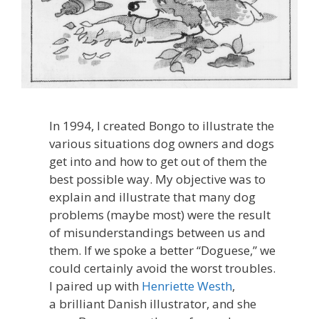
In 1994, I created Bongo to illustrate the
various situations dog owners and dogs
get into and how to get out of them the
best possible way. My objective was to
explain and illustrate that many dog
problems (maybe most) were the result
of misunderstandings between us and
them. If we spoke a better “Doguese,” we
could certainly avoid the worst troubles.
I paired up with
Henriette Westh
,
a brilliant Danish illustrator, and she