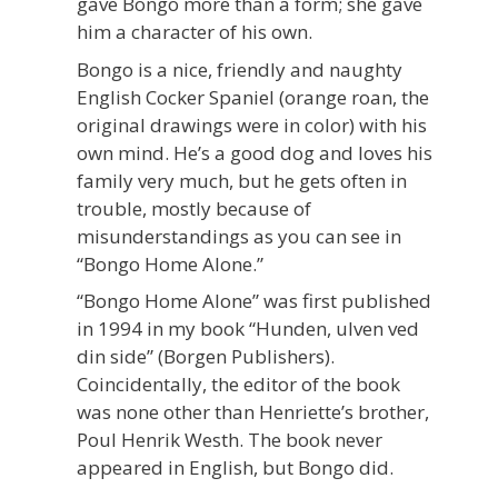
gave Bongo more than a form; she gave
him a character of his own.
Bongo is a nice, friendly and naughty
English Cocker Spaniel (orange roan, the
original drawings were in color) with his
own mind. He’s a good dog and loves his
family very much, but he gets often in
trouble, mostly because of
misunderstandings as you can see in
“Bongo Home Alone.”
“Bongo Home Alone” was first published
in 1994 in my book “Hunden, ulven ved
din side” (Borgen Publishers).
Coincidentally, the editor of the book
was none other than Henriette’s brother,
Poul Henrik Westh. The book never
appeared in English, but Bongo did.