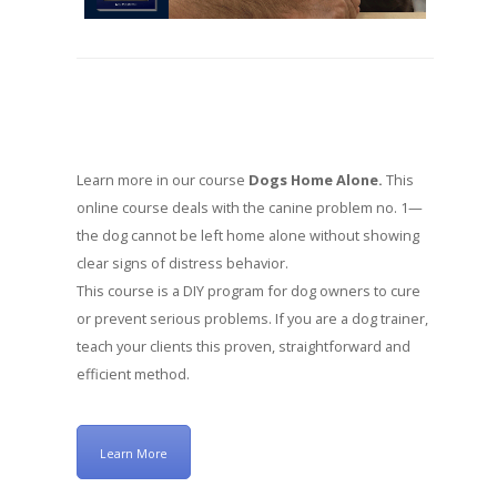
Learn more in our course
Dogs Home Alone.
This
online course deals with the canine problem no. 1—
the dog cannot be left home alone without showing
clear signs of distress behavior.
This course is a DIY program for dog owners to cure
or prevent serious problems. If you are a dog trainer,
teach your clients this proven, straightforward and
efficient method.
Learn More