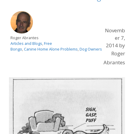
Novemb
er 7,
Roger Abrantes
Articles and Blogs
,
Free
2014
by
Bongo
,
Canine Home Alone Problems
,
Dog Owners
Roger
Abrantes