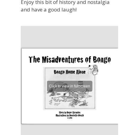
Enjoy this bit of history and nostalgia
and have a good laugh!