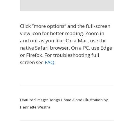
Click “more options” and the full-screen
view icon for better reading. Zoom in
and out as you like. On a Mac, use the
native Safari browser. On a PC, use Edge
or Firefox. For troubleshooting full
screen see
FAQ
.
Featured image: Bongo Home Alone (Illustration by
Henriette Westh)