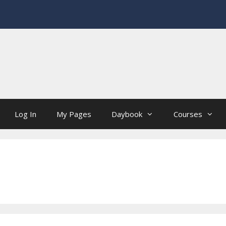
Log In
My Pages
Daybook
Courses