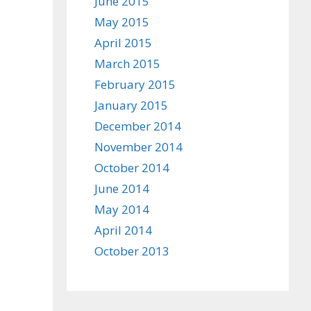
June 2015
May 2015
April 2015
March 2015
February 2015
January 2015
December 2014
November 2014
October 2014
June 2014
May 2014
April 2014
October 2013