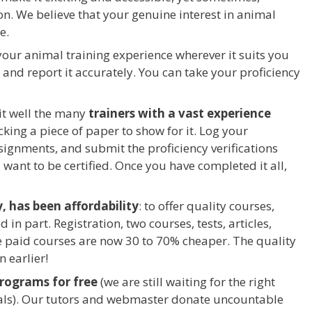
on. We believe that your genuine interest in animal
e.
your animal training experience wherever it suits you
y and report it accurately. You can take your proficiency
it well the many
trainers with a vast experience
cking a piece of paper to show for it. Log your
ssignments, and submit the proficiency verifications
want to be certified. Once you have completed it all,
, has been affordability
: to offer quality courses,
 in part. Registration, two courses, tests, articles,
e paid courses are now 30 to 70% cheaper. The quality
n earlier!
programs for free
(we are still waiting for the right
als). Our tutors and webmaster donate uncountable