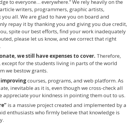
edge to everyone… everywhere.” We rely heavily on the
rticle writers, programmers, graphic artists,
 you all. We are glad to have you on board and
nly repay it by thanking you and giving you due credit,
u, spite our best efforts, find your work inadequately
buted, please let us know, and we correct that right
.
nate, we still have expenses to cover.
Therefore,
 except for the students living in parts of the world
om we bestow grants.
 improving
courses, programs, and web platform. As
, inevitable as it is, even though we cross-check all
e appreciate your kindness in pointing them out to us.
re”
is a massive project created and implemented by a
aid enthusiasts who firmly believe that knowledge is
y.