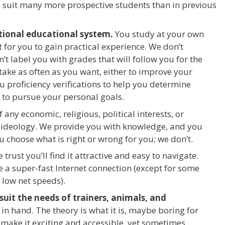
s suit many more prospective students than in previous
itional educational system.
You study at your own
 for you to gain practical experience. We don’t
t label you with grades that will follow you for the
n take as often as you want, either to improve your
ou proficiency verifications to help you determine
 to pursue your personal goals.
f any economic, religious, political interests, or
n ideology. We provide you with knowledge, and you
ou choose what is right or wrong for you; we don’t.
trust you’ll find it attractive and easy to navigate.
e a super-fast Internet connection (except for some
 low net speeds).
uit the needs of trainers, animals, and
n hand. The theory is what it is, maybe boring for
 make it exciting and accessible, yet sometimes,