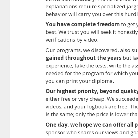
explanations require specialized jarg
behavior will carry you over this hurdl
You have complete freedom
to get 
best. We trust you will seek it honestl
verifications by video.
Our programs, we discovered, also su
gained throughout the years
but la
experience, take the tests, write the a
needed for the program for which you 
you can print your diploma.
Our highest priority, beyond quality
either free or very cheap. We succeeded
videos, and your logbook are free. Th
is the same; only the price is lower tha
One day, we hope we can offer all 
sponsor who shares our views and go