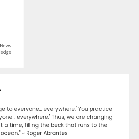
Categories
News
ledge
?
e to everyone... everywhere.' You practice
ryone... everywhere.' Thus, we are changing
 a time, filling the beck that runs to the
e ocean." ~ Roger Abrantes