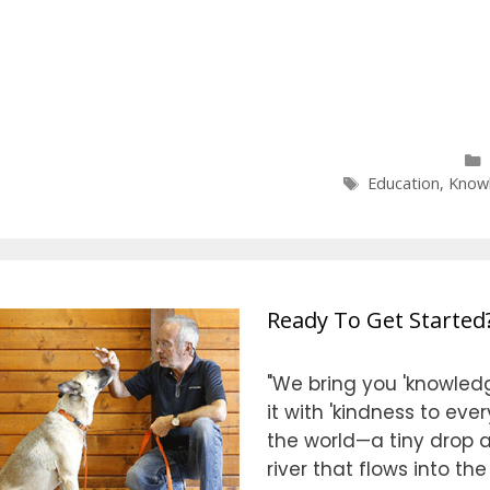
Tags
Education
,
Know
Ready To Get Started
"We bring you 'knowledg
it with 'kindness to eve
the world—a tiny drop at
river that flows into th