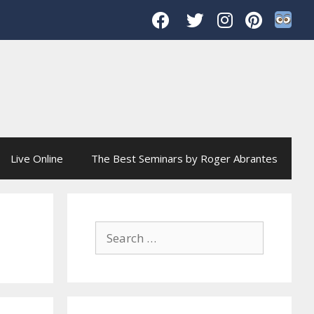
Live Online
The Best Seminars by Roger Abrantes
Search
for: