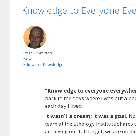
Knowledge to Everyone Ev
Roger Abrantes
News
Education
,
Knowledge
“Knowledge to everyone everywhe
back to the days where I was but a poo
each day I lived.
It wasn’t a dream; it was a goal.
Now
team at the Ethology Institute shares 
achieving our full target, we are on th