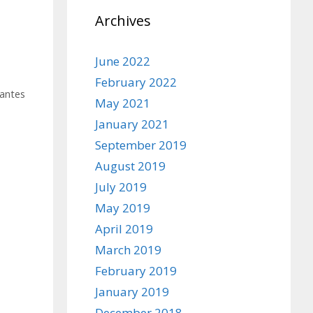
Archives
June 2022
February 2022
antes
May 2021
January 2021
September 2019
August 2019
July 2019
May 2019
April 2019
March 2019
February 2019
January 2019
December 2018