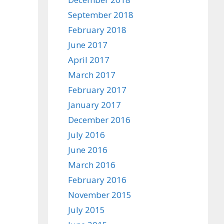
September 2018
February 2018
June 2017
April 2017
March 2017
February 2017
January 2017
December 2016
July 2016
June 2016
March 2016
February 2016
November 2015
July 2015