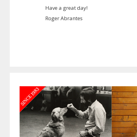
Have a great day!
Roger Abrantes