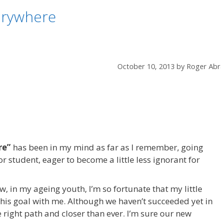
erywhere
October 10, 2013
by
Roger Abr
re”
has been in my mind as far as I remember, going
r student, eager to become a little less ignorant for
, in my ageing youth, I’m so fortunate that my little
this goal with me. Although we haven’t succeeded yet in
e right path and closer than ever. I’m sure our new