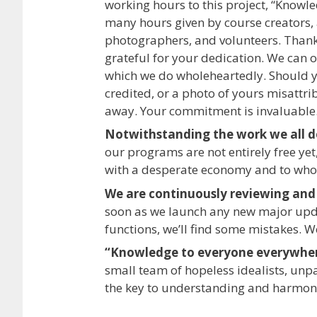
working hours to this project, “Knowl
many hours given by course creators, a
photographers, and volunteers. Thank
grateful for your dedication. We can o
which we do wholeheartedly. Should yo
credited, or a photo of yours misattri
away. Your commitment is invaluable
Notwithstanding the work we all do
our programs are not entirely free yet,
with a desperate economy and to wh
We are continuously reviewing and
soon as we launch any new major update
functions, we’ll find some mistakes. W
“Knowledge to everyone everywhe
small team of hopeless idealists, unp
the key to understanding and harmon