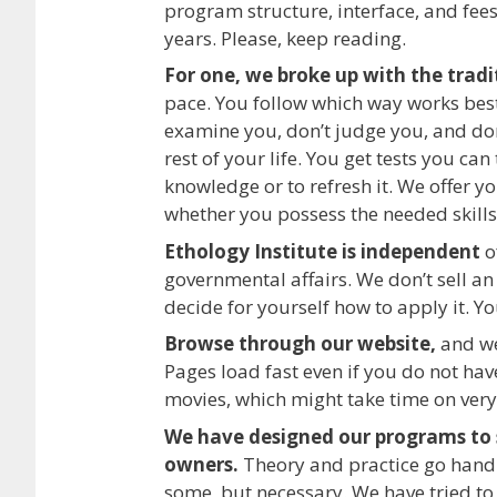
program structure, interface, and fee
years. Please, keep reading.
For one, we broke up with the trad
pace. You follow which way works best
examine you, don’t judge you, and don’
rest of your life. You get tests you ca
knowledge or to refresh it. We offer y
whether you possess the needed skills
Ethology Institute is independent
o
governmental affairs. We don’t sell a
decide for yourself how to apply it. Y
Browse through our website,
and we 
Pages load fast even if you do not hav
movies, which might take time on very
We have designed our programs to s
owners.
Theory and practice go hand i
some, but necessary. We have tried to