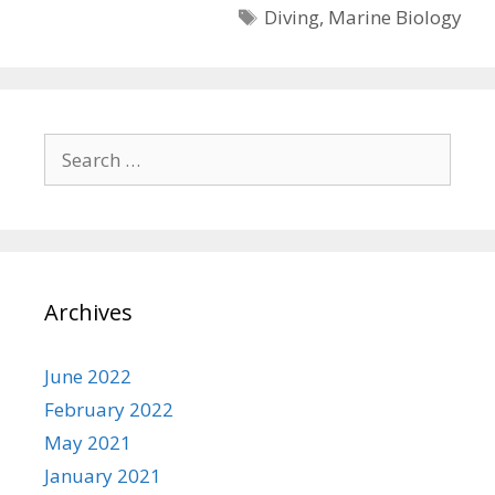
Tags
Diving
,
Marine Biology
Search
for:
Archives
June 2022
February 2022
May 2021
January 2021