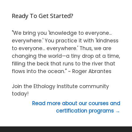
Ready To Get Started?
"We bring you 'knowledge to everyone...
everywhere.' You practice it with 'kindness
to everyone... everywhere.' Thus, we are
changing the world—a tiny drop at a time,
filling the beck that runs to the river that
flows into the ocean." ~ Roger Abrantes
Join the Ethology Institute community
today!
Read more about our courses and
certification programs →