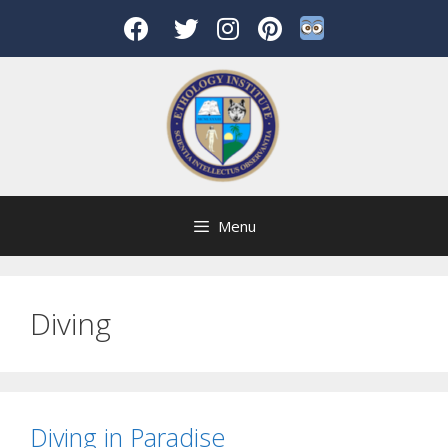
Skip
to
content
Menu
Diving
Diving in Paradise