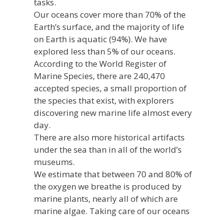
tasks.
Our oceans cover more than 70% of the
Earth’s surface, and the majority of life
on Earth is aquatic (94%). We have
explored less than 5% of our oceans.
According to the World Register of
Marine Species, there are 240,470
accepted species, a small proportion of
the species that exist, with explorers
discovering new marine life almost every
day.
There are also more historical artifacts
under the sea than in all of the world’s
museums.
We estimate that between 70 and 80% of
the oxygen we breathe is produced by
marine plants, nearly all of which are
marine algae. Taking care of our oceans