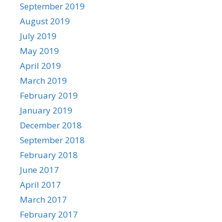
September 2019
August 2019
July 2019
May 2019
April 2019
March 2019
February 2019
January 2019
December 2018
September 2018
February 2018
June 2017
April 2017
March 2017
February 2017