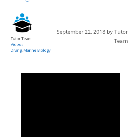
September 22, 2018
by
Tutor
Tutor Team
Team
Videos
Diving
,
Marine Biology