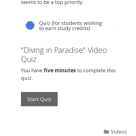
seems to be a top priority.
Quiz (for students wishing
to earn study credits)
"Diving in Paradise" Video
Quiz
You have
five minutes
to complete this
quiz.
Categories
Videos