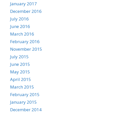
January 2017
December 2016
July 2016
June 2016
March 2016
February 2016
November 2015
July 2015
June 2015
May 2015
April 2015
March 2015
February 2015
January 2015
December 2014