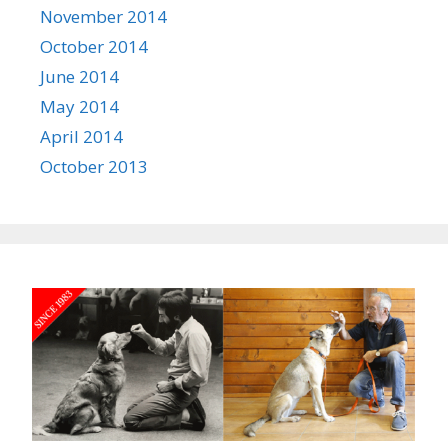
November 2014
October 2014
June 2014
May 2014
April 2014
October 2013