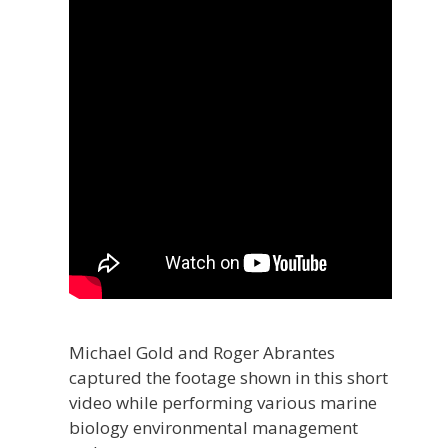
Michael Gold and Roger Abrantes
captured the footage shown in this short
video while performing various marine
biology environmental management