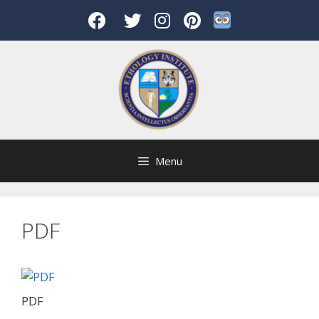
Skip
to
content
Menu
PDF
PDF