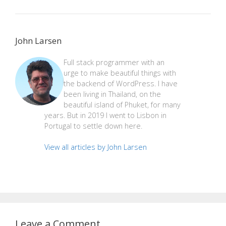
John Larsen
Full stack programmer with an
urge to make beautiful things with
the backend of WordPress. I have
been living in Thailand, on the
beautiful island of Phuket, for many
years. But in 2019 I went to Lisbon in
Portugal to settle down here.
View all articles by John Larsen
Leave a Comment