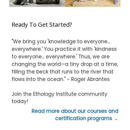
Ready To Get Started?
"We bring you 'knowledge to everyone...
everywhere.' You practice it with 'kindness
to everyone... everywhere.' Thus, we are
changing the world—a tiny drop at a time,
filling the beck that runs to the river that
flows into the ocean." ~ Roger Abrantes
Join the Ethology Institute community
today!
Read more about our courses and
certification programs →