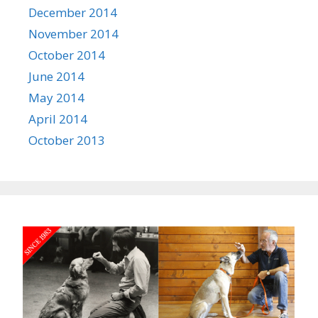
December 2014
November 2014
October 2014
June 2014
May 2014
April 2014
October 2013