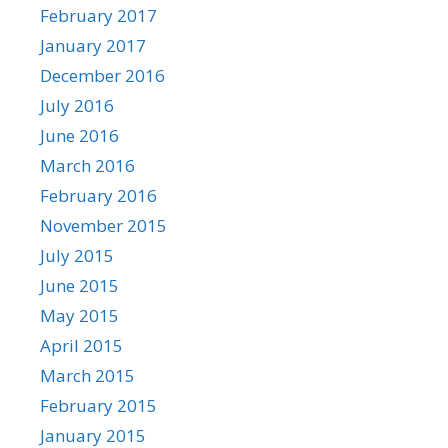
February 2017
January 2017
December 2016
July 2016
June 2016
March 2016
February 2016
November 2015
July 2015
June 2015
May 2015
April 2015
March 2015
February 2015
January 2015