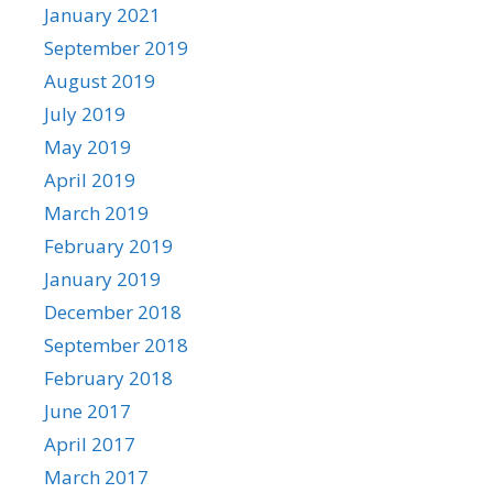
January 2021
September 2019
August 2019
July 2019
May 2019
April 2019
March 2019
February 2019
January 2019
December 2018
September 2018
February 2018
June 2017
April 2017
March 2017