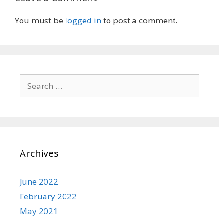
You must be
logged in
to post a comment.
Search
for:
Archives
June 2022
February 2022
May 2021