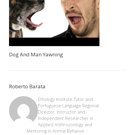
Dog And Man Yawning
Roberto Barata
Ethology Institute Tutor and
Portuguese Language Regional
Director. Instructor and
Independent Researcher in
Applied Anthrozoology and
Mentoring in Animal Behavior