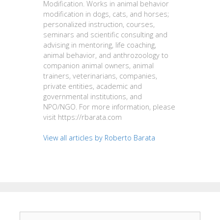
Modification. Works in animal behavior
modification in dogs, cats, and horses;
personalized instruction, courses,
seminars and scientific consulting and
advising in mentoring, life coaching,
animal behavior, and anthrozoology to
companion animal owners, animal
trainers, veterinarians, companies,
private entities, academic and
governmental institutions, and
NPO/NGO. For more information, please
visit https://rbarata.com
View all articles by Roberto Barata
Search