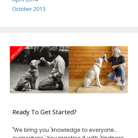
October 2013
Ready To Get Started?
"We bring you 'knowledge to everyone...
everywhere.' You practice it with 'kindness