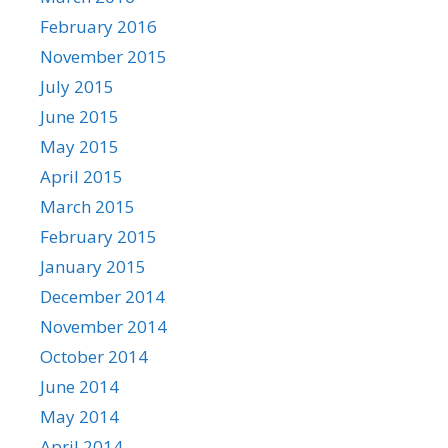
February 2016
November 2015
July 2015
June 2015
May 2015
April 2015
March 2015
February 2015
January 2015
December 2014
November 2014
October 2014
June 2014
May 2014
April 2014