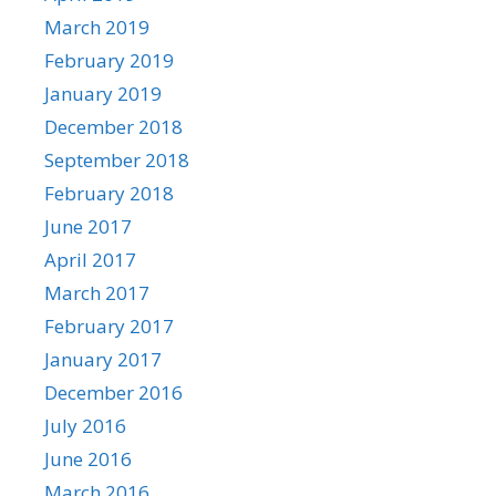
March 2019
February 2019
January 2019
December 2018
September 2018
February 2018
June 2017
April 2017
March 2017
February 2017
January 2017
December 2016
July 2016
June 2016
March 2016