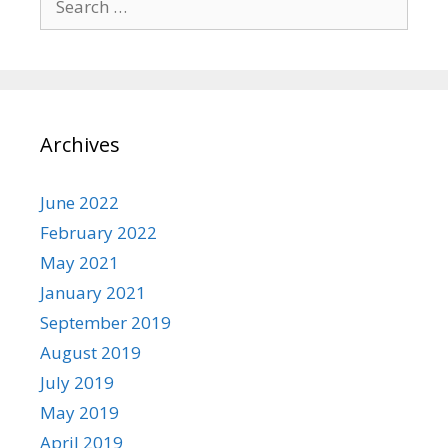
for:
Archives
June 2022
February 2022
May 2021
January 2021
September 2019
August 2019
July 2019
May 2019
April 2019