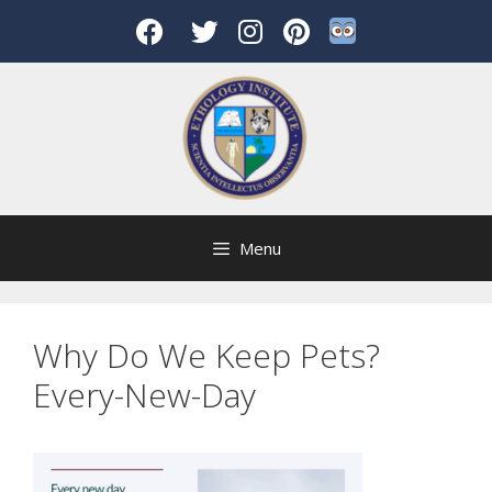
Skip
to
content
Menu
Why Do We Keep Pets?
Every-New-Day