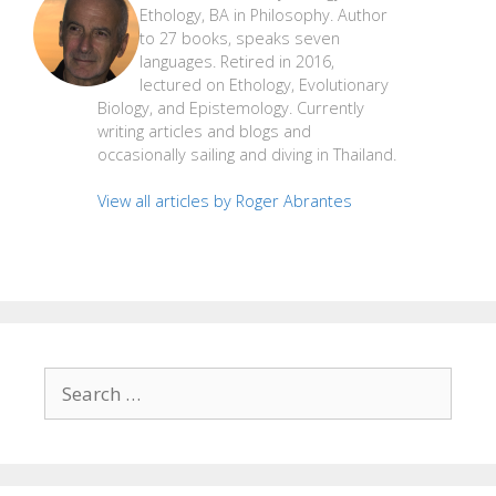
Ethology, BA in Philosophy. Author
to 27 books, speaks seven
languages. Retired in 2016,
lectured on Ethology, Evolutionary
Biology, and Epistemology. Currently
writing articles and blogs and
occasionally sailing and diving in Thailand.
View all articles by Roger Abrantes
Search
for: