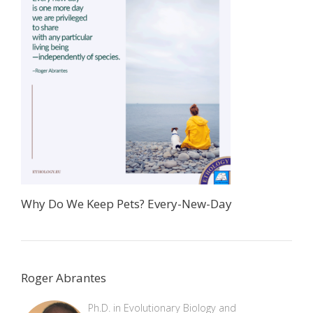
Why Do We Keep Pets? Every-New-Day
Roger Abrantes
Ph.D. in Evolutionary Biology and