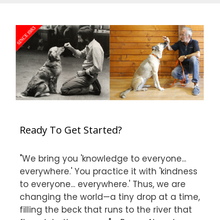
Ready To Get Started?
"We bring you 'knowledge to everyone...
everywhere.' You practice it with 'kindness
to everyone... everywhere.' Thus, we are
changing the world—a tiny drop at a time,
filling the beck that runs to the river that