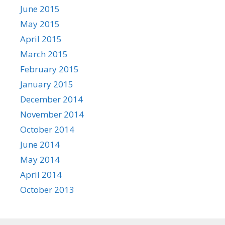
June 2015
May 2015
April 2015
March 2015
February 2015
January 2015
December 2014
November 2014
October 2014
June 2014
May 2014
April 2014
October 2013