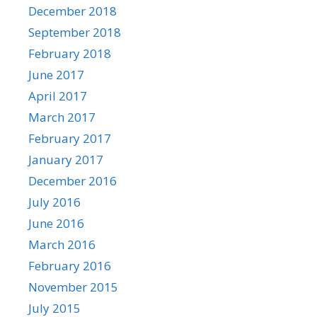
December 2018
September 2018
February 2018
June 2017
April 2017
March 2017
February 2017
January 2017
December 2016
July 2016
June 2016
March 2016
February 2016
November 2015
July 2015