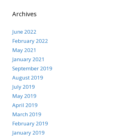
Archives
June 2022
February 2022
May 2021
January 2021
September 2019
August 2019
July 2019
May 2019
April 2019
March 2019
February 2019
January 2019