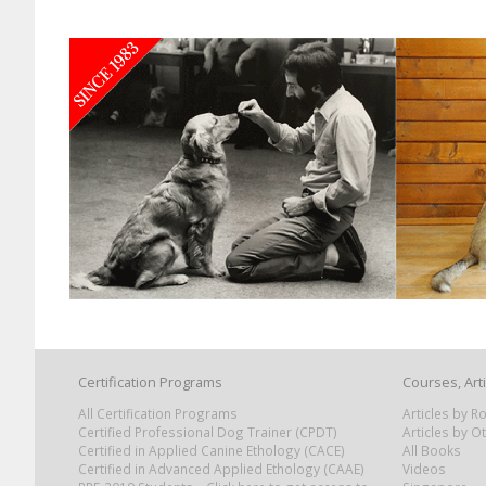
Certification Programs
Courses, Art
All Certification Programs
Articles by 
Certified Professional Dog Trainer (CPDT)
Articles by O
Certified in Applied Canine Ethology (CACE)
All Books
Certified in Advanced Applied Ethology (CAAE)
Videos