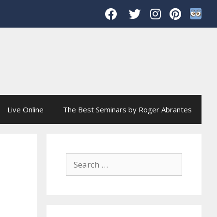
Live Online
The Best Seminars by Roger Abrantes
Search
for: