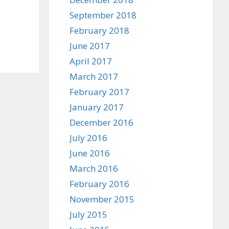
September 2018
February 2018
June 2017
April 2017
March 2017
February 2017
January 2017
December 2016
July 2016
June 2016
March 2016
February 2016
November 2015
July 2015