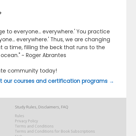
?
e to everyone... everywhere.' You practice
ryone... everywhere.' Thus, we are changing
 a time, filling the beck that runs to the
e ocean." ~ Roger Abrantes
itute community today!
 our courses and certification programs →
Study Rules, Disclaimers, FAQ
Rules
Privacy Policy
Terms and Conditions
Terms and Conditions for Book Subscriptions