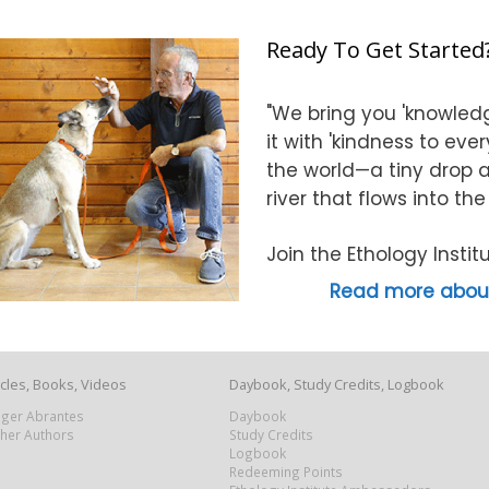
Ready To Get Started
"We bring you 'knowledg
it with 'kindness to eve
the world—a tiny drop at
river that flows into th
Join the Ethology Inst
Read more about
icles, Books, Videos
Daybook, Study Credits, Logbook
Roger Abrantes
Daybook
ther Authors
Study Credits
Logbook
Redeeming Points