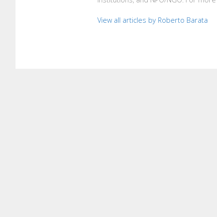
View all articles by Roberto Barata