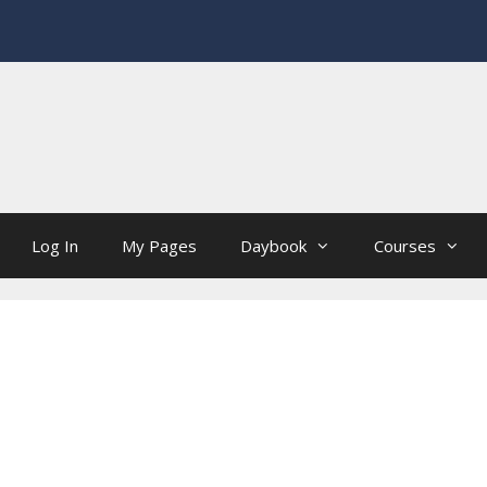
Log In
My Pages
Daybook
Courses