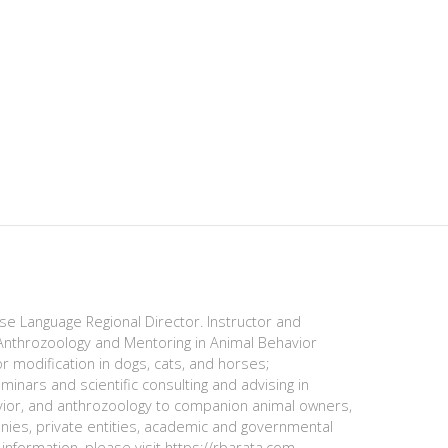
ese Language Regional Director. Instructor and
nthrozoology and Mentoring in Animal Behavior
r modification in dogs, cats, and horses;
minars and scientific consulting and advising in
avior, and anthrozoology to companion animal owners,
anies, private entities, academic and governmental
information, please visit https://rbarata.com