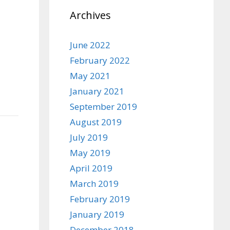
Archives
June 2022
February 2022
May 2021
January 2021
September 2019
August 2019
July 2019
May 2019
April 2019
March 2019
February 2019
January 2019
December 2018