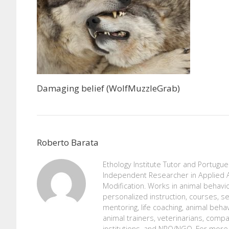
Damaging belief (WolfMuzzleGrab)
Roberto Barata
Ethology Institute Tutor and Portugu
Independent Researcher in Applied A
Modification. Works in animal behavio
personalized instruction, courses, se
mentoring, life coaching, animal beh
animal trainers, veterinarians, comp
institutions, and NPO/NGO. For more 