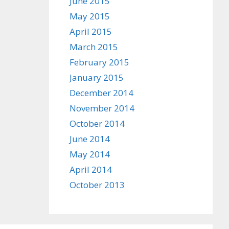
June 2015
May 2015
April 2015
March 2015
February 2015
January 2015
December 2014
November 2014
October 2014
June 2014
May 2014
April 2014
October 2013