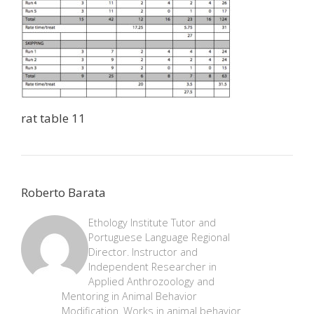
rat table 11
Roberto Barata
Ethology Institute Tutor and
Portuguese Language Regional
Director. Instructor and
Independent Researcher in
Applied Anthrozoology and
Mentoring in Animal Behavior
Modification. Works in animal behavior