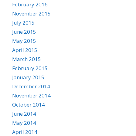
February 2016
November 2015
July 2015
June 2015
May 2015
April 2015
March 2015
February 2015
January 2015
December 2014
November 2014
October 2014
June 2014
May 2014
April 2014