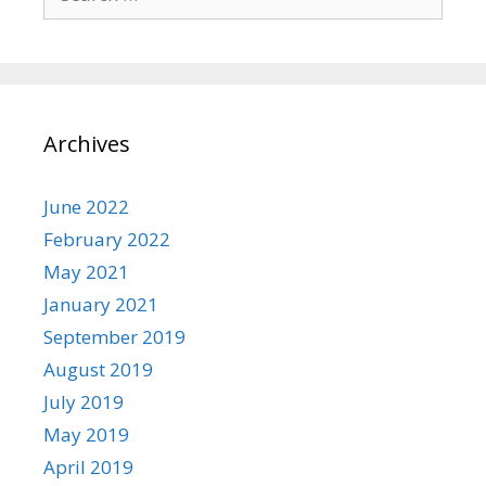
for:
Archives
June 2022
February 2022
May 2021
January 2021
September 2019
August 2019
July 2019
May 2019
April 2019