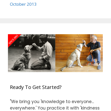
October 2013
Ready To Get Started?
"We bring you 'knowledge to everyone...
everywhere.' You practice it with 'kindness