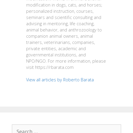
modification in dogs, cats, and horses;
personalized instruction, courses,
seminars and scientific consulting and
advising in mentoring, life coaching,
animal behavior, and anthrozoology to
companion animal owners, animal
trainers, veterinarians, companies,
private entities, academic and
governmental institutions, and
NPO/NGO. For more information, please
visit https://rbarata.com
View all articles by Roberto Barata
Search