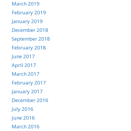
March 2019
February 2019
January 2019
December 2018
September 2018
February 2018
June 2017
April 2017
March 2017
February 2017
January 2017
December 2016
July 2016
June 2016
March 2016