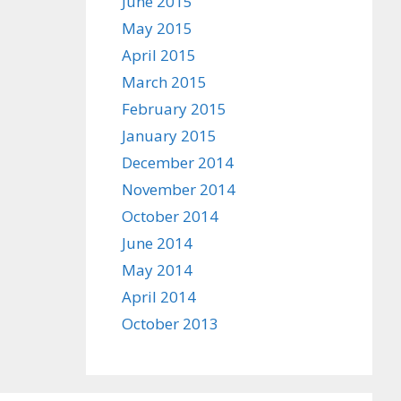
June 2015
May 2015
April 2015
March 2015
February 2015
January 2015
December 2014
November 2014
October 2014
June 2014
May 2014
April 2014
October 2013