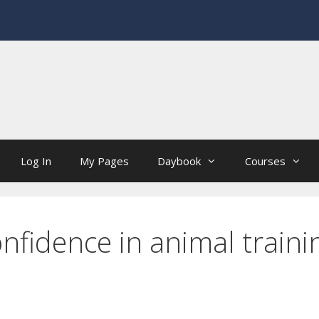
Log In
My Pages
Daybook
Courses
nfidence in animal traini