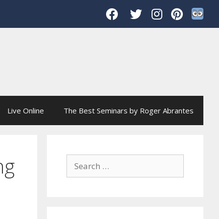
Live Online
The Best Seminars by Roger Abrantes
ng
Search
for: