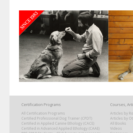
Certification Programs
Courses, Art
All Certification Programs
Articles by 
Certified Professional Dog Trainer (CPDT)
Articles by O
Certified in Applied Canine Ethology (CACE)
All Books
Certified in Advanced Applied Ethology (CAAE)
Videos