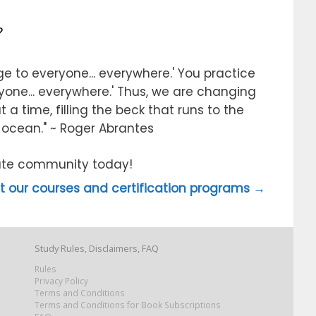
?
e to everyone... everywhere.' You practice
ryone... everywhere.' Thus, we are changing
 a time, filling the beck that runs to the
e ocean." ~ Roger Abrantes
itute community today!
 our courses and certification programs →
Study Rules, Disclaimers, FAQ
Rules
Privacy Policy
Terms and Conditions
Terms and Conditions for Book Subscriptions