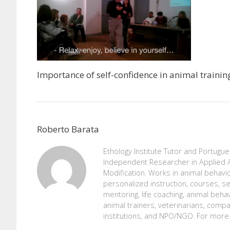
Importance of self-confidence in animal trainin
Roberto Barata
Ethology Institute Tutor and Portugu
Independent Researcher in Applied A
Modification. Works in animal behavio
personalized instruction, courses, se
mentoring, life coaching, animal beh
animal trainers, veterinarians, comp
institutions, and NPO/NGO. For more 