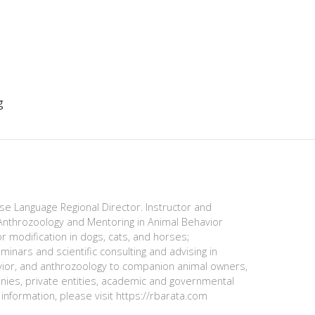
g
ese Language Regional Director. Instructor and
nthrozoology and Mentoring in Animal Behavior
r modification in dogs, cats, and horses;
minars and scientific consulting and advising in
avior, and anthrozoology to companion animal owners,
anies, private entities, academic and governmental
information, please visit https://rbarata.com