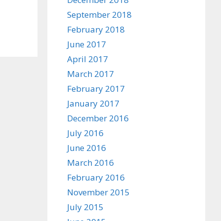
September 2018
February 2018
June 2017
April 2017
March 2017
February 2017
January 2017
December 2016
July 2016
June 2016
March 2016
February 2016
November 2015
July 2015