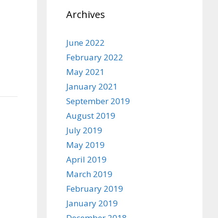
Archives
June 2022
February 2022
May 2021
January 2021
September 2019
August 2019
July 2019
May 2019
April 2019
March 2019
February 2019
January 2019
December 2018