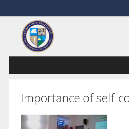
Skip
to
content
Importance of self-co