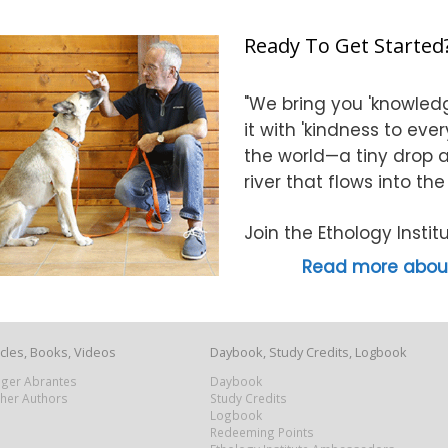
Ready To Get Started
"We bring you 'knowledg
it with 'kindness to eve
the world—a tiny drop at
river that flows into th
Join the Ethology Inst
Read more about
icles, Books, Videos
Daybook, Study Credits, Logbook
Roger Abrantes
Daybook
ther Authors
Study Credits
Logbook
Redeeming Points