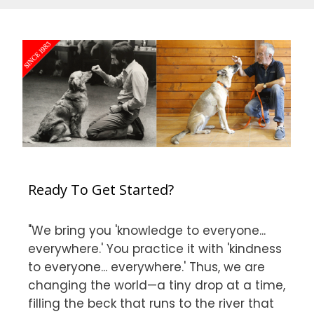
Ready To Get Started?
"We bring you 'knowledge to everyone...
everywhere.' You practice it with 'kindness
to everyone... everywhere.' Thus, we are
changing the world—a tiny drop at a time,
filling the beck that runs to the river that