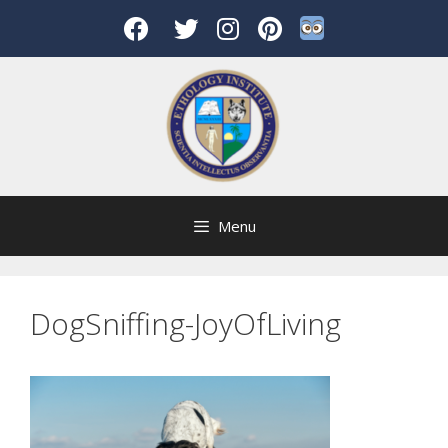
Skip
to
content
Menu
DogSniffing-JoyOfLiving