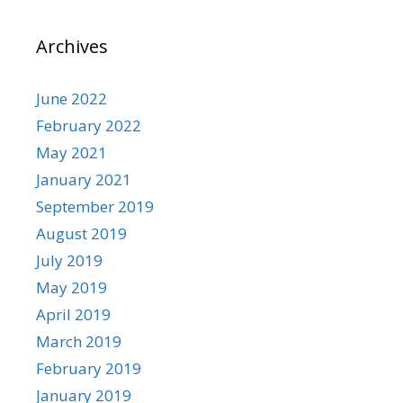
Archives
June 2022
February 2022
May 2021
January 2021
September 2019
August 2019
July 2019
May 2019
April 2019
March 2019
February 2019
January 2019