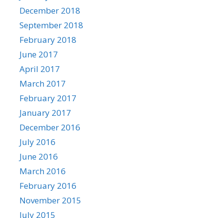
December 2018
September 2018
February 2018
June 2017
April 2017
March 2017
February 2017
January 2017
December 2016
July 2016
June 2016
March 2016
February 2016
November 2015
July 2015