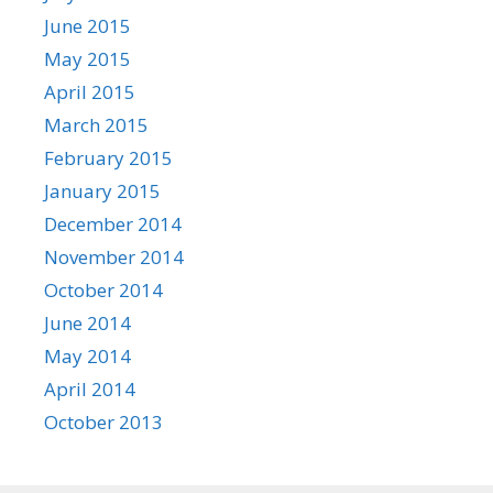
June 2015
May 2015
April 2015
March 2015
February 2015
January 2015
December 2014
November 2014
October 2014
June 2014
May 2014
April 2014
October 2013