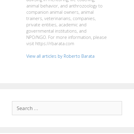
animal behavior, and anthrozoology to
companion animal owners, animal
trainers, veterinarians, companies,
private entities, academic and
governmental institutions, and
NPO/NGO. For more information, please
visit https://rbarata.com
View all articles by Roberto Barata
Search
for: