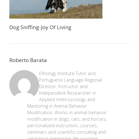
Dog Sniffing-Joy Of Living
Roberto Barata
Ethology Institute Tutor and
Portuguese Language Regional
Director. Instructor and
Independent Researcher in
Applied Anthrozoology and
Mentoring in Animal Behavior
Modification. Works in animal behavior
modification in dogs, cats, and horses;
personalized instruction, courses,
seminars and scientific consulting and
advising in mentoring, life coaching,