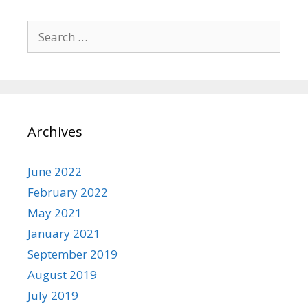
Search
for:
Archives
June 2022
February 2022
May 2021
January 2021
September 2019
August 2019
July 2019