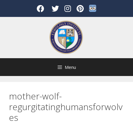
Skip
to
content
Menu
mother-wolf-
regurgitatinghumansforwolv
es