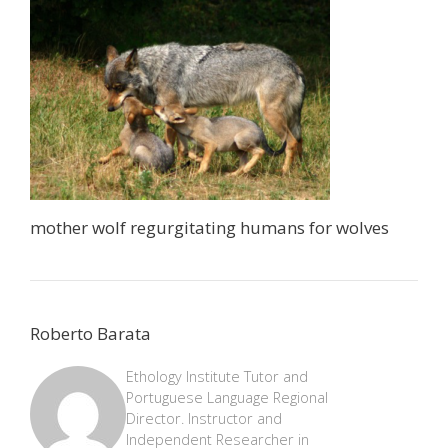
mother wolf regurgitating humans for wolves
Roberto Barata
Ethology Institute Tutor and
Portuguese Language Regional
Director. Instructor and
Independent Researcher in