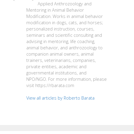
Applied Anthrozoology and
Mentoring in Animal Behavior
Modification. Works in animal behavior
modification in dogs, cats, and horses;
personalized instruction, courses,
seminars and scientific consulting and
advising in mentoring, life coaching,
animal behavior, and anthrozoology to
companion animal owners, animal
trainers, veterinarians, companies,
private entities, academic and
governmental institutions, and
NPO/NGO. For more information, please
visit https://rbarata.com
View all articles by Roberto Barata