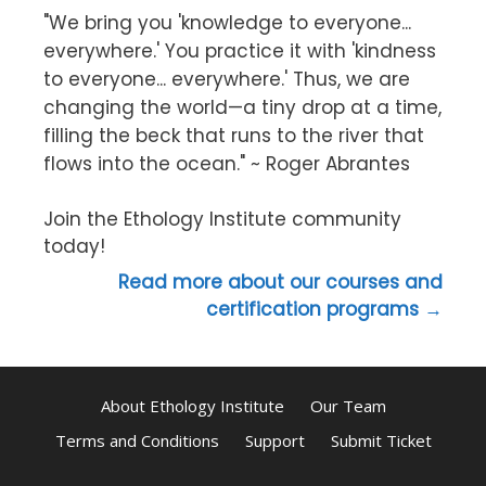
"We bring you 'knowledge to everyone...
everywhere.' You practice it with 'kindness
to everyone... everywhere.' Thus, we are
changing the world—a tiny drop at a time,
filling the beck that runs to the river that
flows into the ocean." ~ Roger Abrantes
Join the Ethology Institute community
today!
Read more about our courses and
certification programs →
About Ethology Institute
Our Team
Terms and Conditions
Support
Submit Ticket