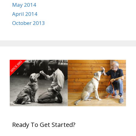
May 2014
April 2014
October 2013
Ready To Get Started?