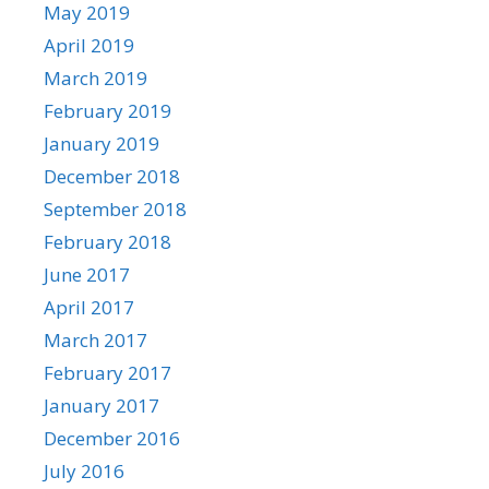
May 2019
April 2019
March 2019
February 2019
January 2019
December 2018
September 2018
February 2018
June 2017
April 2017
March 2017
February 2017
January 2017
December 2016
July 2016