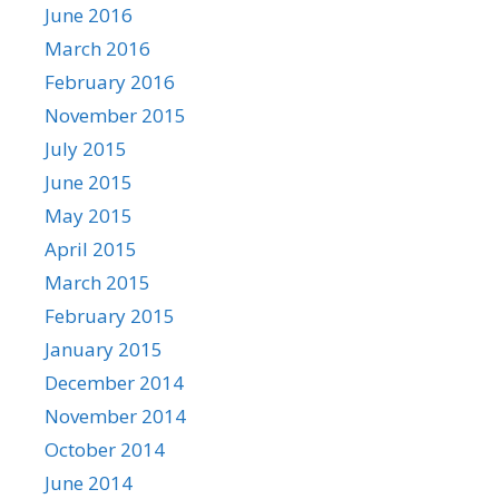
June 2016
March 2016
February 2016
November 2015
July 2015
June 2015
May 2015
April 2015
March 2015
February 2015
January 2015
December 2014
November 2014
October 2014
June 2014