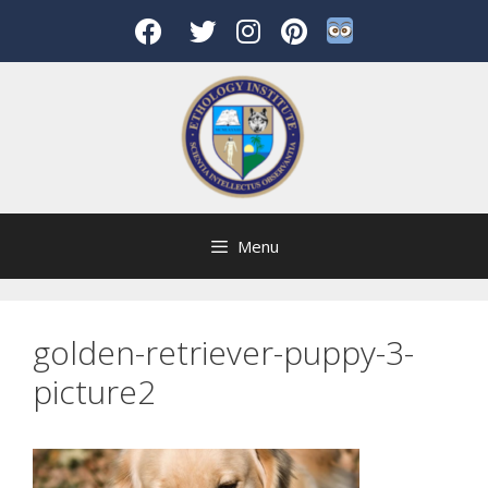
Skip
to
content
Menu
golden-retriever-puppy-3-
picture2