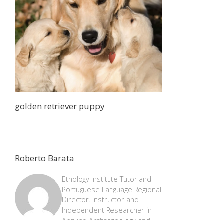
golden retriever puppy
Roberto Barata
Ethology Institute Tutor and
Portuguese Language Regional
Director. Instructor and
Independent Researcher in