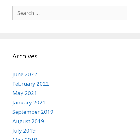
Search
for:
Archives
June 2022
February 2022
May 2021
January 2021
September 2019
August 2019
July 2019
May 2019