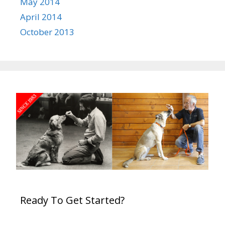
May 2014
April 2014
October 2013
Ready To Get Started?