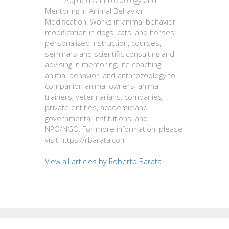
Applied Anthrozoology and
Mentoring in Animal Behavior
Modification. Works in animal behavior
modification in dogs, cats, and horses;
personalized instruction, courses,
seminars and scientific consulting and
advising in mentoring, life coaching,
animal behavior, and anthrozoology to
companion animal owners, animal
trainers, veterinarians, companies,
private entities, academic and
governmental institutions, and
NPO/NGO. For more information, please
visit https://rbarata.com
View all articles by Roberto Barata