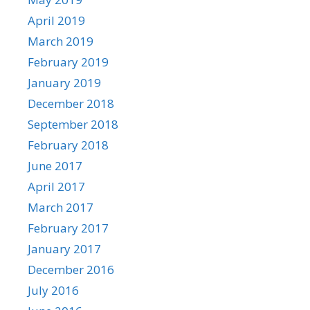
April 2019
March 2019
February 2019
January 2019
December 2018
September 2018
February 2018
June 2017
April 2017
March 2017
February 2017
January 2017
December 2016
July 2016