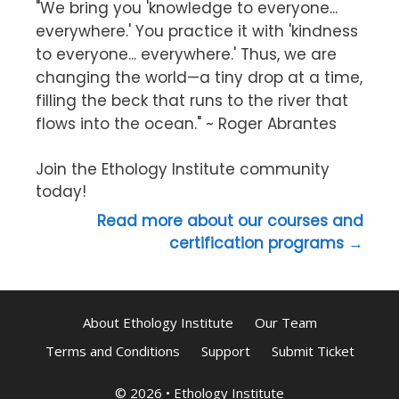
"We bring you 'knowledge to everyone...
everywhere.' You practice it with 'kindness
to everyone... everywhere.' Thus, we are
changing the world—a tiny drop at a time,
filling the beck that runs to the river that
flows into the ocean." ~ Roger Abrantes
Join the Ethology Institute community
today!
Read more about our courses and
certification programs →
About Ethology Institute
Our Team
Terms and Conditions
Support
Submit Ticket
© 2026
•
Ethology Institute