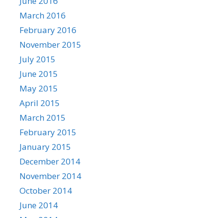
June 2016
March 2016
February 2016
November 2015
July 2015
June 2015
May 2015
April 2015
March 2015
February 2015
January 2015
December 2014
November 2014
October 2014
June 2014