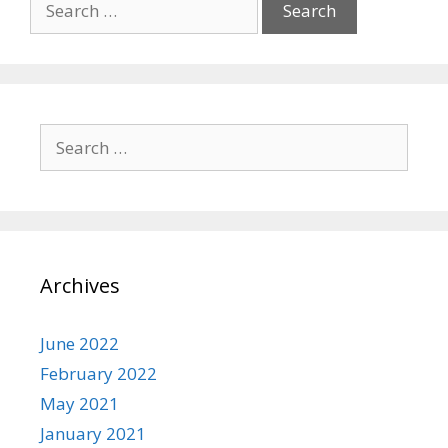
for:
Search
for:
Archives
June 2022
February 2022
May 2021
January 2021