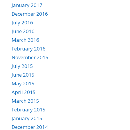
January 2017
December 2016
July 2016
June 2016
March 2016
February 2016
November 2015
July 2015
June 2015
May 2015
April 2015
March 2015
February 2015
January 2015
December 2014