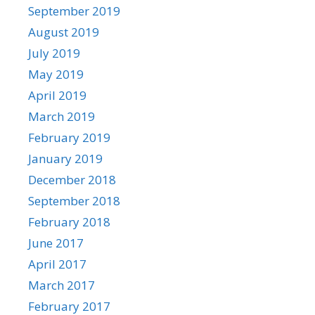
September 2019
August 2019
July 2019
May 2019
April 2019
March 2019
February 2019
January 2019
December 2018
September 2018
February 2018
June 2017
April 2017
March 2017
February 2017