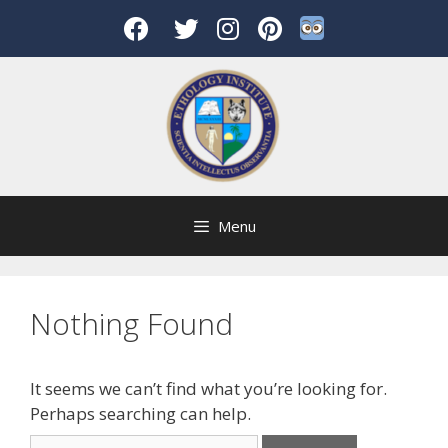
Skip
to
content
Menu
Nothing Found
It seems we can’t find what you’re looking for.
Perhaps searching can help.
Search