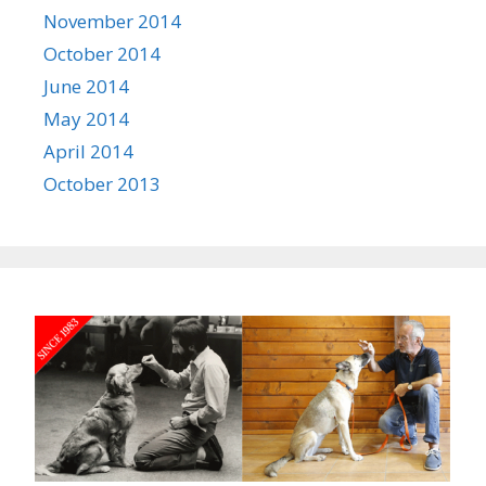
November 2014
October 2014
June 2014
May 2014
April 2014
October 2013