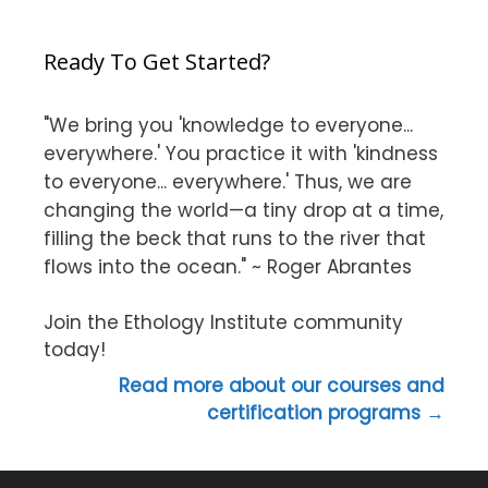
Ready To Get Started?
"We bring you 'knowledge to everyone...
everywhere.' You practice it with 'kindness
to everyone... everywhere.' Thus, we are
changing the world—a tiny drop at a time,
filling the beck that runs to the river that
flows into the ocean." ~ Roger Abrantes
Join the Ethology Institute community
today!
Read more about our courses and
certification programs →