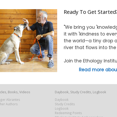
Ready To Get Started
"We bring you 'knowledg
it with 'kindness to eve
the world—a tiny drop at
river that flows into th
Join the Ethology Inst
Read more about
icles, Books, Videos
Daybook, Study Credits, Logbook
Roger Abrantes
Daybook
ther Authors
Study Credits
Logbook
Redeeming Points