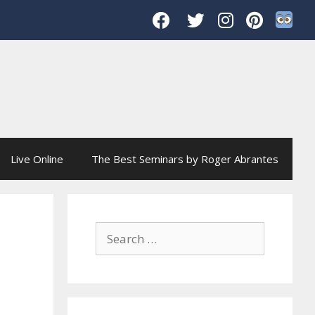
Live Online
The Best Seminars by Roger Abrantes
Search
for: