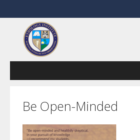
Skip
to
content
Be Open-Minded