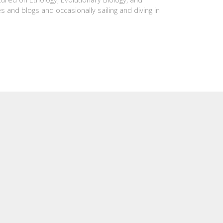
es and blogs and occasionally sailing and diving in