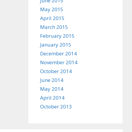
June 2015
May 2015
April 2015
March 2015
February 2015
January 2015
December 2014
November 2014
October 2014
June 2014
May 2014
April 2014
October 2013