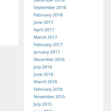
September 2018
February 2018
June 2017
April 2017
March 2017
February 2017
January 2017
December 2016
July 2016
June 2016
March 2016
February 2016
November 2015
July 2015