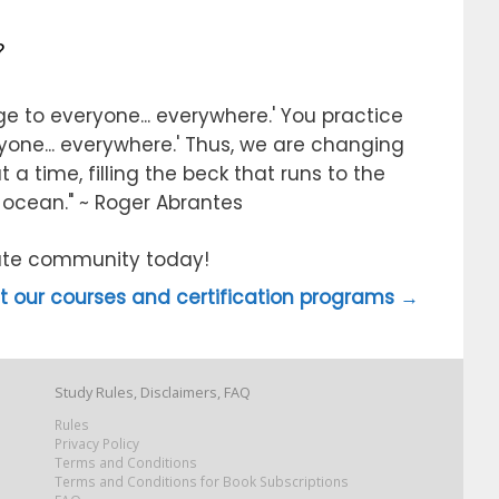
?
e to everyone... everywhere.' You practice
ryone... everywhere.' Thus, we are changing
 a time, filling the beck that runs to the
e ocean." ~ Roger Abrantes
itute community today!
 our courses and certification programs →
Study Rules, Disclaimers, FAQ
Rules
Privacy Policy
Terms and Conditions
Terms and Conditions for Book Subscriptions