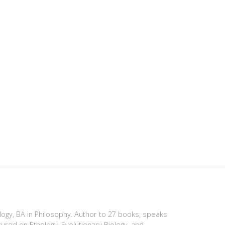
ology, BA in Philosophy. Author to 27 books, speaks
tured on Ethology, Evolutionary Biology, and