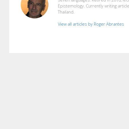
Epistemology. Currently writing articl
Thailand.
View all articles by Roger Abrantes