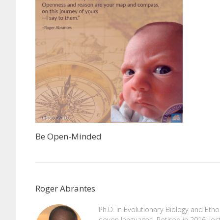
Be Open-Minded
Roger Abrantes
Ph.D. in Evolutionary Biology and Eth
seven languages. Retired in 2016, lec