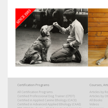
Certification Programs
Courses, Art
All Certification Programs
Articles by 
Certified Professional Dog Trainer (CPDT)
Articles by O
Certified in Applied Canine Ethology (CACE)
All Books
Certified in Advanced Applied Ethology (CAAE)
Videos