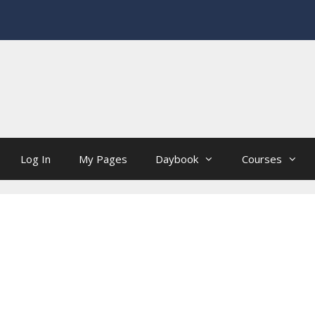
Log In
My Pages
Daybook
Courses