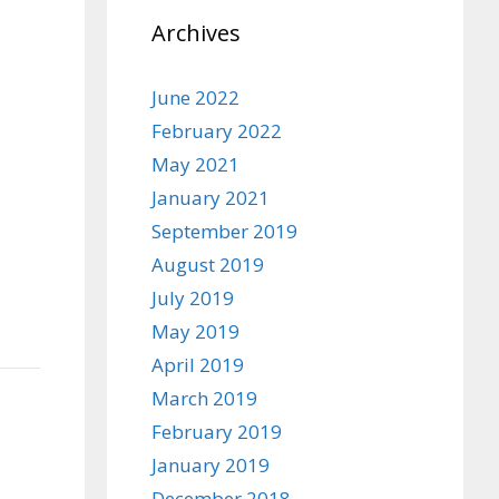
Archives
June 2022
February 2022
May 2021
January 2021
September 2019
August 2019
July 2019
May 2019
April 2019
March 2019
February 2019
January 2019
December 2018