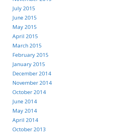
July 2015
June 2015
May 2015
April 2015
March 2015
February 2015
January 2015
December 2014
November 2014
October 2014
June 2014
May 2014
April 2014
October 2013