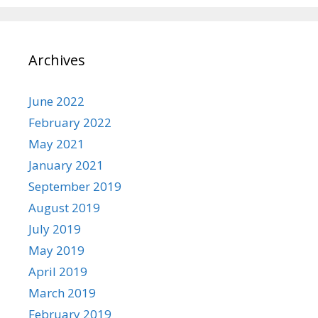
Archives
June 2022
February 2022
May 2021
January 2021
September 2019
August 2019
July 2019
May 2019
April 2019
March 2019
February 2019