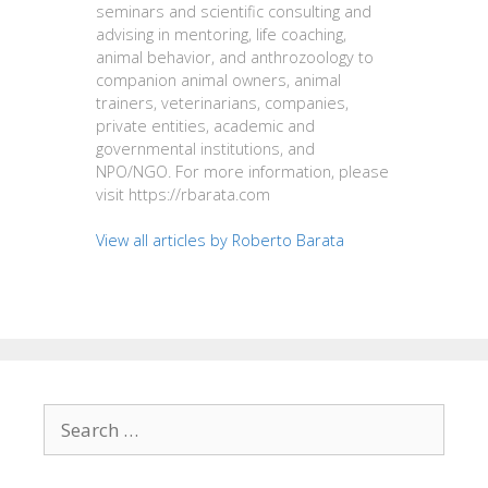
seminars and scientific consulting and
advising in mentoring, life coaching,
animal behavior, and anthrozoology to
companion animal owners, animal
trainers, veterinarians, companies,
private entities, academic and
governmental institutions, and
NPO/NGO. For more information, please
visit https://rbarata.com
View all articles by Roberto Barata
Search
for: