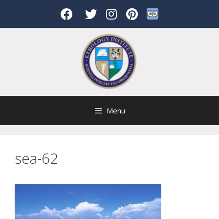
Skip
to
content
Menu
sea-62