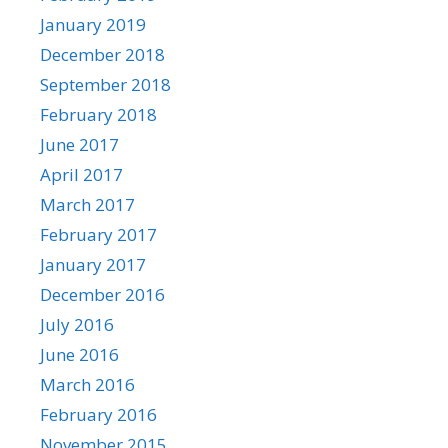
January 2019
December 2018
September 2018
February 2018
June 2017
April 2017
March 2017
February 2017
January 2017
December 2016
July 2016
June 2016
March 2016
February 2016
November 2015