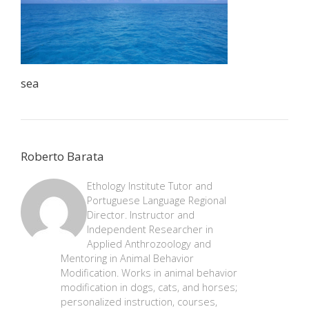
sea
Roberto Barata
Ethology Institute Tutor and
Portuguese Language Regional
Director. Instructor and
Independent Researcher in
Applied Anthrozoology and
Mentoring in Animal Behavior
Modification. Works in animal behavior
modification in dogs, cats, and horses;
personalized instruction, courses,