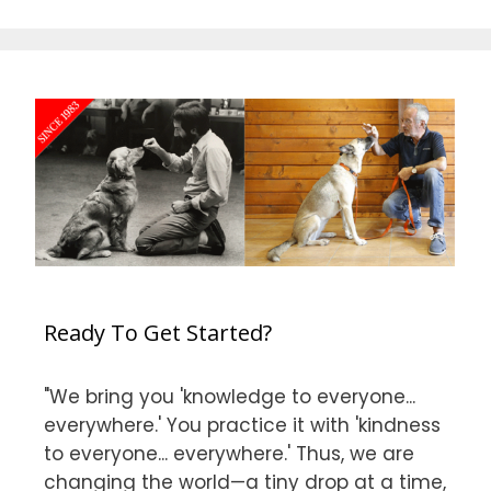
Ready To Get Started?
"We bring you 'knowledge to everyone...
everywhere.' You practice it with 'kindness
to everyone... everywhere.' Thus, we are
changing the world—a tiny drop at a time,