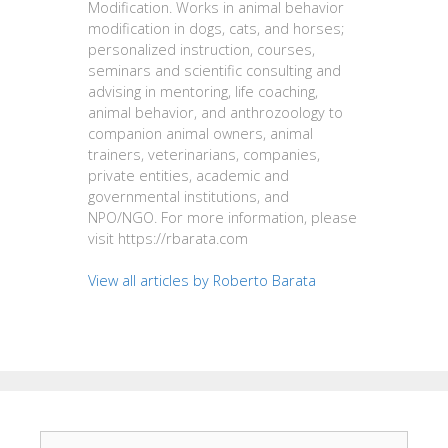
Modification. Works in animal behavior
modification in dogs, cats, and horses;
personalized instruction, courses,
seminars and scientific consulting and
advising in mentoring, life coaching,
animal behavior, and anthrozoology to
companion animal owners, animal
trainers, veterinarians, companies,
private entities, academic and
governmental institutions, and
NPO/NGO. For more information, please
visit https://rbarata.com
View all articles by Roberto Barata
Search