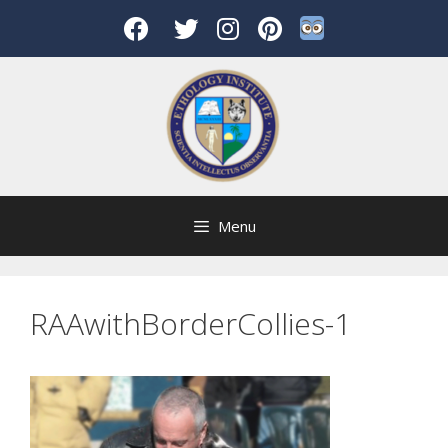
Skip
to
content
Menu
RAAwithBorderCollies-1