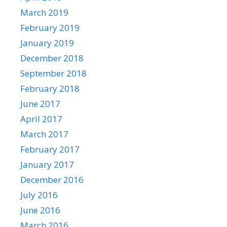
March 2019
February 2019
January 2019
December 2018
September 2018
February 2018
June 2017
April 2017
March 2017
February 2017
January 2017
December 2016
July 2016
June 2016
March 2016