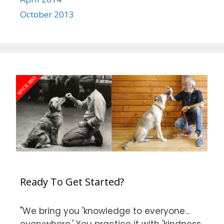
October 2013
Ready To Get Started?
"We bring you 'knowledge to everyone...
everywhere.' You practice it with 'kindness