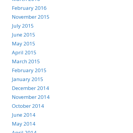
February 2016
November 2015
July 2015
June 2015
May 2015
April 2015
March 2015
February 2015
January 2015
December 2014
November 2014
October 2014
June 2014
May 2014
April 2014