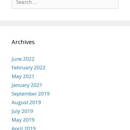
for:
Archives
June 2022
February 2022
May 2021
January 2021
September 2019
August 2019
July 2019
May 2019
April 2019