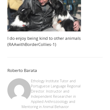
I do enjoy being kind to other animals
(RAAwithBorderCollies-1)
Roberto Barata
Ethology Institute Tutor and
Portuguese Language Regional
Director. Instructor and
Independent Researcher in
Applied Anthrozoology and
Mentoring in Animal Behavior