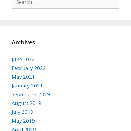
for:
Archives
June 2022
February 2022
May 2021
January 2021
September 2019
August 2019
July 2019
May 2019
April 2019