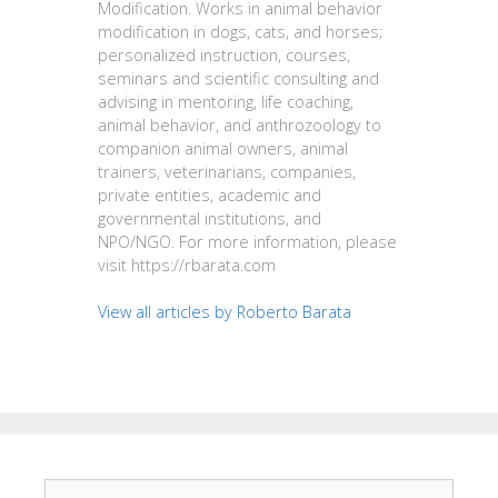
Modification. Works in animal behavior
modification in dogs, cats, and horses;
personalized instruction, courses,
seminars and scientific consulting and
advising in mentoring, life coaching,
animal behavior, and anthrozoology to
companion animal owners, animal
trainers, veterinarians, companies,
private entities, academic and
governmental institutions, and
NPO/NGO. For more information, please
visit https://rbarata.com
View all articles by Roberto Barata
Search