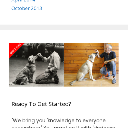
October 2013
Ready To Get Started?
"We bring you 'knowledge to everyone...
everywhere.' You practice it with 'kindness