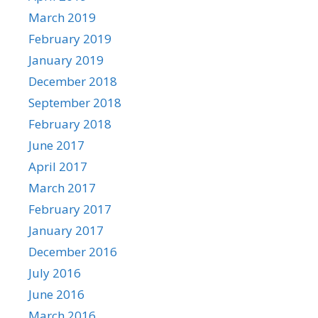
March 2019
February 2019
January 2019
December 2018
September 2018
February 2018
June 2017
April 2017
March 2017
February 2017
January 2017
December 2016
July 2016
June 2016
March 2016