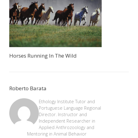
Horses Running In The Wild
Roberto Barata
Ethology Institute Tutor and
Portuguese Language Regional
Director. Instructor and
Independent Researcher in
Applied Anthrozoology and
Mentoring in Animal Behavior