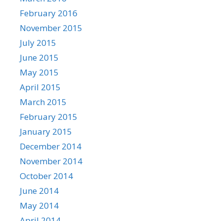
February 2016
November 2015
July 2015
June 2015
May 2015
April 2015
March 2015
February 2015
January 2015
December 2014
November 2014
October 2014
June 2014
May 2014
April 2014