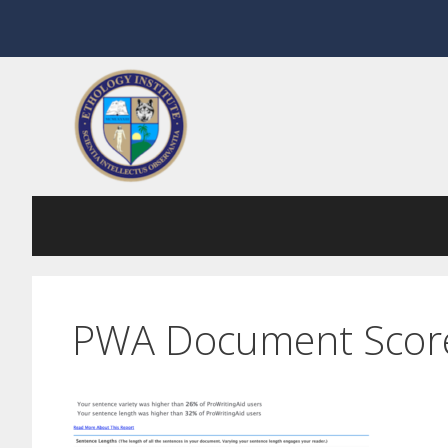
Skip
to
content
PWA Document Scor