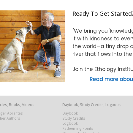
Ready To Get Started
"We bring you 'knowledg
it with 'kindness to eve
the world—a tiny drop at
river that flows into th
Join the Ethology Inst
Read more about
icles, Books, Videos
Daybook, Study Credits, Logbook
Roger Abrantes
Daybook
ther Authors
Study Credits
Logbook
Redeeming Points