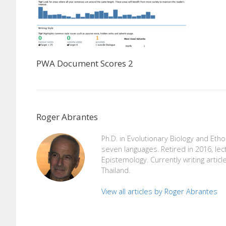
PWA Document Scores 2
Roger Abrantes
Ph.D. in Evolutionary Biology and Eth
seven languages. Retired in 2016, lec
Epistemology. Currently writing articl
Thailand.
View all articles by Roger Abrantes