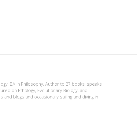
ology, BA in Philosophy. Author to 27 books, speaks
tured on Ethology, Evolutionary Biology, and
es and blogs and occasionally sailing and diving in