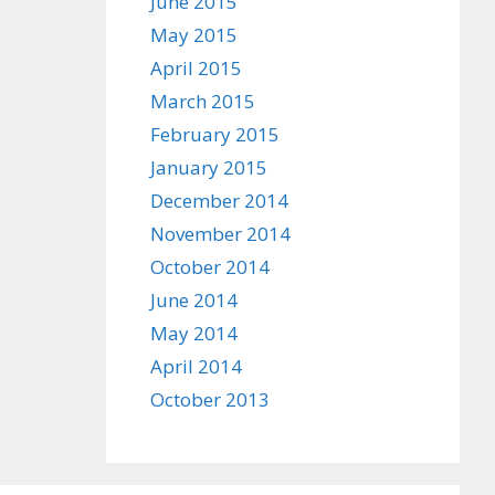
June 2015
May 2015
April 2015
March 2015
February 2015
January 2015
December 2014
November 2014
October 2014
June 2014
May 2014
April 2014
October 2013