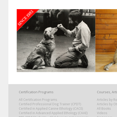
Certification Programs
Courses, Art
All Certification Programs
Articles by 
Certified Professional Dog Trainer (CPDT)
Articles by O
Certified in Applied Canine Ethology (CACE)
All Books
Certified in Advanced Applied Ethology (CAAE)
Videos