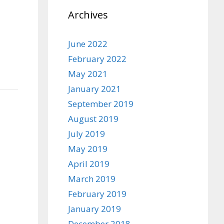
Archives
June 2022
February 2022
May 2021
January 2021
September 2019
August 2019
July 2019
May 2019
April 2019
March 2019
February 2019
January 2019
December 2018