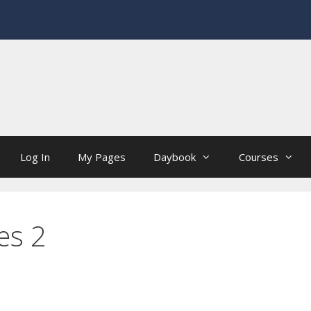
Log In
My Pages
Daybook
Courses
es 2