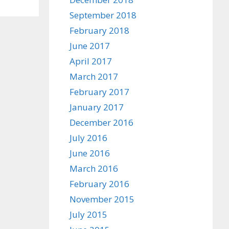
September 2018
February 2018
June 2017
April 2017
March 2017
February 2017
January 2017
December 2016
July 2016
June 2016
March 2016
February 2016
November 2015
July 2015