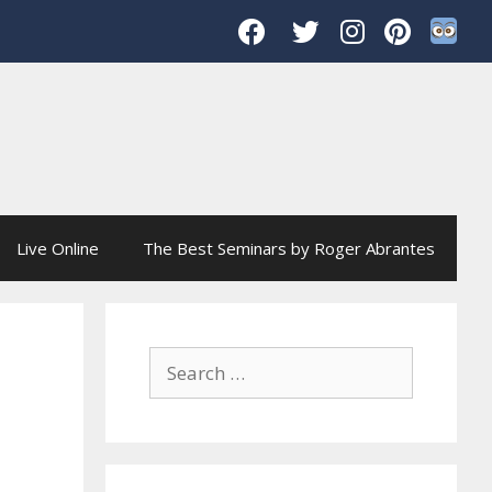
Live Online
The Best Seminars by Roger Abrantes
Search
for: