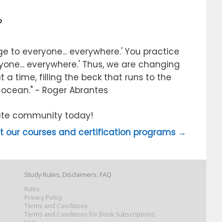
?
e to everyone... everywhere.' You practice
ryone... everywhere.' Thus, we are changing
 a time, filling the beck that runs to the
e ocean." ~ Roger Abrantes
itute community today!
 our courses and certification programs →
Study Rules, Disclaimers, FAQ
Rules
Privacy Policy
Terms and Conditions
Terms and Conditions for Book Subscriptions