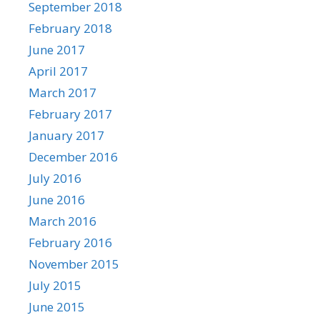
September 2018
February 2018
June 2017
April 2017
March 2017
February 2017
January 2017
December 2016
July 2016
June 2016
March 2016
February 2016
November 2015
July 2015
June 2015