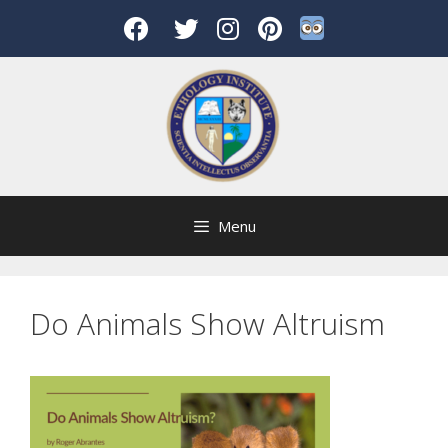
Skip
to
content
Menu
Do Animals Show Altruism