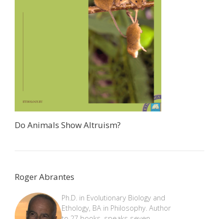
Do Animals Show Altruism?
Roger Abrantes
Ph.D. in Evolutionary Biology and
Ethology, BA in Philosophy. Author
to 27 books, speaks seven