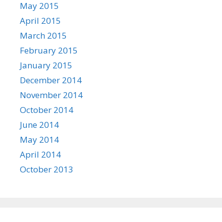
May 2015
April 2015
March 2015
February 2015
January 2015
December 2014
November 2014
October 2014
June 2014
May 2014
April 2014
October 2013