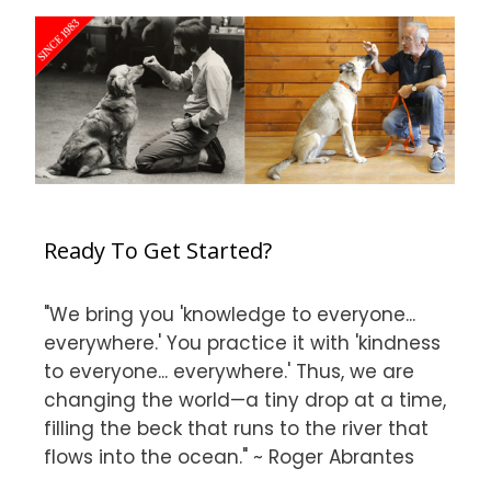
Ready To Get Started?
"We bring you 'knowledge to everyone...
everywhere.' You practice it with 'kindness
to everyone... everywhere.' Thus, we are
changing the world—a tiny drop at a time,
filling the beck that runs to the river that
flows into the ocean." ~ Roger Abrantes