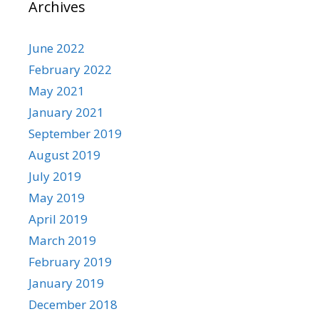
Archives
June 2022
February 2022
May 2021
January 2021
September 2019
August 2019
July 2019
May 2019
April 2019
March 2019
February 2019
January 2019
December 2018