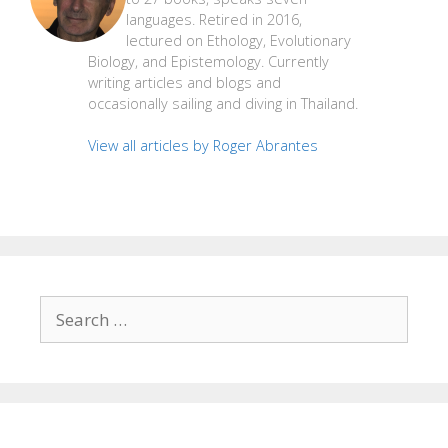
languages. Retired in 2016,
lectured on Ethology, Evolutionary
Biology, and Epistemology. Currently
writing articles and blogs and
occasionally sailing and diving in Thailand.
View all articles by Roger Abrantes
Search
for: