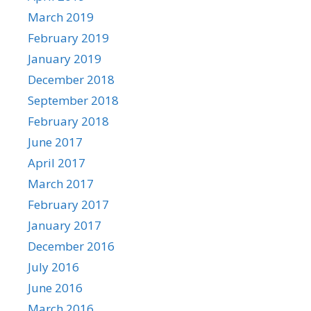
March 2019
February 2019
January 2019
December 2018
September 2018
February 2018
June 2017
April 2017
March 2017
February 2017
January 2017
December 2016
July 2016
June 2016
March 2016