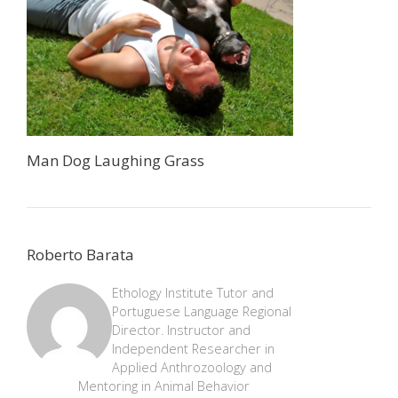
Man Dog Laughing Grass
Roberto Barata
Ethology Institute Tutor and
Portuguese Language Regional
Director. Instructor and
Independent Researcher in
Applied Anthrozoology and
Mentoring in Animal Behavior