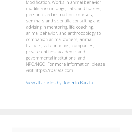
Modification. Works in animal behavior
modification in dogs, cats, and horses;
personalized instruction, courses,
seminars and scientific consulting and
advising in mentoring, life coaching,
animal behavior, and anthrozoology to
companion animal owners, animal
trainers, veterinarians, companies,
private entities, academic and
governmental institutions, and
NPO/NGO. For more information, please
visit https://rbarata.com
View all articles by Roberto Barata
Search