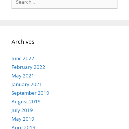
for:
Archives
June 2022
February 2022
May 2021
January 2021
September 2019
August 2019
July 2019
May 2019
April 2019