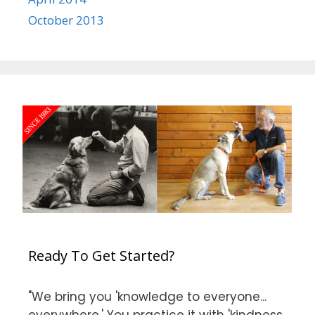
October 2013
Ready To Get Started?
"We bring you 'knowledge to everyone...
everywhere.' You practice it with 'kindness