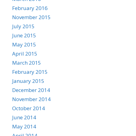
February 2016
November 2015
July 2015
June 2015
May 2015
April 2015
March 2015
February 2015
January 2015
December 2014
November 2014
October 2014
June 2014
May 2014
April 2014