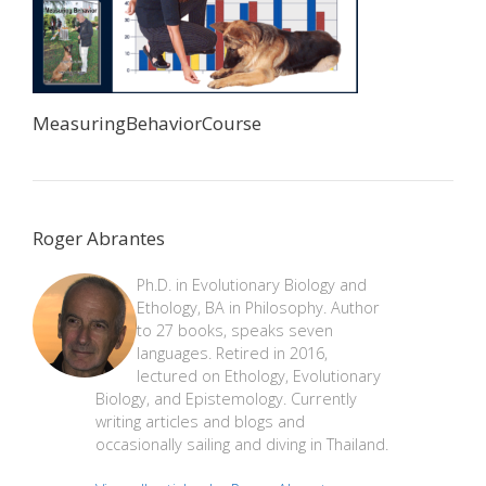
MeasuringBehaviorCourse
Roger Abrantes
Ph.D. in Evolutionary Biology and
Ethology, BA in Philosophy. Author
to 27 books, speaks seven
languages. Retired in 2016,
lectured on Ethology, Evolutionary
Biology, and Epistemology. Currently
writing articles and blogs and
occasionally sailing and diving in Thailand.