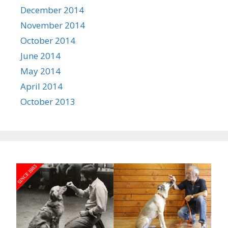
December 2014
November 2014
October 2014
June 2014
May 2014
April 2014
October 2013