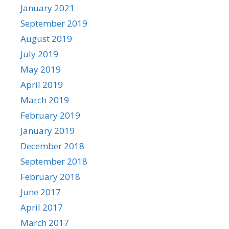
January 2021
September 2019
August 2019
July 2019
May 2019
April 2019
March 2019
February 2019
January 2019
December 2018
September 2018
February 2018
June 2017
April 2017
March 2017