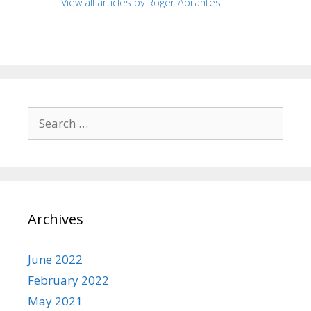
View all articles by Roger Abrantes
Search
for:
Archives
June 2022
February 2022
May 2021