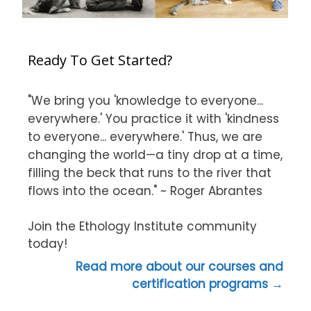
Ready To Get Started?
"We bring you 'knowledge to everyone...
everywhere.' You practice it with 'kindness
to everyone... everywhere.' Thus, we are
changing the world—a tiny drop at a time,
filling the beck that runs to the river that
flows into the ocean." ~ Roger Abrantes
Join the Ethology Institute community
today!
Read more about our courses and
certification programs →