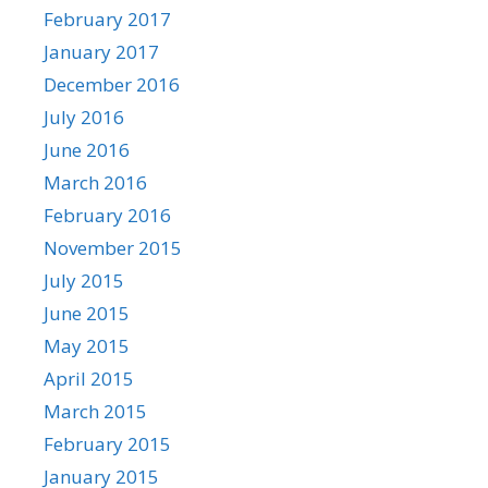
February 2017
January 2017
December 2016
July 2016
June 2016
March 2016
February 2016
November 2015
July 2015
June 2015
May 2015
April 2015
March 2015
February 2015
January 2015