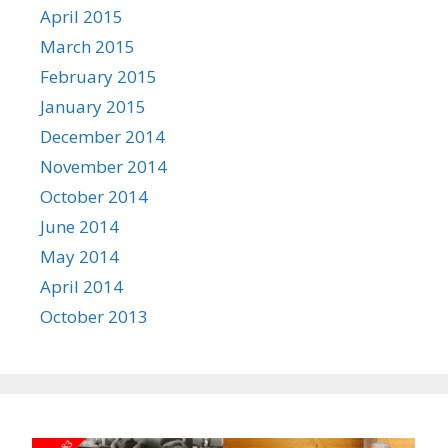
April 2015
March 2015
February 2015
January 2015
December 2014
November 2014
October 2014
June 2014
May 2014
April 2014
October 2013