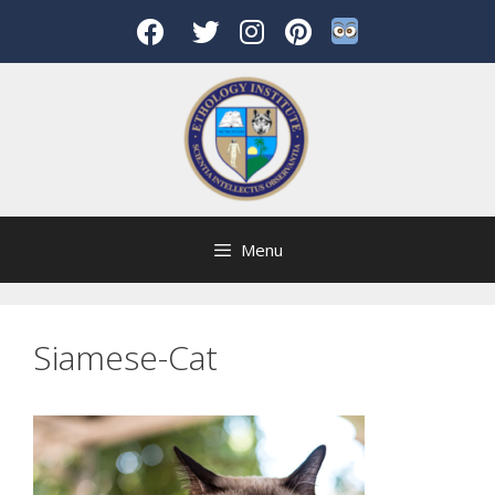
Skip
to
content
Menu
Siamese-Cat