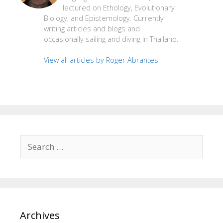
lectured on Ethology, Evolutionary
Biology, and Epistemology. Currently
writing articles and blogs and
occasionally sailing and diving in Thailand.
View all articles by Roger Abrantes
Search
for:
Archives