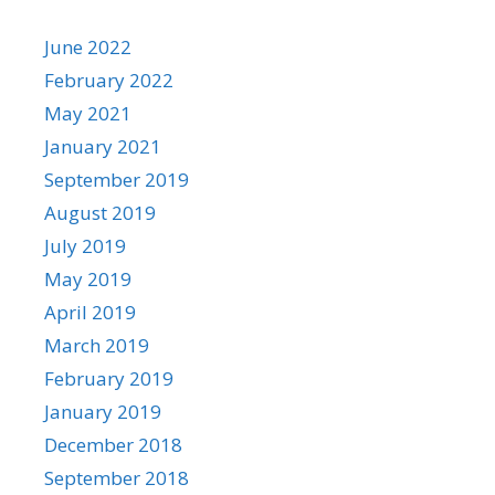
June 2022
February 2022
May 2021
January 2021
September 2019
August 2019
July 2019
May 2019
April 2019
March 2019
February 2019
January 2019
December 2018
September 2018