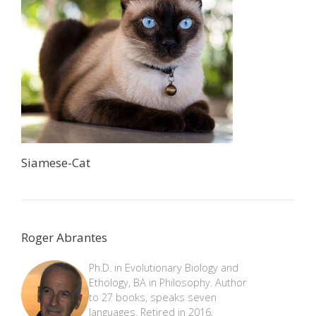
Siamese-Cat
Roger Abrantes
Ph.D. in Evolutionary Biology and
Ethology, BA in Philosophy. Author
to 27 books, speaks seven
languages. Retired in 2016,