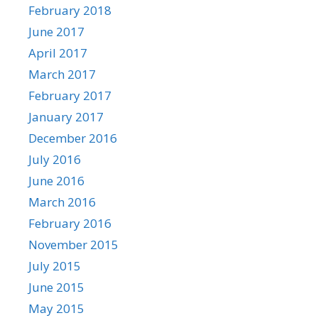
February 2018
June 2017
April 2017
March 2017
February 2017
January 2017
December 2016
July 2016
June 2016
March 2016
February 2016
November 2015
July 2015
June 2015
May 2015