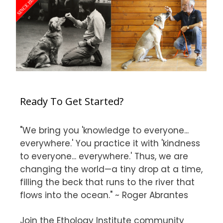
Ready To Get Started?
"We bring you 'knowledge to everyone...
everywhere.' You practice it with 'kindness
to everyone... everywhere.' Thus, we are
changing the world—a tiny drop at a time,
filling the beck that runs to the river that
flows into the ocean." ~ Roger Abrantes
Join the Ethology Institute community