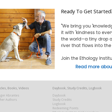
Ready To Get Started
"We bring you 'knowledg
it with 'kindness to eve
the world—a tiny drop at
river that flows into th
Join the Ethology Inst
Read more about
icles, Books, Videos
Daybook, Study Credits, Logbook
Roger Abrantes
Daybook
ther Authors
Study Credits
Logbook
Redeeming Points