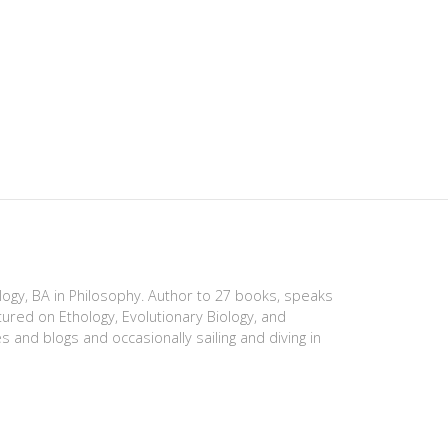
ology, BA in Philosophy. Author to 27 books, speaks
tured on Ethology, Evolutionary Biology, and
es and blogs and occasionally sailing and diving in