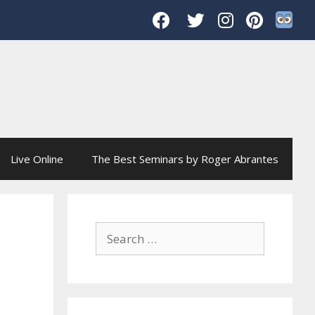
Live Online
The Best Seminars by Roger Abrantes
Search
for: