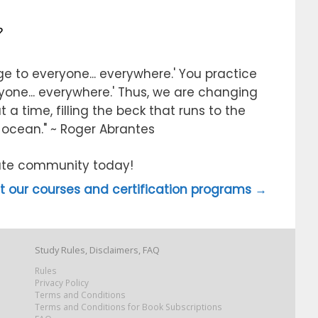
?
e to everyone... everywhere.' You practice
ryone... everywhere.' Thus, we are changing
 a time, filling the beck that runs to the
e ocean." ~ Roger Abrantes
itute community today!
 our courses and certification programs →
Study Rules, Disclaimers, FAQ
Rules
Privacy Policy
Terms and Conditions
Terms and Conditions for Book Subscriptions