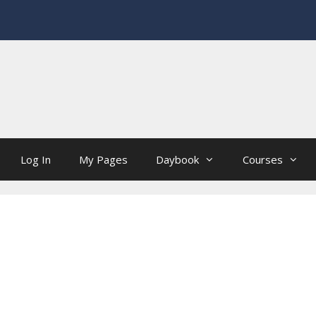
Log In
My Pages
Daybook
Courses