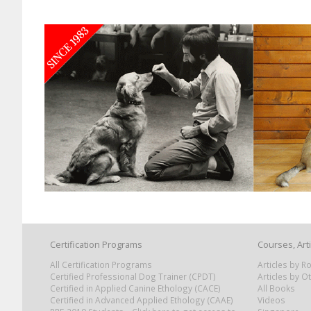
Certification Programs
Courses, Art
All Certification Programs
Articles by 
Certified Professional Dog Trainer (CPDT)
Articles by O
Certified in Applied Canine Ethology (CACE)
All Books
Certified in Advanced Applied Ethology (CAAE)
Videos