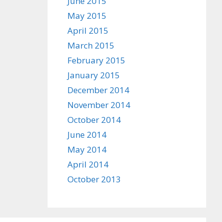
June 2015
May 2015
April 2015
March 2015
February 2015
January 2015
December 2014
November 2014
October 2014
June 2014
May 2014
April 2014
October 2013