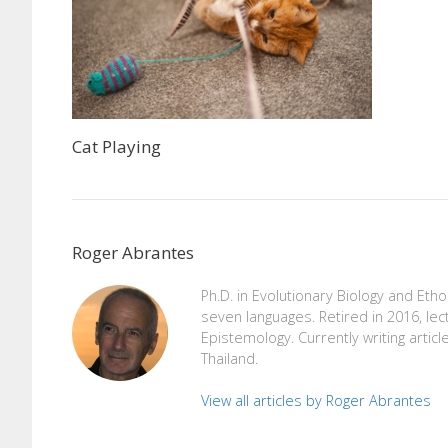
Cat Playing
Roger Abrantes
Ph.D. in Evolutionary Biology and Eth
seven languages. Retired in 2016, lec
Epistemology. Currently writing articl
Thailand.
View all articles by Roger Abrantes