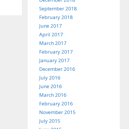
September 2018
February 2018
June 2017
April 2017
March 2017
February 2017
January 2017
December 2016
July 2016
June 2016
March 2016
February 2016
November 2015
July 2015