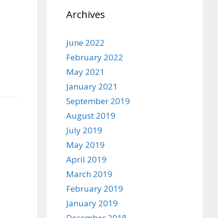
Archives
June 2022
February 2022
May 2021
January 2021
September 2019
August 2019
July 2019
May 2019
April 2019
March 2019
February 2019
January 2019
December 2018