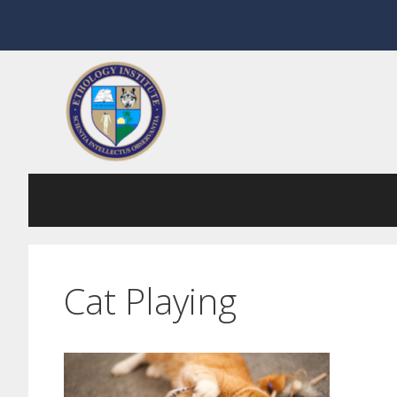
Skip
to
content
Cat Playing