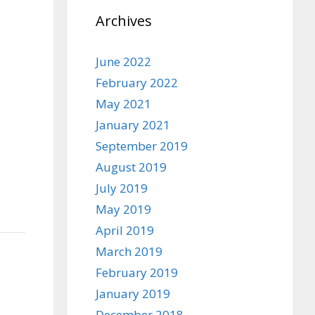
Archives
June 2022
February 2022
May 2021
January 2021
September 2019
August 2019
July 2019
May 2019
April 2019
March 2019
February 2019
January 2019
December 2018