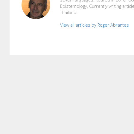
Epistemology. Currently writing articl
Thailand.
View all articles by Roger Abrantes