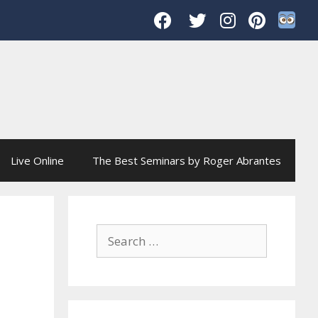
Live Online
The Best Seminars by Roger Abrantes
Search
for: