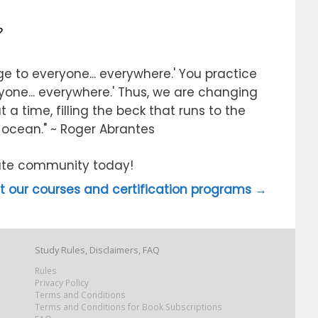
?
e to everyone... everywhere.' You practice
ryone... everywhere.' Thus, we are changing
 a time, filling the beck that runs to the
e ocean." ~ Roger Abrantes
itute community today!
 our courses and certification programs →
Study Rules, Disclaimers, FAQ
Rules
Privacy Policy
Terms and Conditions
Terms and Conditions for Book Subscriptions