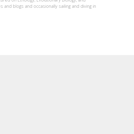
es and blogs and occasionally sailing and diving in