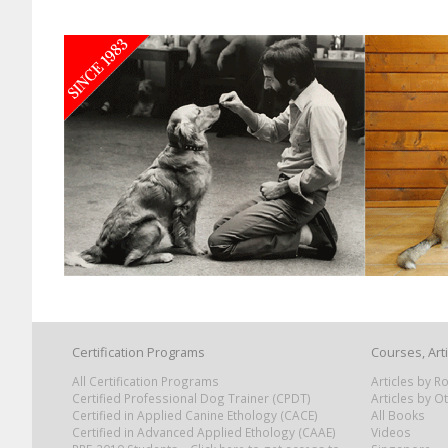
Certification Programs
Courses, Art
All Certification Programs
Articles by 
Certified Professional Dog Trainer (CPDT)
Articles by O
Certified in Applied Canine Ethology (CACE)
All Books
Certified in Advanced Applied Ethology (CAAE)
Videos