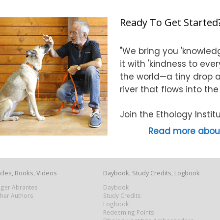
Ready To Get Started
"We bring you 'knowledg
it with 'kindness to eve
the world—a tiny drop at
river that flows into th
Join the Ethology Inst
Read more about
icles, Books, Videos
Daybook, Study Credits, Logbook
Roger Abrantes
Daybook
ther Authors
Study Credits
Logbook
Redeeming Points