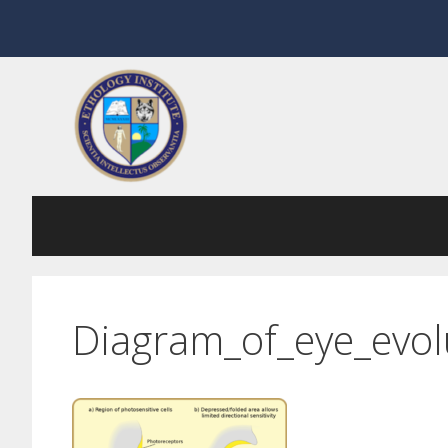
Skip
to
content
Diagram_of_eye_evol