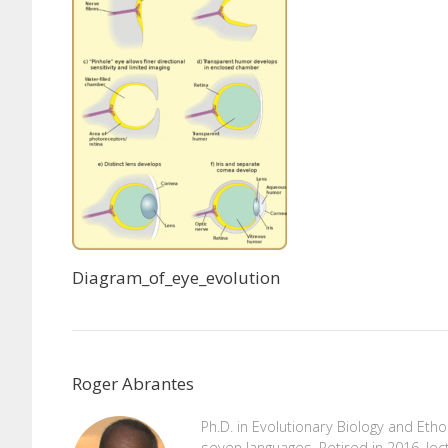
Diagram_of_eye_evolution
Roger Abrantes
Ph.D. in Evolutionary Biology and Eth
seven languages. Retired in 2016, lec