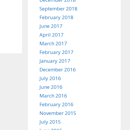
September 2018
February 2018
June 2017
April 2017
March 2017
February 2017
January 2017
December 2016
July 2016
June 2016
March 2016
February 2016
November 2015
July 2015