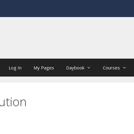
Log In
My Pages
Daybook
Courses
ution