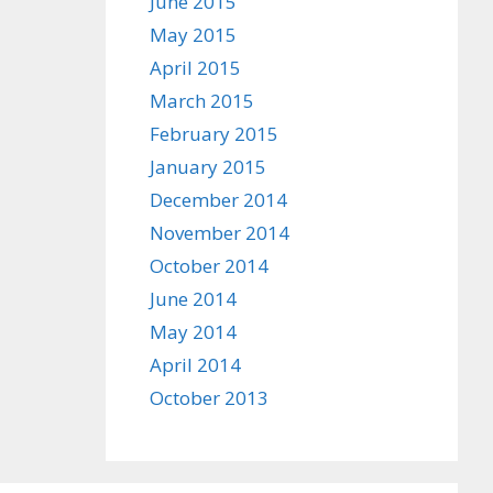
June 2015
May 2015
April 2015
March 2015
February 2015
January 2015
December 2014
November 2014
October 2014
June 2014
May 2014
April 2014
October 2013