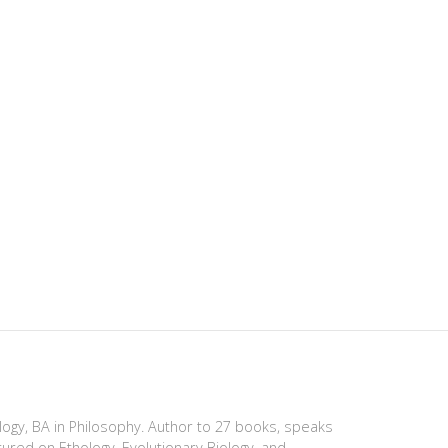
ology, BA in Philosophy. Author to 27 books, speaks
tured on Ethology, Evolutionary Biology, and