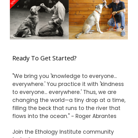
Ready To Get Started?
"We bring you 'knowledge to everyone...
everywhere.' You practice it with 'kindness
to everyone... everywhere.' Thus, we are
changing the world—a tiny drop at a time,
filling the beck that runs to the river that
flows into the ocean." ~ Roger Abrantes
Join the Ethology Institute community