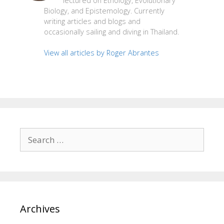
lectured on Ethology, Evolutionary
Biology, and Epistemology. Currently
writing articles and blogs and
occasionally sailing and diving in Thailand.
View all articles by Roger Abrantes
Search
for:
Archives