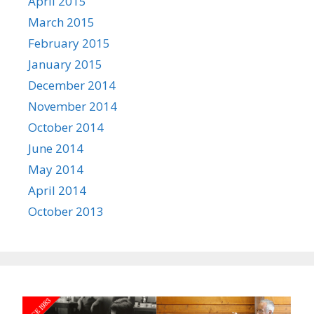
April 2015
March 2015
February 2015
January 2015
December 2014
November 2014
October 2014
June 2014
May 2014
April 2014
October 2013