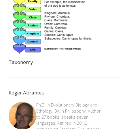
Taxonomy
Roger Abrantes
Ph.D. in Evolutionary Biology and
Ethology, BA in Philosophy. Author
to 27 books, speaks seven
languages. Retired in 2016,