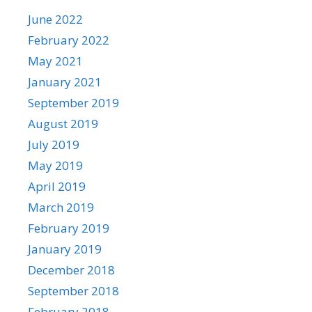
June 2022
February 2022
May 2021
January 2021
September 2019
August 2019
July 2019
May 2019
April 2019
March 2019
February 2019
January 2019
December 2018
September 2018
February 2018