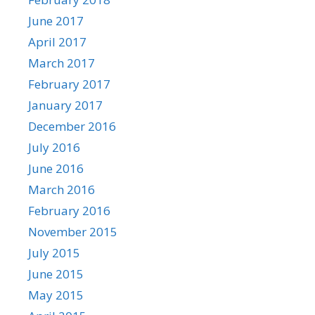
June 2017
April 2017
March 2017
February 2017
January 2017
December 2016
July 2016
June 2016
March 2016
February 2016
November 2015
July 2015
June 2015
May 2015