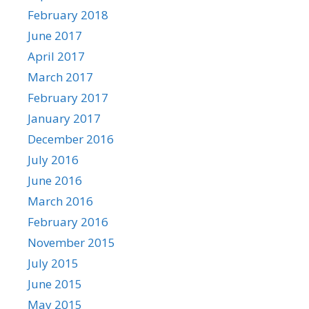
February 2018
June 2017
April 2017
March 2017
February 2017
January 2017
December 2016
July 2016
June 2016
March 2016
February 2016
November 2015
July 2015
June 2015
May 2015