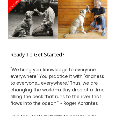
Ready To Get Started?
"We bring you 'knowledge to everyone...
everywhere.' You practice it with 'kindness
to everyone... everywhere.' Thus, we are
changing the world—a tiny drop at a time,
filling the beck that runs to the river that
flows into the ocean." ~ Roger Abrantes