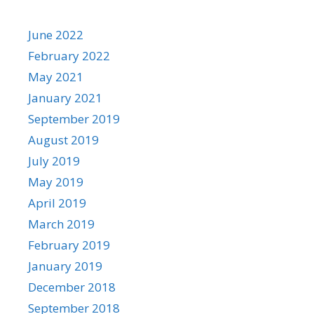
June 2022
February 2022
May 2021
January 2021
September 2019
August 2019
July 2019
May 2019
April 2019
March 2019
February 2019
January 2019
December 2018
September 2018