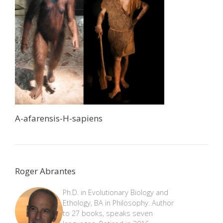
A-afarensis-H-sapiens
Roger Abrantes
Ph.D. in Evolutionary Biology and
Ethology, BA in Philosophy. Author
to 27 books, speaks seven