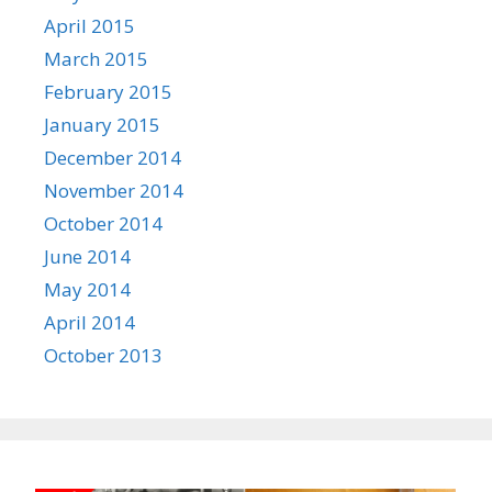
April 2015
March 2015
February 2015
January 2015
December 2014
November 2014
October 2014
June 2014
May 2014
April 2014
October 2013