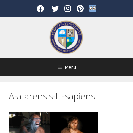
Skip
to
content
Menu
A-afarensis-H-sapiens