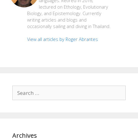
languages. Retired in 2016,
lectured on Ethology, Evolutionary
Biology, and Epistemology. Currently
writing articles and blogs and
occasionally sailing and diving in Thailand.
View all articles by Roger Abrantes
Search
for:
Archives