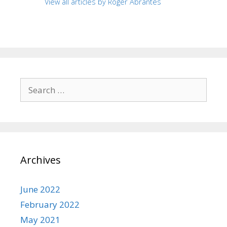
View all articles by Roger Abrantes
Search
for:
Archives
June 2022
February 2022
May 2021