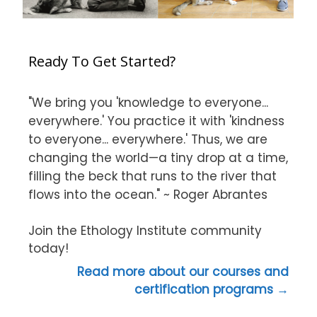
Ready To Get Started?
"We bring you 'knowledge to everyone...
everywhere.' You practice it with 'kindness
to everyone... everywhere.' Thus, we are
changing the world—a tiny drop at a time,
filling the beck that runs to the river that
flows into the ocean." ~ Roger Abrantes
Join the Ethology Institute community
today!
Read more about our courses and
certification programs →