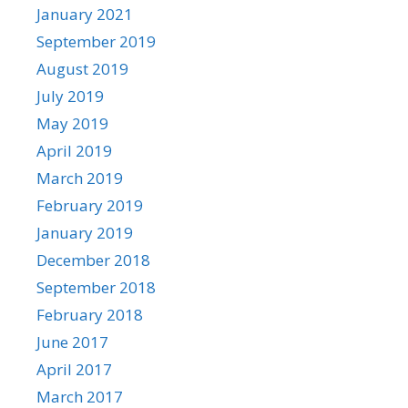
January 2021
September 2019
August 2019
July 2019
May 2019
April 2019
March 2019
February 2019
January 2019
December 2018
September 2018
February 2018
June 2017
April 2017
March 2017