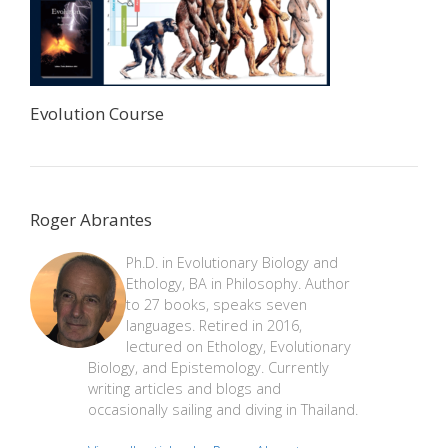
Evolution Course
Roger Abrantes
Ph.D. in Evolutionary Biology and
Ethology, BA in Philosophy. Author
to 27 books, speaks seven
languages. Retired in 2016,
lectured on Ethology, Evolutionary
Biology, and Epistemology. Currently
writing articles and blogs and
occasionally sailing and diving in Thailand.