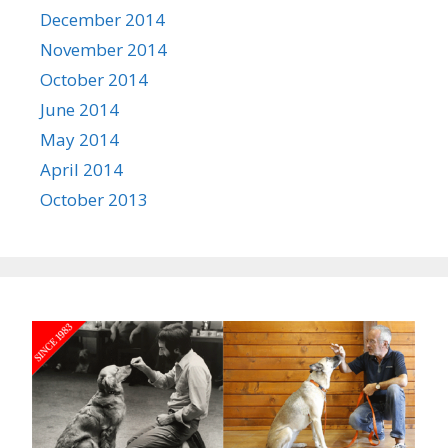
December 2014
November 2014
October 2014
June 2014
May 2014
April 2014
October 2013