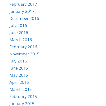
February 2017
January 2017
December 2016
July 2016
June 2016
March 2016
February 2016
November 2015
July 2015
June 2015
May 2015
April 2015
March 2015
February 2015
January 2015