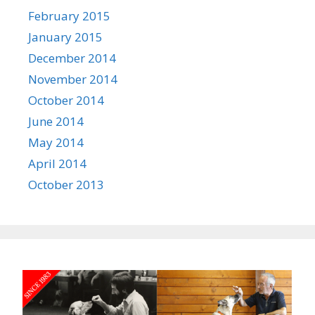
February 2015
January 2015
December 2014
November 2014
October 2014
June 2014
May 2014
April 2014
October 2013