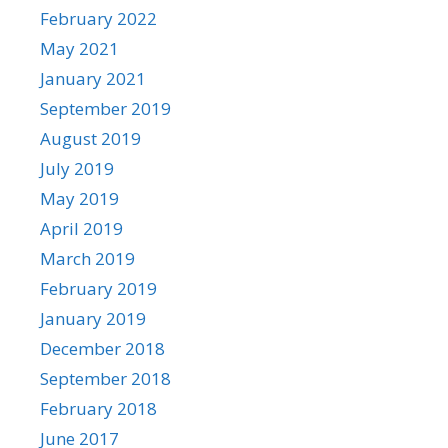
February 2022
May 2021
January 2021
September 2019
August 2019
July 2019
May 2019
April 2019
March 2019
February 2019
January 2019
December 2018
September 2018
February 2018
June 2017