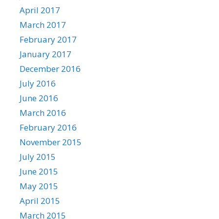
April 2017
March 2017
February 2017
January 2017
December 2016
July 2016
June 2016
March 2016
February 2016
November 2015
July 2015
June 2015
May 2015
April 2015
March 2015