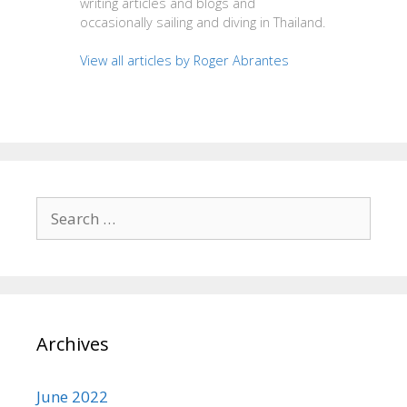
writing articles and blogs and
occasionally sailing and diving in Thailand.
View all articles by Roger Abrantes
Search
for:
Archives
June 2022