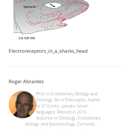
Electroreceptors_in_a_sharks_head
Roger Abrantes
Ph.D. in Evolutionary Biology and
Ethology, BA in Philosophy. Author
to 27 books, speaks seven
languages. Retired in 2016,
lectured on Ethology, Evolutionary
Biology, and Epistemology. Currently