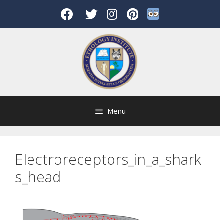
Skip
to
content
Menu
Electroreceptors_in_a_shark
s_head