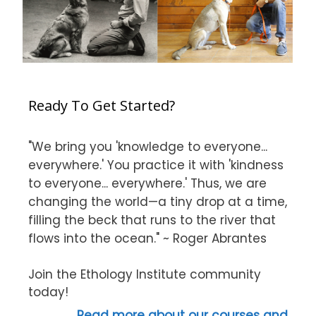
Ready To Get Started?
"We bring you 'knowledge to everyone...
everywhere.' You practice it with 'kindness
to everyone... everywhere.' Thus, we are
changing the world—a tiny drop at a time,
filling the beck that runs to the river that
flows into the ocean." ~ Roger Abrantes
Join the Ethology Institute community
today!
Read more about our courses and