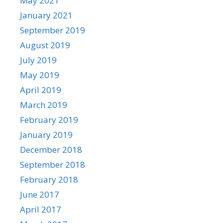
May 2021
January 2021
September 2019
August 2019
July 2019
May 2019
April 2019
March 2019
February 2019
January 2019
December 2018
September 2018
February 2018
June 2017
April 2017