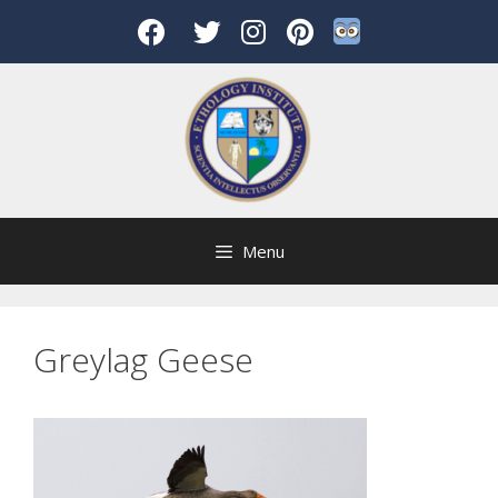
Skip
to
content
Menu
Greylag Geese