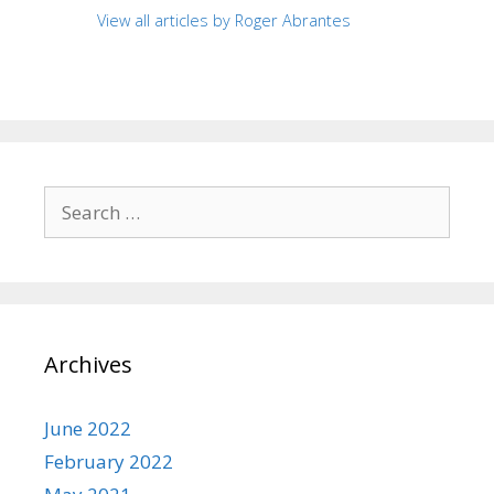
View all articles by Roger Abrantes
Search
for:
Archives
June 2022
February 2022