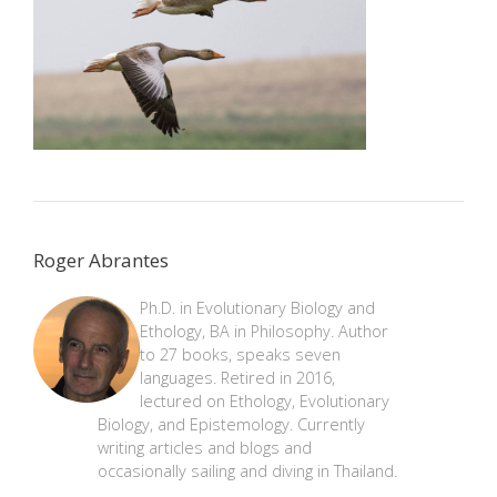
Roger Abrantes
Ph.D. in Evolutionary Biology and
Ethology, BA in Philosophy. Author
to 27 books, speaks seven
languages. Retired in 2016,
lectured on Ethology, Evolutionary
Biology, and Epistemology. Currently
writing articles and blogs and
occasionally sailing and diving in Thailand.