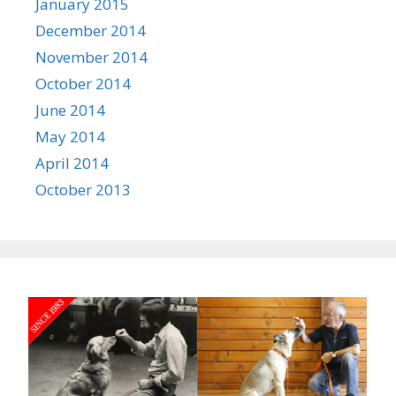
January 2015
December 2014
November 2014
October 2014
June 2014
May 2014
April 2014
October 2013