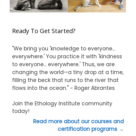
Ready To Get Started?
"We bring you 'knowledge to everyone...
everywhere.' You practice it with 'kindness
to everyone... everywhere.' Thus, we are
changing the world—a tiny drop at a time,
filling the beck that runs to the river that
flows into the ocean." ~ Roger Abrantes
Join the Ethology Institute community
today!
Read more about our courses and
certification programs →