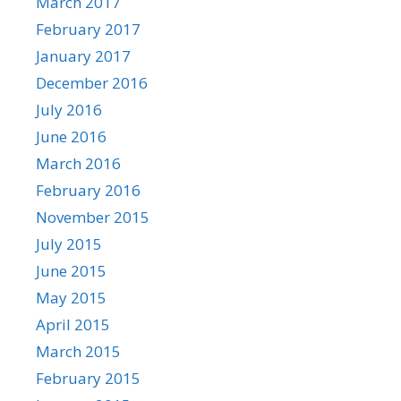
March 2017
February 2017
January 2017
December 2016
July 2016
June 2016
March 2016
February 2016
November 2015
July 2015
June 2015
May 2015
April 2015
March 2015
February 2015