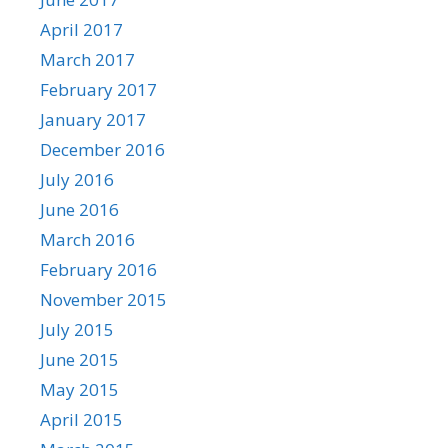
April 2017
March 2017
February 2017
January 2017
December 2016
July 2016
June 2016
March 2016
February 2016
November 2015
July 2015
June 2015
May 2015
April 2015