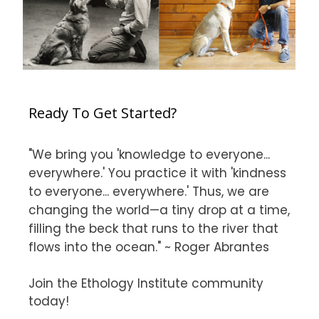
Ready To Get Started?
"We bring you 'knowledge to everyone...
everywhere.' You practice it with 'kindness
to everyone... everywhere.' Thus, we are
changing the world—a tiny drop at a time,
filling the beck that runs to the river that
flows into the ocean." ~ Roger Abrantes
Join the Ethology Institute community
today!