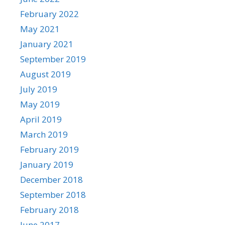
February 2022
May 2021
January 2021
September 2019
August 2019
July 2019
May 2019
April 2019
March 2019
February 2019
January 2019
December 2018
September 2018
February 2018
June 2017