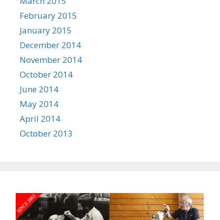
March 2015
February 2015
January 2015
December 2014
November 2014
October 2014
June 2014
May 2014
April 2014
October 2013