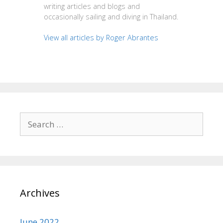
writing articles and blogs and
occasionally sailing and diving in Thailand.
View all articles by Roger Abrantes
Search
for:
Archives
June 2022