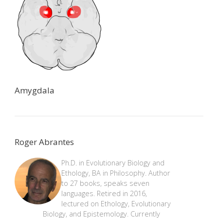
Amygdala
Roger Abrantes
Ph.D. in Evolutionary Biology and
Ethology, BA in Philosophy. Author
to 27 books, speaks seven
languages. Retired in 2016,
lectured on Ethology, Evolutionary
Biology, and Epistemology. Currently