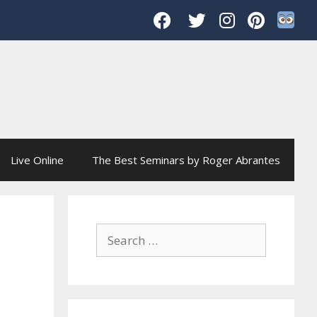
Live Online
The Best Seminars by Roger Abrantes
Search
for: