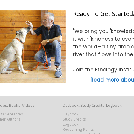
Ready To Get Started
"We bring you 'knowledg
it with 'kindness to eve
the world—a tiny drop at
river that flows into th
Join the Ethology Inst
Read more about
icles, Books, Videos
Daybook, Study Credits, Logbook
Roger Abrantes
Daybook
ther Authors
Study Credits
Logbook
Redeeming Points