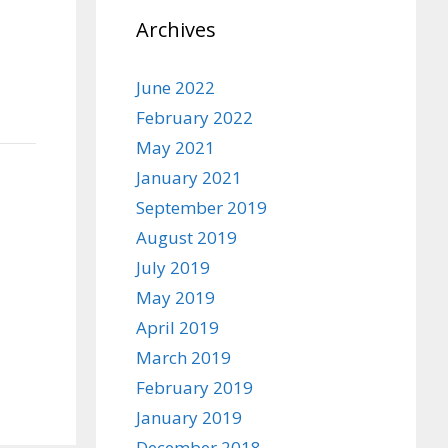
Archives
June 2022
February 2022
May 2021
January 2021
September 2019
August 2019
July 2019
May 2019
April 2019
March 2019
February 2019
January 2019
December 2018