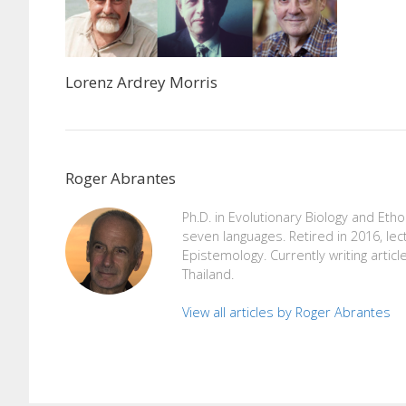
Lorenz Ardrey Morris
Roger Abrantes
Ph.D. in Evolutionary Biology and Eth
seven languages. Retired in 2016, lec
Epistemology. Currently writing articl
Thailand.
View all articles by Roger Abrantes