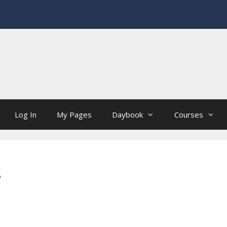
Log In
My Pages
Daybook
Courses
s