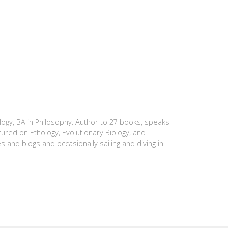
ology, BA in Philosophy. Author to 27 books, speaks
tured on Ethology, Evolutionary Biology, and
es and blogs and occasionally sailing and diving in