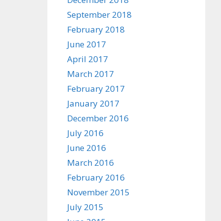
September 2018
February 2018
June 2017
April 2017
March 2017
February 2017
January 2017
December 2016
July 2016
June 2016
March 2016
February 2016
November 2015
July 2015