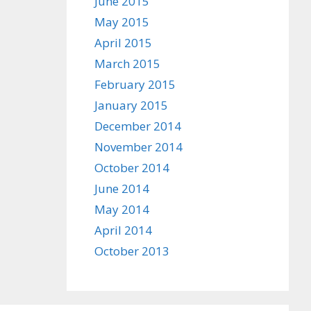
June 2015
May 2015
April 2015
March 2015
February 2015
January 2015
December 2014
November 2014
October 2014
June 2014
May 2014
April 2014
October 2013