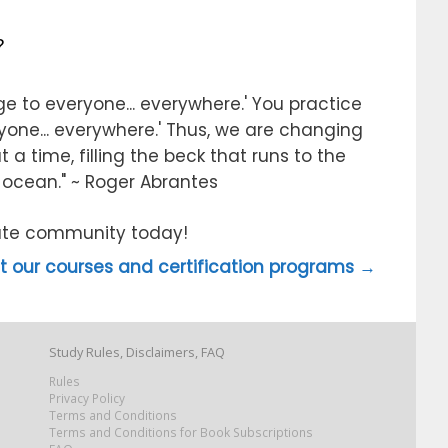
?
e to everyone... everywhere.' You practice
ryone... everywhere.' Thus, we are changing
 a time, filling the beck that runs to the
e ocean." ~ Roger Abrantes
itute community today!
 our courses and certification programs →
Study Rules, Disclaimers, FAQ
Rules
Privacy Policy
Terms and Conditions
Terms and Conditions for Book Subscriptions