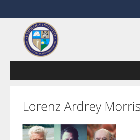
Skip
to
content
Lorenz Ardrey Morri