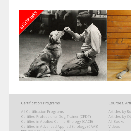
Certification Programs
Courses, Art
All Certification Programs
Articles by 
Certified Professional Dog Trainer (CPDT)
Articles by O
Certified in Applied Canine Ethology (CACE)
All Books
Certified in Advanced Applied Ethology (CAAE)
Videos