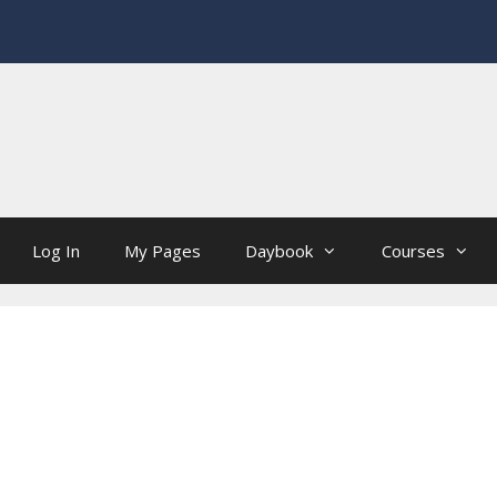
Log In
My Pages
Daybook
Courses