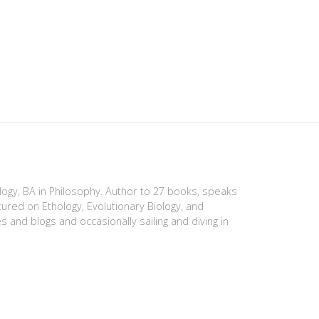
ology, BA in Philosophy. Author to 27 books, speaks
tured on Ethology, Evolutionary Biology, and
es and blogs and occasionally sailing and diving in