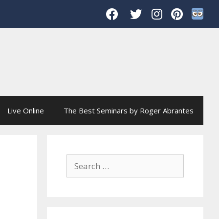
Live Online
The Best Seminars by Roger Abrantes
Search
for: