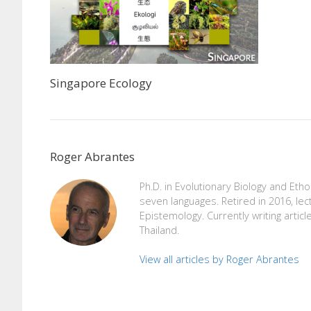
Singapore Ecology
Roger Abrantes
Ph.D. in Evolutionary Biology and Eth
seven languages. Retired in 2016, lec
Epistemology. Currently writing articl
Thailand.
View all articles by Roger Abrantes