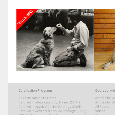
Certification Programs
Courses, Art
All Certification Programs
Articles by 
Certified Professional Dog Trainer (CPDT)
Articles by O
Certified in Applied Canine Ethology (CACE)
All Books
Certified in Advanced Applied Ethology (CAAE)
Videos