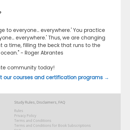
?
e to everyone... everywhere.' You practice
ryone... everywhere.' Thus, we are changing
 a time, filling the beck that runs to the
e ocean." ~ Roger Abrantes
itute community today!
 our courses and certification programs →
Study Rules, Disclaimers, FAQ
Rules
Privacy Policy
Terms and Conditions
Terms and Conditions for Book Subscriptions