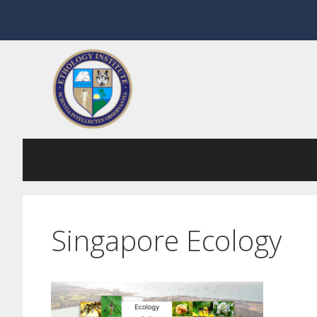
Skip
to
content
Singapore Ecology