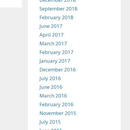
September 2018
February 2018
June 2017
April 2017
March 2017
February 2017
January 2017
December 2016
July 2016
June 2016
March 2016
February 2016
November 2015
July 2015