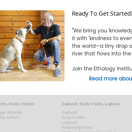
Ready To Get Started
"We bring you 'knowledg
it with 'kindness to eve
the world—a tiny drop at
river that flows into th
Join the Ethology Inst
Read more about
icles, Books, Videos
Daybook, Study Credits, Logbook
Roger Abrantes
Daybook
ther Authors
Study Credits
Logbook
Redeeming Points