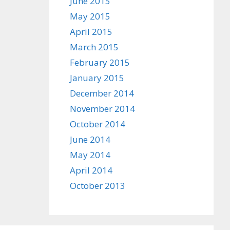
June 2015
May 2015
April 2015
March 2015
February 2015
January 2015
December 2014
November 2014
October 2014
June 2014
May 2014
April 2014
October 2013