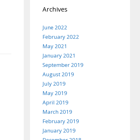
Archives
June 2022
February 2022
May 2021
January 2021
September 2019
August 2019
July 2019
May 2019
April 2019
March 2019
February 2019
January 2019
December 2018