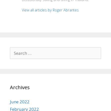
View all articles by Roger Abrantes
Search
for:
Archives
June 2022
February 2022