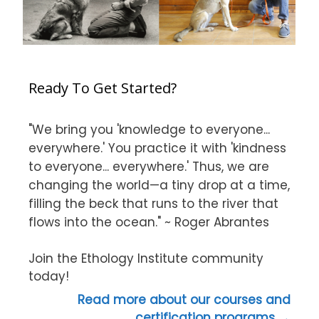
Ready To Get Started?
"We bring you 'knowledge to everyone...
everywhere.' You practice it with 'kindness
to everyone... everywhere.' Thus, we are
changing the world—a tiny drop at a time,
filling the beck that runs to the river that
flows into the ocean." ~ Roger Abrantes
Join the Ethology Institute community
today!
Read more about our courses and
certification programs →