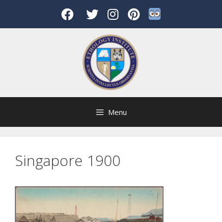
Skip
to
content
Menu
Singapore 1900