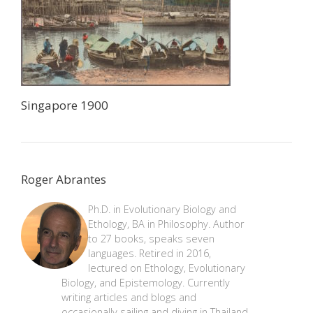
Singapore 1900
Roger Abrantes
Ph.D. in Evolutionary Biology and
Ethology, BA in Philosophy. Author
to 27 books, speaks seven
languages. Retired in 2016,
lectured on Ethology, Evolutionary
Biology, and Epistemology. Currently
writing articles and blogs and
occasionally sailing and diving in Thailand.