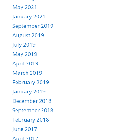
May 2021
January 2021
September 2019
August 2019
July 2019
May 2019
April 2019
March 2019
February 2019
January 2019
December 2018
September 2018
February 2018
June 2017
April 2017