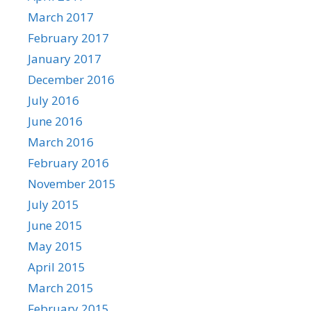
March 2017
February 2017
January 2017
December 2016
July 2016
June 2016
March 2016
February 2016
November 2015
July 2015
June 2015
May 2015
April 2015
March 2015
February 2015