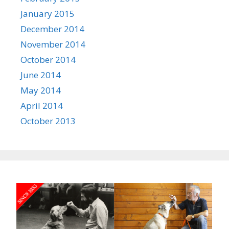
January 2015
December 2014
November 2014
October 2014
June 2014
May 2014
April 2014
October 2013