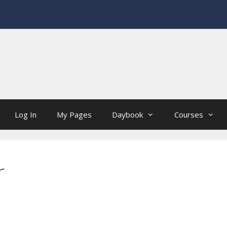
Log In
My Pages
Daybook
Courses
r