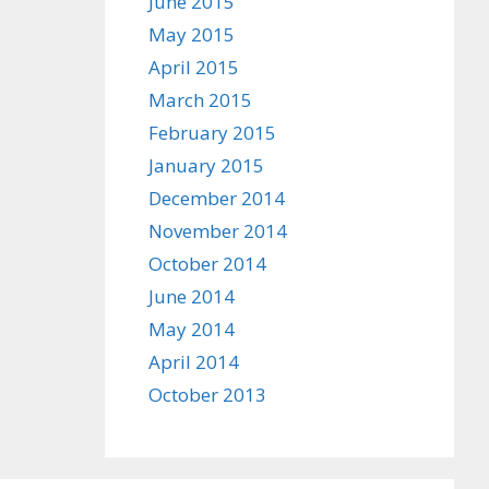
June 2015
May 2015
April 2015
March 2015
February 2015
January 2015
December 2014
November 2014
October 2014
June 2014
May 2014
April 2014
October 2013