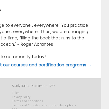
?
e to everyone... everywhere.' You practice
ryone... everywhere.' Thus, we are changing
 a time, filling the beck that runs to the
e ocean." ~ Roger Abrantes
itute community today!
 our courses and certification programs →
Study Rules, Disclaimers, FAQ
Rules
Privacy Policy
Terms and Conditions
Terms and Conditions for Book Subscriptions