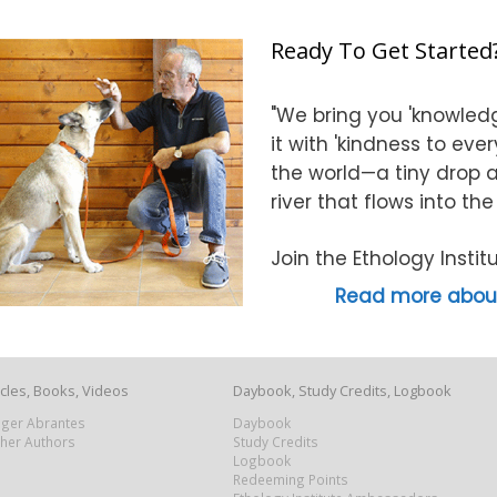
Ready To Get Started
"We bring you 'knowledg
it with 'kindness to eve
the world—a tiny drop at
river that flows into th
Join the Ethology Inst
Read more about
icles, Books, Videos
Daybook, Study Credits, Logbook
Roger Abrantes
Daybook
ther Authors
Study Credits
Logbook
Redeeming Points