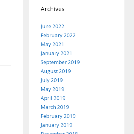
Archives
June 2022
February 2022
May 2021
January 2021
September 2019
August 2019
July 2019
May 2019
April 2019
March 2019
February 2019
January 2019
December 2018