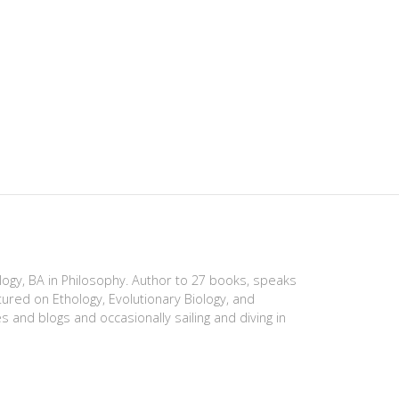
ology, BA in Philosophy. Author to 27 books, speaks
tured on Ethology, Evolutionary Biology, and
es and blogs and occasionally sailing and diving in