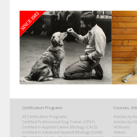
Certification Programs
Courses, Art
All Certification Programs
Articles by 
Certified Professional Dog Trainer (CPDT)
Articles by O
Certified in Applied Canine Ethology (CACE)
All Books
Certified in Advanced Applied Ethology (CAAE)
Videos