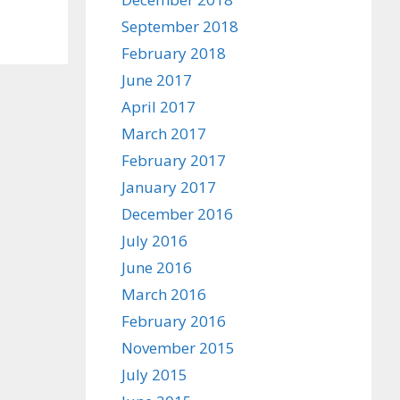
September 2018
February 2018
June 2017
April 2017
March 2017
February 2017
January 2017
December 2016
July 2016
June 2016
March 2016
February 2016
November 2015
July 2015