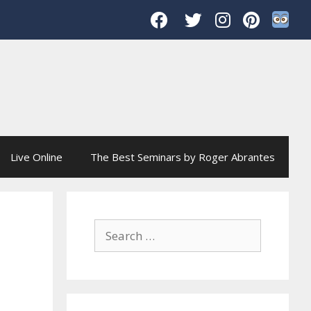
Live Online
The Best Seminars by Roger Abrantes
Search
for: