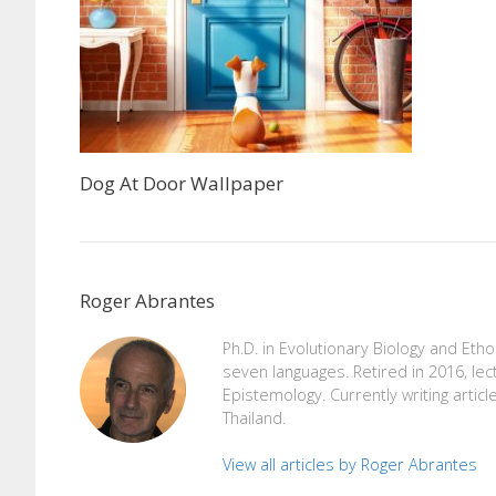
Dog At Door Wallpaper
Roger Abrantes
Ph.D. in Evolutionary Biology and Eth
seven languages. Retired in 2016, lec
Epistemology. Currently writing articl
Thailand.
View all articles by Roger Abrantes