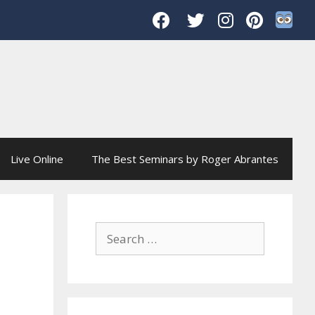
Live Online
The Best Seminars by Roger Abrantes
Search
for: