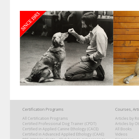
Certification Programs
Courses, Art
All Certification Programs
Articles by 
Certified Professional Dog Trainer (CPDT)
Articles by O
Certified in Applied Canine Ethology (CACE)
All Books
Certified in Advanced Applied Ethology (CAAE)
Videos