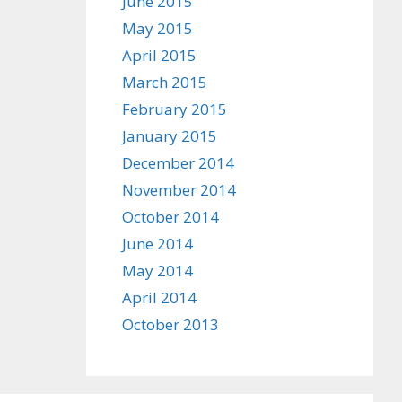
June 2015
May 2015
April 2015
March 2015
February 2015
January 2015
December 2014
November 2014
October 2014
June 2014
May 2014
April 2014
October 2013