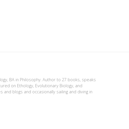
ology, BA in Philosophy. Author to 27 books, speaks
tured on Ethology, Evolutionary Biology, and
es and blogs and occasionally sailing and diving in