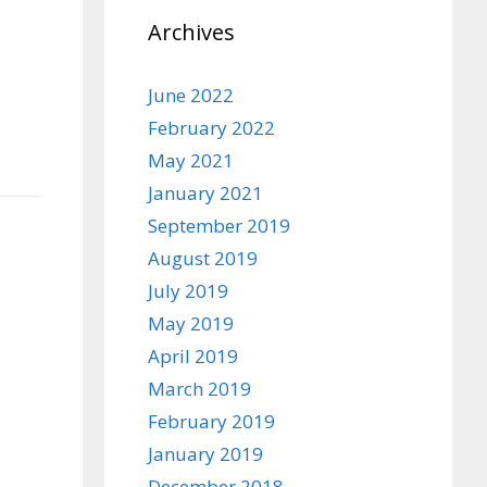
Archives
June 2022
February 2022
May 2021
January 2021
September 2019
August 2019
July 2019
May 2019
April 2019
March 2019
February 2019
January 2019
December 2018