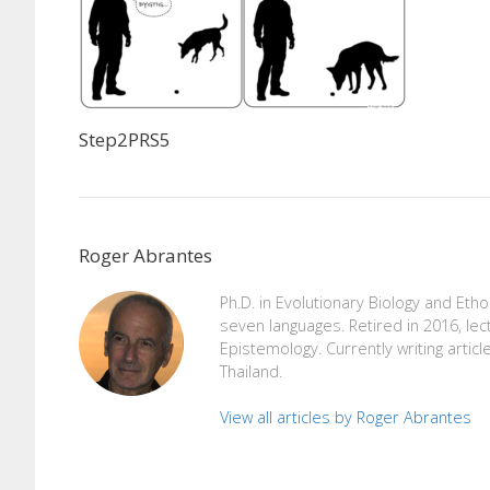
Step2PRS5
Roger Abrantes
Ph.D. in Evolutionary Biology and Eth
seven languages. Retired in 2016, lec
Epistemology. Currently writing articl
Thailand.
View all articles by Roger Abrantes