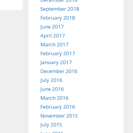
September 2018
February 2018
June 2017
April 2017
March 2017
February 2017
January 2017
December 2016
July 2016
June 2016
March 2016
February 2016
November 2015
July 2015