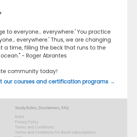
?
e to everyone... everywhere.' You practice
ryone... everywhere.' Thus, we are changing
 a time, filling the beck that runs to the
e ocean." ~ Roger Abrantes
itute community today!
 our courses and certification programs →
Study Rules, Disclaimers, FAQ
Rules
Privacy Policy
Terms and Conditions
Terms and Conditions for Book Subscriptions