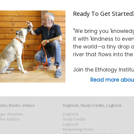
Ready To Get Started
"We bring you 'knowledg
it with 'kindness to eve
the world—a tiny drop at
river that flows into th
Join the Ethology Inst
Read more about
icles, Books, Videos
Daybook, Study Credits, Logbook
Roger Abrantes
Daybook
ther Authors
Study Credits
Logbook
Redeeming Points