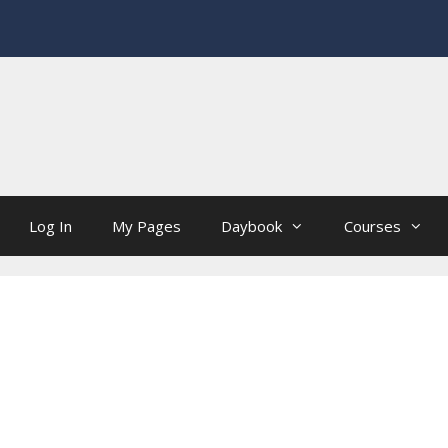
Log In
My Pages
Daybook
Courses