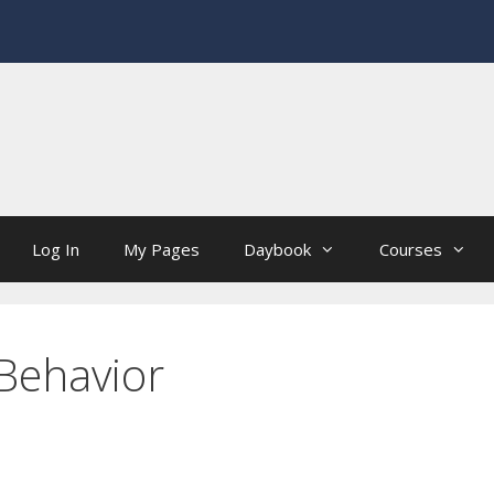
Log In
My Pages
Daybook
Courses
nBehavior