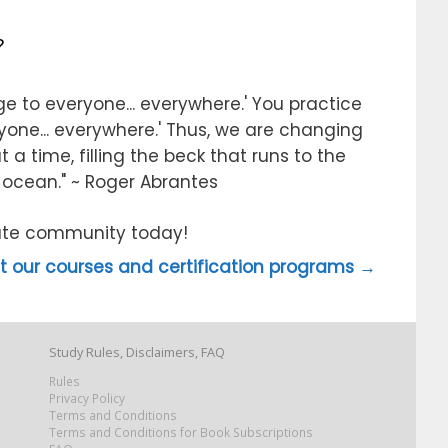
?
e to everyone... everywhere.' You practice
ryone... everywhere.' Thus, we are changing
 a time, filling the beck that runs to the
e ocean." ~ Roger Abrantes
itute community today!
 our courses and certification programs →
Study Rules, Disclaimers, FAQ
Rules
Privacy Policy
Terms and Conditions
Terms and Conditions for Book Subscriptions