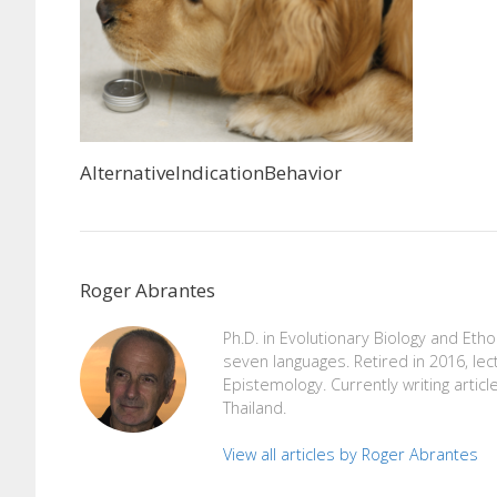
AlternativeIndicationBehavior
Roger Abrantes
Ph.D. in Evolutionary Biology and Eth
seven languages. Retired in 2016, lec
Epistemology. Currently writing articl
Thailand.
View all articles by Roger Abrantes