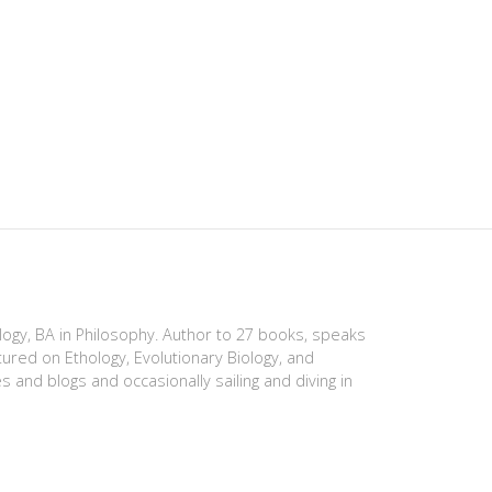
ology, BA in Philosophy. Author to 27 books, speaks
tured on Ethology, Evolutionary Biology, and
es and blogs and occasionally sailing and diving in