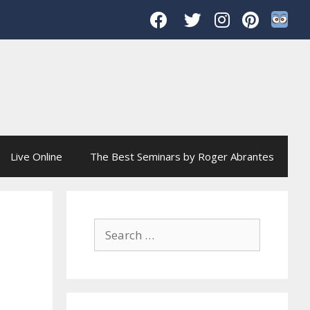
Live Online
The Best Seminars by Roger Abrantes
Search
for: