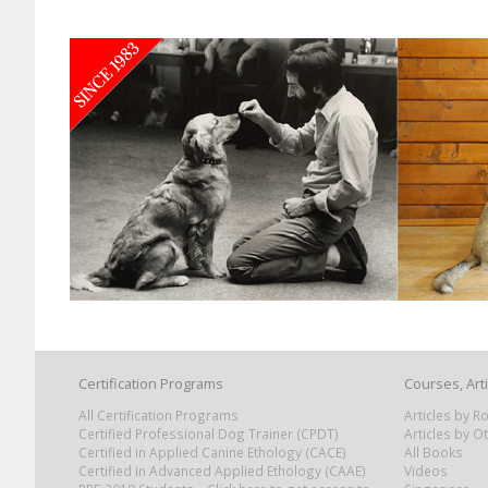
Certification Programs
Courses, Art
All Certification Programs
Articles by 
Certified Professional Dog Trainer (CPDT)
Articles by O
Certified in Applied Canine Ethology (CACE)
All Books
Certified in Advanced Applied Ethology (CAAE)
Videos