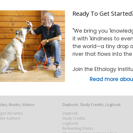
Ready To Get Started
"We bring you 'knowledg
it with 'kindness to eve
the world—a tiny drop at
river that flows into th
Join the Ethology Inst
Read more about
icles, Books, Videos
Daybook, Study Credits, Logbook
Roger Abrantes
Daybook
ther Authors
Study Credits
Logbook
Redeeming Points