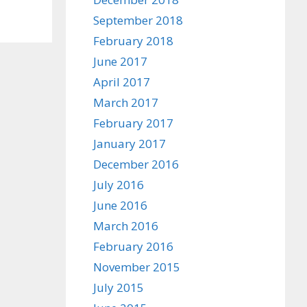
September 2018
February 2018
June 2017
April 2017
March 2017
February 2017
January 2017
December 2016
July 2016
June 2016
March 2016
February 2016
November 2015
July 2015