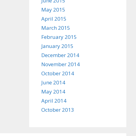
June 2015
May 2015
April 2015
March 2015
February 2015
January 2015
December 2014
November 2014
October 2014
June 2014
May 2014
April 2014
October 2013