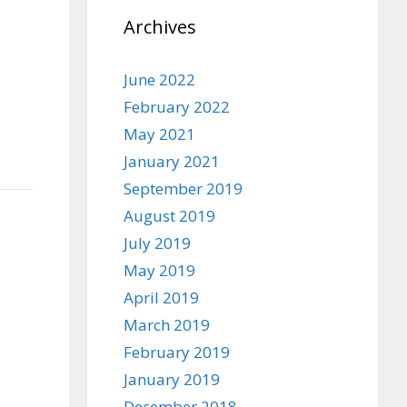
Archives
June 2022
February 2022
May 2021
January 2021
September 2019
August 2019
July 2019
May 2019
April 2019
March 2019
February 2019
January 2019
December 2018