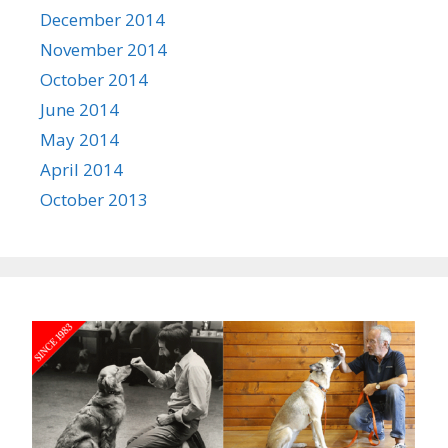
December 2014
November 2014
October 2014
June 2014
May 2014
April 2014
October 2013