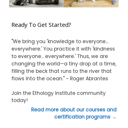
Ready To Get Started?
"We bring you 'knowledge to everyone...
everywhere.' You practice it with 'kindness
to everyone... everywhere.' Thus, we are
changing the world—a tiny drop at a time,
filling the beck that runs to the river that
flows into the ocean." ~ Roger Abrantes
Join the Ethology Institute community
today!
Read more about our courses and
certification programs →