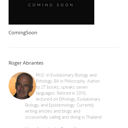
ComingSoon
Roger Abrantes
Ph.D. in Evolutionary Biology and
Ethology, BA in Philosophy. Author
to 27 books, speaks seven
languages. Retired in 2016,
lectured on Ethology, Evolutionary
Biology, and Epistemology. Currently
writing articles and blogs and
occasionally sailing and diving in Thailand.