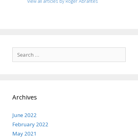
View all articles by Roger Abrantes
Search
for:
Archives
June 2022
February 2022
May 2021