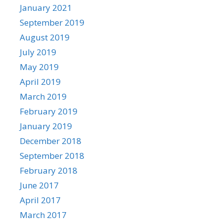
January 2021
September 2019
August 2019
July 2019
May 2019
April 2019
March 2019
February 2019
January 2019
December 2018
September 2018
February 2018
June 2017
April 2017
March 2017