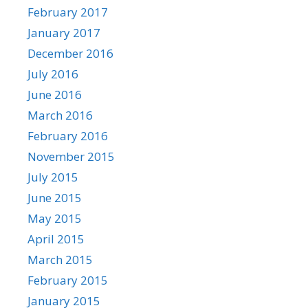
February 2017
January 2017
December 2016
July 2016
June 2016
March 2016
February 2016
November 2015
July 2015
June 2015
May 2015
April 2015
March 2015
February 2015
January 2015