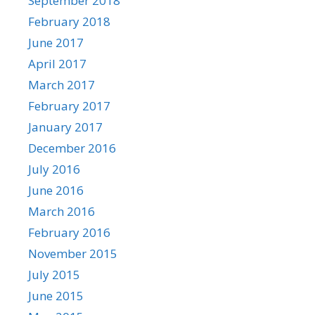
September 2018
February 2018
June 2017
April 2017
March 2017
February 2017
January 2017
December 2016
July 2016
June 2016
March 2016
February 2016
November 2015
July 2015
June 2015