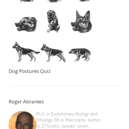
Dog Postures Quiz
Roger Abrantes
Ph.D. in Evolutionary Biology and
Ethology, BA in Philosophy. Author
to 27 books, speaks seven