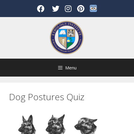
Skip
to
content
Menu
Dog Postures Quiz