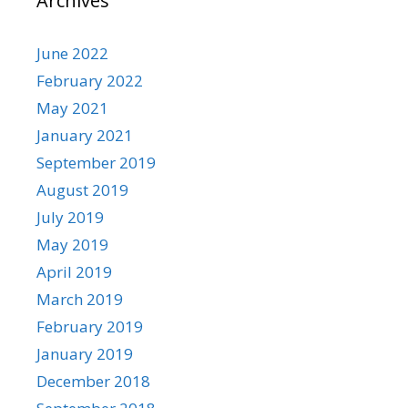
Archives
June 2022
February 2022
May 2021
January 2021
September 2019
August 2019
July 2019
May 2019
April 2019
March 2019
February 2019
January 2019
December 2018