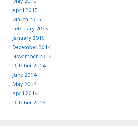
May 2015
April 2015
March 2015
February 2015
January 2015
December 2014
November 2014
October 2014
June 2014
May 2014
April 2014
October 2013