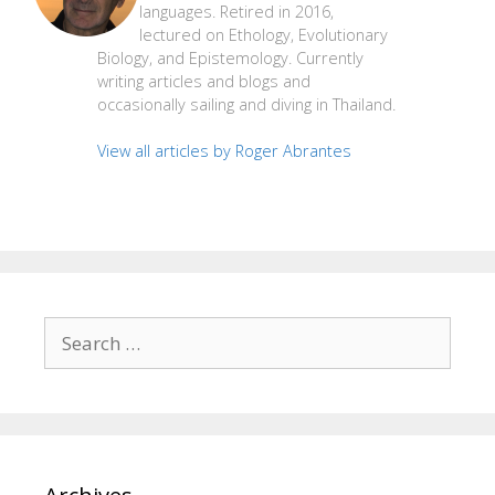
languages. Retired in 2016,
lectured on Ethology, Evolutionary
Biology, and Epistemology. Currently
writing articles and blogs and
occasionally sailing and diving in Thailand.
View all articles by Roger Abrantes
Search
for: