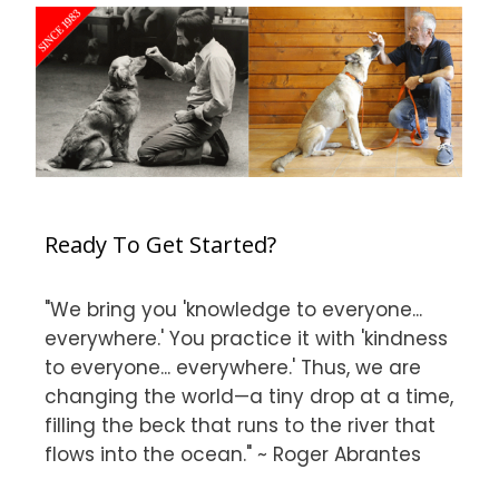
Ready To Get Started?
"We bring you 'knowledge to everyone...
everywhere.' You practice it with 'kindness
to everyone... everywhere.' Thus, we are
changing the world—a tiny drop at a time,
filling the beck that runs to the river that
flows into the ocean." ~ Roger Abrantes