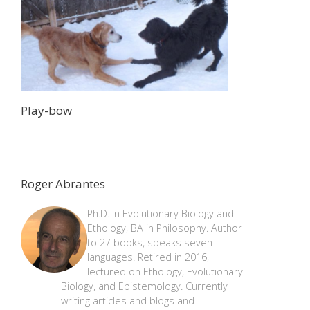
Play-bow
Roger Abrantes
Ph.D. in Evolutionary Biology and
Ethology, BA in Philosophy. Author
to 27 books, speaks seven
languages. Retired in 2016,
lectured on Ethology, Evolutionary
Biology, and Epistemology. Currently
writing articles and blogs and