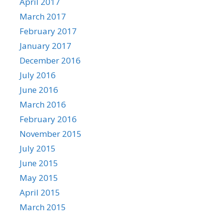
April 2017
March 2017
February 2017
January 2017
December 2016
July 2016
June 2016
March 2016
February 2016
November 2015
July 2015
June 2015
May 2015
April 2015
March 2015