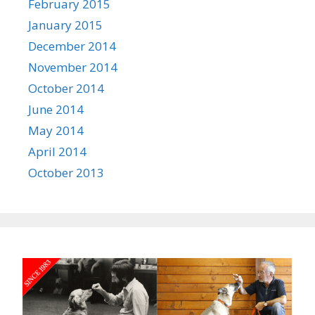
February 2015
January 2015
December 2014
November 2014
October 2014
June 2014
May 2014
April 2014
October 2013