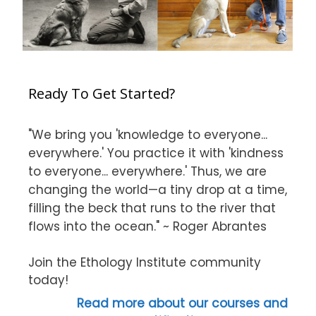
Ready To Get Started?
"We bring you 'knowledge to everyone...
everywhere.' You practice it with 'kindness
to everyone... everywhere.' Thus, we are
changing the world—a tiny drop at a time,
filling the beck that runs to the river that
flows into the ocean." ~ Roger Abrantes
Join the Ethology Institute community
today!
Read more about our courses and