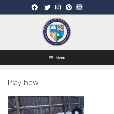
Skip
to
content
Menu
Play-bow