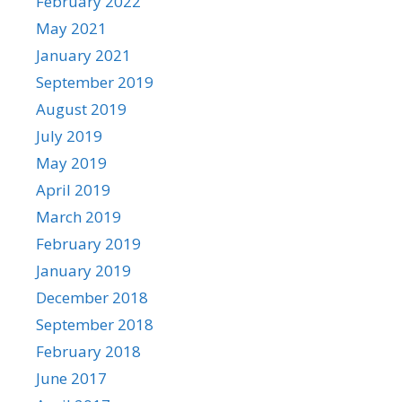
February 2022
May 2021
January 2021
September 2019
August 2019
July 2019
May 2019
April 2019
March 2019
February 2019
January 2019
December 2018
September 2018
February 2018
June 2017