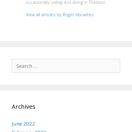
occasionally sailing and diving in Thailand.
View all articles by Roger Abrantes
Search
for:
Archives
June 2022