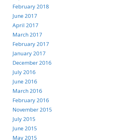
February 2018
June 2017
April 2017
March 2017
February 2017
January 2017
December 2016
July 2016
June 2016
March 2016
February 2016
November 2015
July 2015
June 2015
May 2015