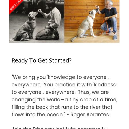
Ready To Get Started?
"We bring you 'knowledge to everyone...
everywhere.' You practice it with 'kindness
to everyone... everywhere.' Thus, we are
changing the world—a tiny drop at a time,
filling the beck that runs to the river that
flows into the ocean." ~ Roger Abrantes