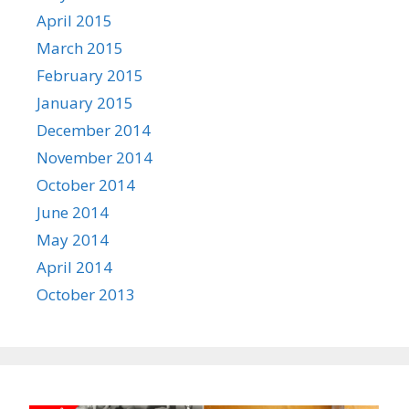
April 2015
March 2015
February 2015
January 2015
December 2014
November 2014
October 2014
June 2014
May 2014
April 2014
October 2013