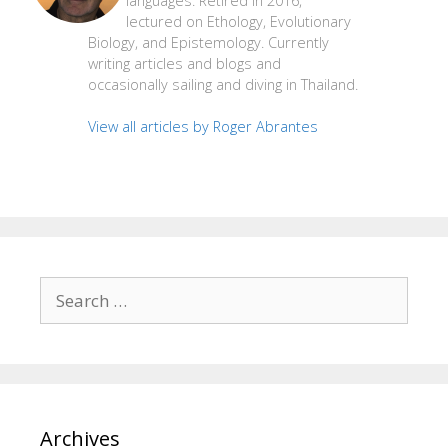
languages. Retired in 2016,
lectured on Ethology, Evolutionary
Biology, and Epistemology. Currently
writing articles and blogs and
occasionally sailing and diving in Thailand.
View all articles by Roger Abrantes
Search
for:
Archives