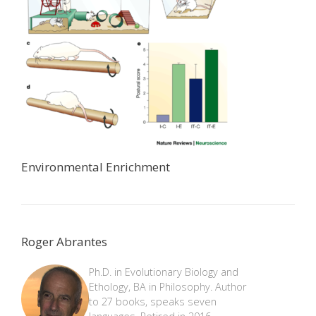
Environmental Enrichment
Roger Abrantes
Ph.D. in Evolutionary Biology and
Ethology, BA in Philosophy. Author
to 27 books, speaks seven