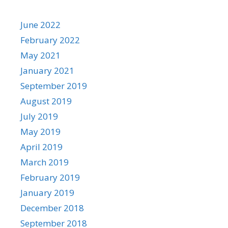
June 2022
February 2022
May 2021
January 2021
September 2019
August 2019
July 2019
May 2019
April 2019
March 2019
February 2019
January 2019
December 2018
September 2018