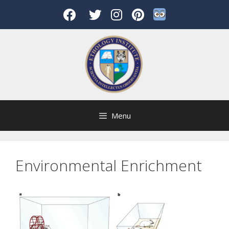
Skip
to
content
Menu
Environmental Enrichment