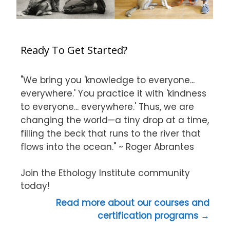
Ready To Get Started?
"We bring you 'knowledge to everyone...
everywhere.' You practice it with 'kindness
to everyone... everywhere.' Thus, we are
changing the world—a tiny drop at a time,
filling the beck that runs to the river that
flows into the ocean." ~ Roger Abrantes
Join the Ethology Institute community
today!
Read more about our courses and
certification programs →