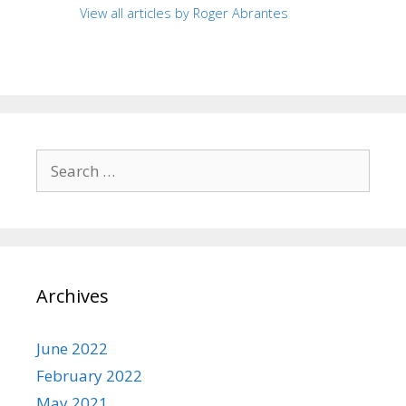
View all articles by Roger Abrantes
Search
for:
Archives
June 2022
February 2022
May 2021