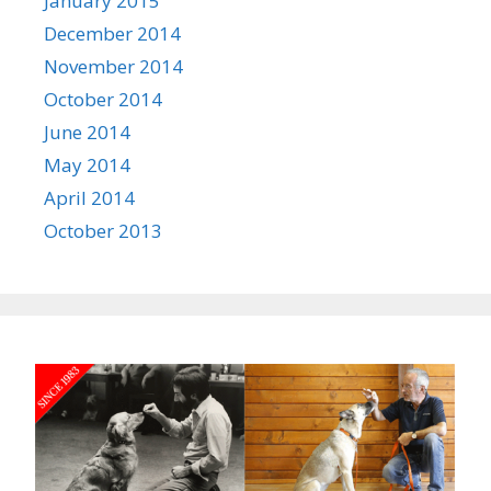
January 2015
December 2014
November 2014
October 2014
June 2014
May 2014
April 2014
October 2013