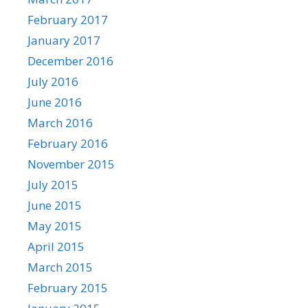
February 2017
January 2017
December 2016
July 2016
June 2016
March 2016
February 2016
November 2015
July 2015
June 2015
May 2015
April 2015
March 2015
February 2015