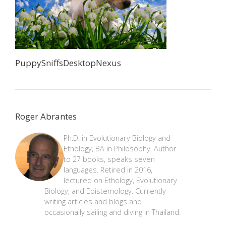
PuppySniffsDesktopNexus
Roger Abrantes
Ph.D. in Evolutionary Biology and
Ethology, BA in Philosophy. Author
to 27 books, speaks seven
languages. Retired in 2016,
lectured on Ethology, Evolutionary
Biology, and Epistemology. Currently
writing articles and blogs and
occasionally sailing and diving in Thailand.