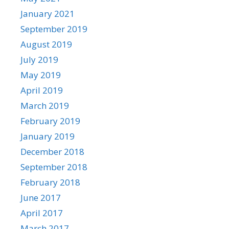
January 2021
September 2019
August 2019
July 2019
May 2019
April 2019
March 2019
February 2019
January 2019
December 2018
September 2018
February 2018
June 2017
April 2017
March 2017