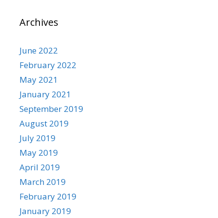
Archives
June 2022
February 2022
May 2021
January 2021
September 2019
August 2019
July 2019
May 2019
April 2019
March 2019
February 2019
January 2019