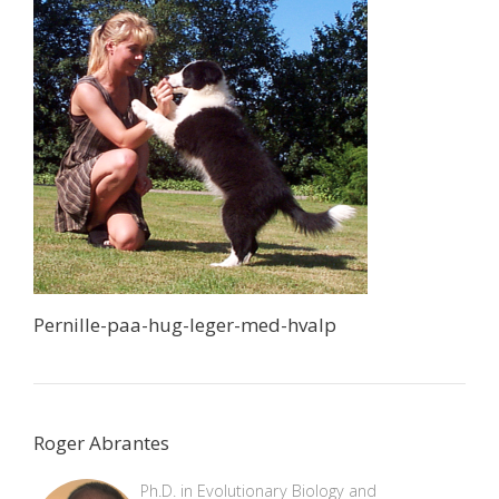
Pernille-paa-hug-leger-med-hvalp
Roger Abrantes
Ph.D. in Evolutionary Biology and