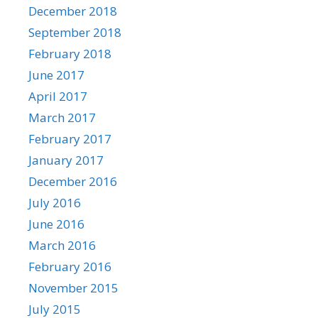
December 2018
September 2018
February 2018
June 2017
April 2017
March 2017
February 2017
January 2017
December 2016
July 2016
June 2016
March 2016
February 2016
November 2015
July 2015