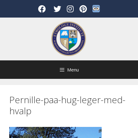
Skip
to
content
Menu
Pernille-paa-hug-leger-med-
hvalp