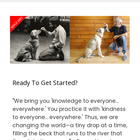
Ready To Get Started?
"We bring you 'knowledge to everyone...
everywhere.' You practice it with 'kindness
to everyone... everywhere.' Thus, we are
changing the world—a tiny drop at a time,
filling the beck that runs to the river that