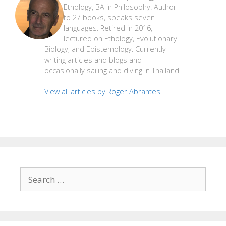
Ethology, BA in Philosophy. Author
to 27 books, speaks seven
languages. Retired in 2016,
lectured on Ethology, Evolutionary
Biology, and Epistemology. Currently
writing articles and blogs and
occasionally sailing and diving in Thailand.
View all articles by Roger Abrantes
Search
for: