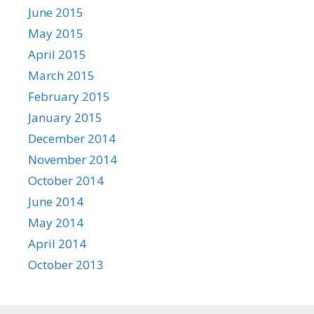
June 2015
May 2015
April 2015
March 2015
February 2015
January 2015
December 2014
November 2014
October 2014
June 2014
May 2014
April 2014
October 2013