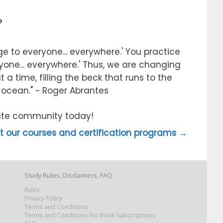
?
e to everyone... everywhere.' You practice
ryone... everywhere.' Thus, we are changing
 a time, filling the beck that runs to the
e ocean." ~ Roger Abrantes
itute community today!
 our courses and certification programs →
Study Rules, Disclaimers, FAQ
Rules
Privacy Policy
Terms and Conditions
Terms and Conditions for Book Subscriptions