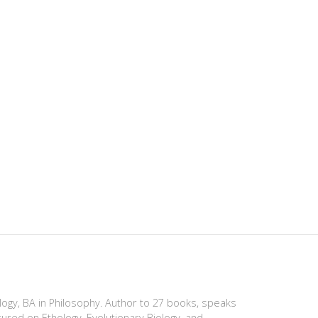
ology, BA in Philosophy. Author to 27 books, speaks
tured on Ethology, Evolutionary Biology, and