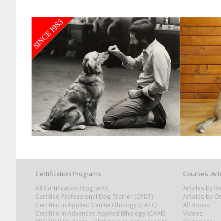
Certification Programs
Courses, Art
All Certification Programs
Articles by 
Certified Professional Dog Trainer (CPDT)
Articles by O
Certified in Applied Canine Ethology (CACE)
All Books
Certified in Advanced Applied Ethology (CAAE)
Videos