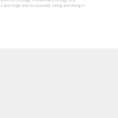
es and blogs and occasionally sailing and diving in