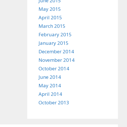
June 2015
May 2015
April 2015
March 2015
February 2015
January 2015
December 2014
November 2014
October 2014
June 2014
May 2014
April 2014
October 2013