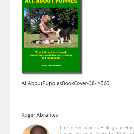
AllAboutPuppiesBookCover-384×563
Roger Abrantes
Ph.D. in Evolutionary Biology and Eth
seven languages. Retired in 2016, lec