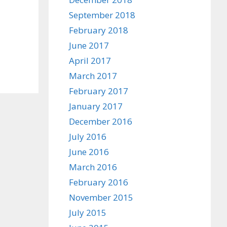
September 2018
February 2018
June 2017
April 2017
March 2017
February 2017
January 2017
December 2016
July 2016
June 2016
March 2016
February 2016
November 2015
July 2015