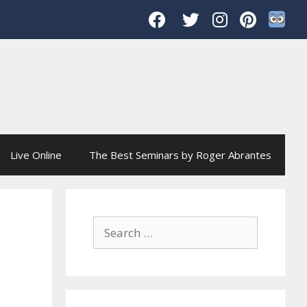
Live Online
The Best Seminars by Roger Abrantes
Search
for: