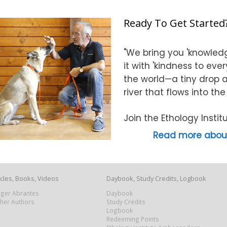
Ready To Get Started
"We bring you 'knowledg
it with 'kindness to eve
the world—a tiny drop at
river that flows into th
Join the Ethology Inst
Read more about
icles, Books, Videos
Daybook, Study Credits, Logbook
Roger Abrantes
Daybook
ther Authors
Study Credits
Logbook
Redeeming Points