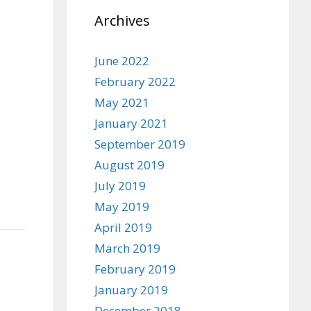
Archives
June 2022
February 2022
May 2021
January 2021
September 2019
August 2019
July 2019
May 2019
April 2019
March 2019
February 2019
January 2019
December 2018