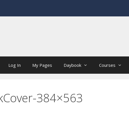
Log In
My Pages
Daybook
Courses
kCover-384×563