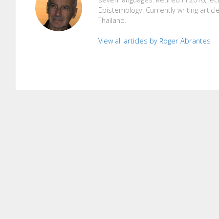
Epistemology. Currently writing articl
Thailand.
View all articles by Roger Abrantes