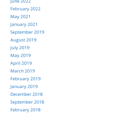
June 2022
February 2022
May 2021
January 2021
September 2019
August 2019
July 2019
May 2019
April 2019
March 2019
February 2019
January 2019
December 2018
September 2018
February 2018