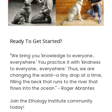
Ready To Get Started?
"We bring you 'knowledge to everyone...
everywhere.' You practice it with 'kindness
to everyone... everywhere.' Thus, we are
changing the world—a tiny drop at a time,
filling the beck that runs to the river that
flows into the ocean." ~ Roger Abrantes
Join the Ethology Institute community
today!