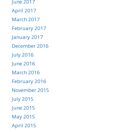
June 2017
April 2017
March 2017
February 2017
January 2017
December 2016
July 2016
June 2016
March 2016
February 2016
November 2015
July 2015
June 2015
May 2015
April 2015