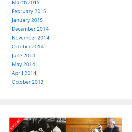
March 2015
February 2015
January 2015
December 2014
November 2014
October 2014
June 2014
May 2014
April 2014
October 2013