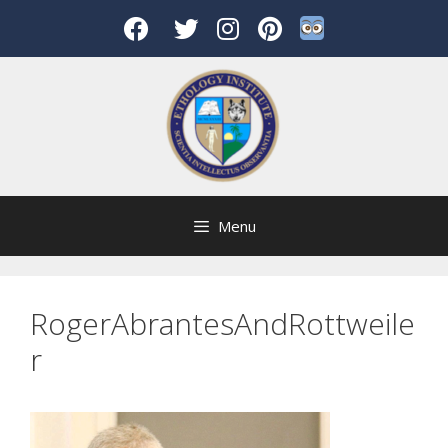
Skip
to
content
Menu
RogerAbrantesAndRottweile
r