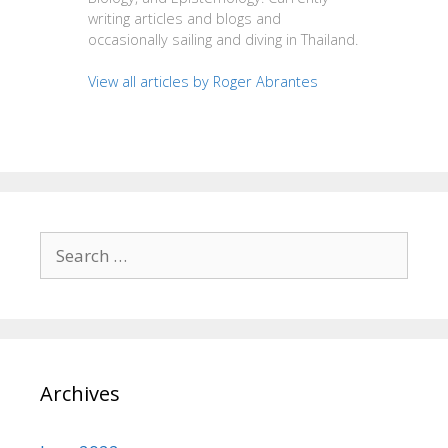
writing articles and blogs and
occasionally sailing and diving in Thailand.
View all articles by Roger Abrantes
Search
for:
Archives