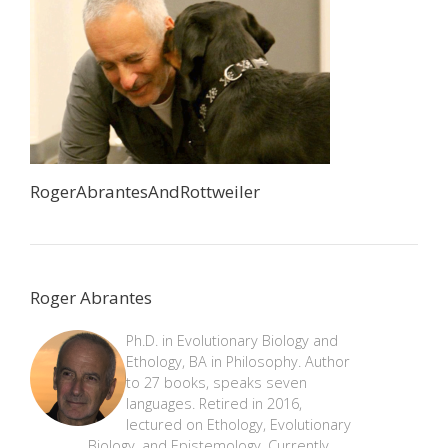
RogerAbrantesAndRottweiler
Roger Abrantes
Ph.D. in Evolutionary Biology and
Ethology, BA in Philosophy. Author
to 27 books, speaks seven
languages. Retired in 2016,
lectured on Ethology, Evolutionary
Biology, and Epistemology. Currently