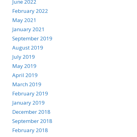
June 2022
February 2022
May 2021
January 2021
September 2019
August 2019
July 2019
May 2019
April 2019
March 2019
February 2019
January 2019
December 2018
September 2018
February 2018