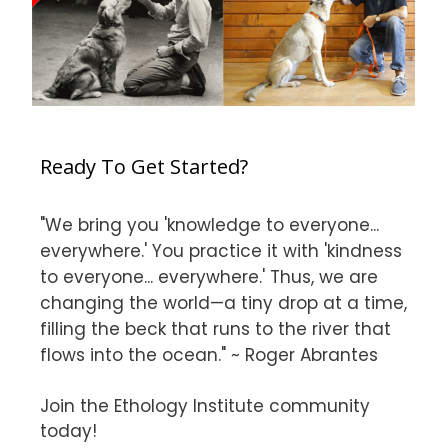
Ready To Get Started?
"We bring you 'knowledge to everyone...
everywhere.' You practice it with 'kindness
to everyone... everywhere.' Thus, we are
changing the world—a tiny drop at a time,
filling the beck that runs to the river that
flows into the ocean." ~ Roger Abrantes
Join the Ethology Institute community
today!