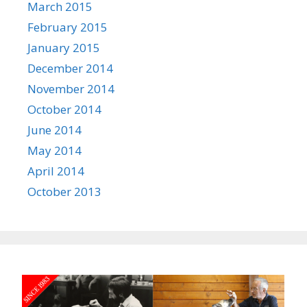
March 2015
February 2015
January 2015
December 2014
November 2014
October 2014
June 2014
May 2014
April 2014
October 2013