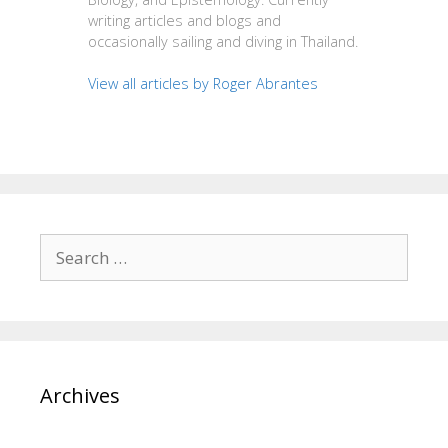
writing articles and blogs and
occasionally sailing and diving in Thailand.
View all articles by Roger Abrantes
Search
for:
Archives