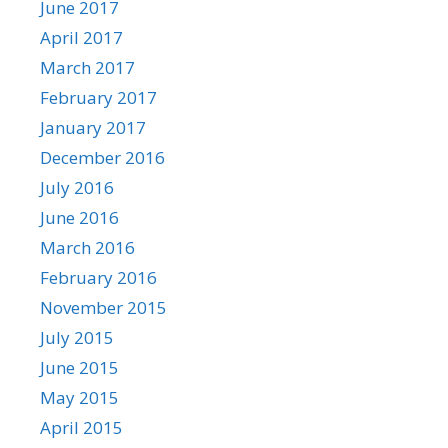
June 2017
April 2017
March 2017
February 2017
January 2017
December 2016
July 2016
June 2016
March 2016
February 2016
November 2015
July 2015
June 2015
May 2015
April 2015