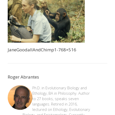
JaneGoodallAndChimp1-768×516
Roger Abrantes
Ph.D. in Evolutionary Biology and
Ethology, BA in Philosophy. Author
to 27 books, speaks seven
languages. Retired in 2016,
lectured on Ethology, Evolutionary
Biology, and Epistemology. Currently